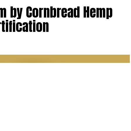
lm by Cornbread Hemp
tification