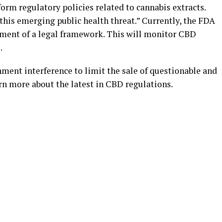
form regulatory policies related to cannabis extracts.
 this emerging public health threat.” Currently, the FDA
shment of a legal framework. This will monitor CBD
.
ment interference to limit the sale of questionable and
rn more about the latest in CBD regulations.