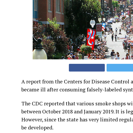
A report from the Centers for Disease Control a
became ill after consuming falsely-labeled syn
The CDC reported that various smoke shops with
between October 2018 and January 2019. It is leg
However, since the state has very limited regula
be developed.