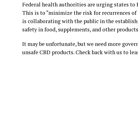
Federal health authorities are urging states to 
This is to “minimize the risk for recurrences of
is collaborating with the public in the establi
safety in food, supplements, and other products
It may be unfortunate, but we need more govern
unsafe CBD products. Check back with us to lea