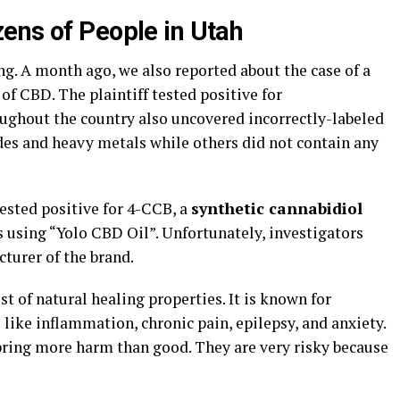
ens of People in Utah
sing. A month ago, we also reported about the case of a
 CBD. The plaintiff tested positive for
ughout the country also uncovered incorrectly-labeled
es and heavy metals while others did not contain any
tested positive for 4-CCB, a
synthetic cannabidiol
 using “Yolo CBD Oil”. Unfortunately, investigators
cturer of the brand.
st of natural healing properties. It is known for
ike inflammation, chronic pain, epilepsy, and anxiety.
bring more harm than good. They are very risky because