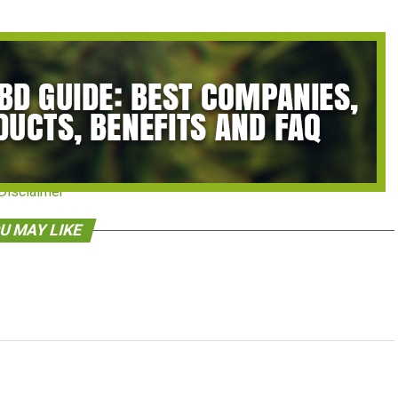
Disclaimer
U MAY LIKE