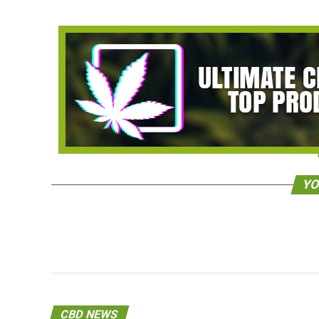
YO
CBD NEWS