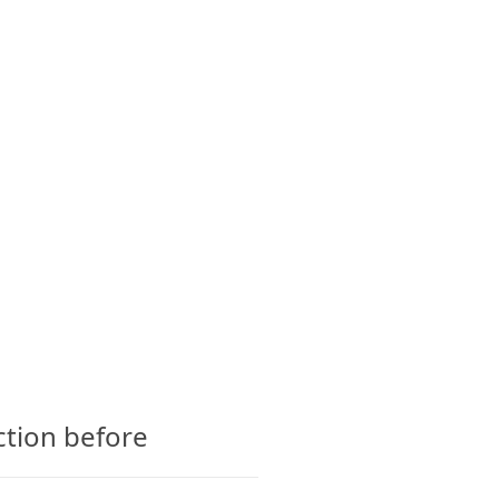
CTS
GLOSSARY
CONTACT
ction before