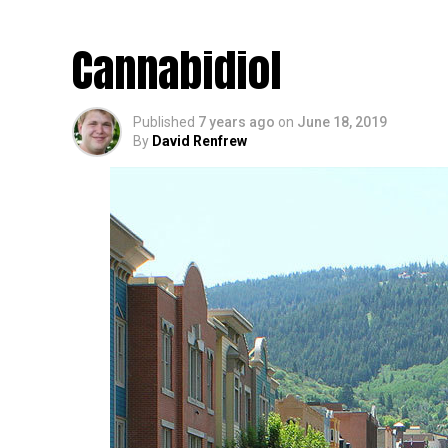
Case of the Blues Du
Cannabidiol
Published
7 years ago
on
June 18, 2019
By
David Renfrew