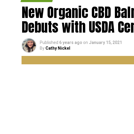
New Organic CBD Ba
Debuts with USDA Cer
Published
6 years ago
on
January 15, 2021
By
Cathy Nickel