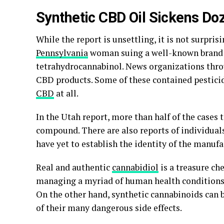
Synthetic CBD Oil Sickens Doz
While the report is unsettling, it is not surpri
Pennsylvania
woman suing a well-known brand of
tetrahydrocannabinol. News organizations thro
CBD products. Some of these contained pesticid
CBD
at all.
In the Utah report, more than half of the cases 
compound. There are also reports of individuals
have yet to establish the identity of the manufa
Real and authentic
cannabidiol
is a treasure che
managing a myriad of human health conditions l
On the other hand, synthetic cannabinoids can 
of their many dangerous side effects.