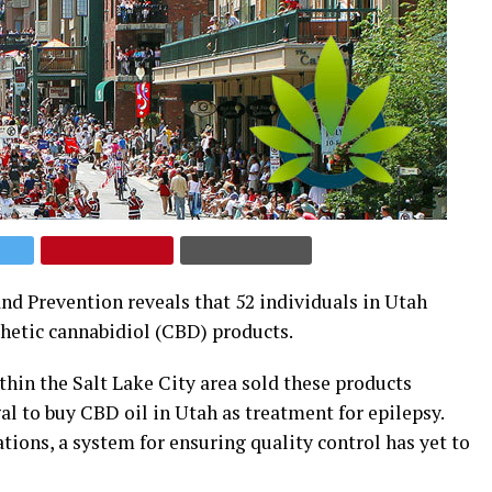
nd Prevention reveals that 52 individuals in Utah
thetic cannabidiol (CBD) products.
in the Salt Lake City area sold these products
al to buy CBD oil in Utah as treatment for epilepsy.
tions, a system for ensuring quality control has yet to