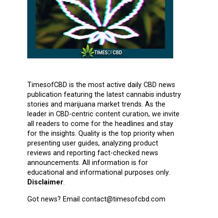
TimesofCBD is the most active daily CBD news
publication featuring the latest cannabis industry
stories and marijuana market trends. As the
leader in CBD-centric content curation, we invite
all readers to come for the headlines and stay
for the insights. Quality is the top priority when
presenting user guides, analyzing product
reviews and reporting fact-checked news
announcements. All information is for
educational and informational purposes only.
Disclaimer
.
Got news? Email contact@timesofcbd.com