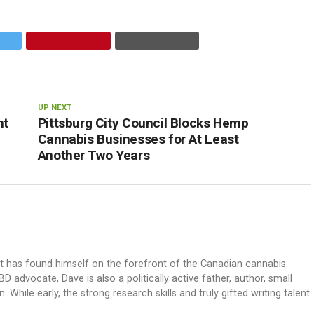
UP NEXT
nt
Pittsburg City Council Blocks Hemp
Cannabis Businesses for At Least
Another Two Years
ut has found himself on the forefront of the Canadian cannabis
dvocate, Dave is also a politically active father, author, small
 While early, the strong research skills and truly gifted writing talent