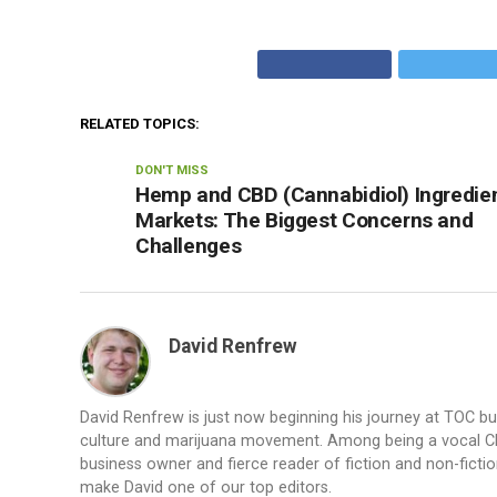
RELATED TOPICS:
DON'T MISS
Hemp and CBD (Cannabidiol) Ingredie
Markets: The Biggest Concerns and
Challenges
David Renfrew
David Renfrew is just now beginning his journey at TOC b
culture and marijuana movement. Among being a vocal CBD a
business owner and fierce reader of fiction and non-fiction.
make David one of our top editors.