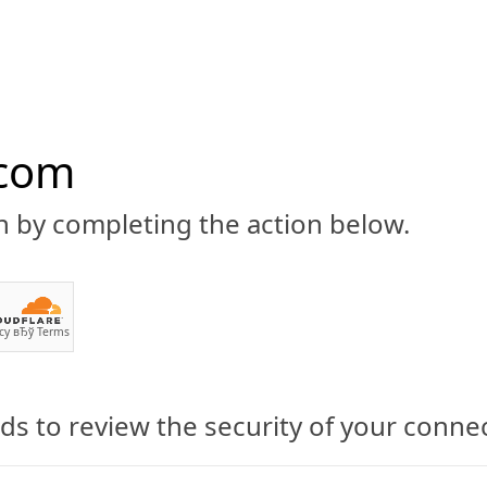
.com
n by completing the action below.
ABOUT
CBD 101
CANNABIS NEWS
GUIDES
PRODU
cy
вЂў
Terms
s to review the security of your conne
 Lake City, Utah Catch a