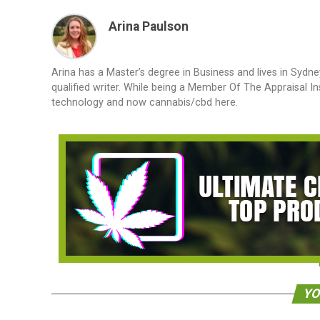
Arina Paulson
Arina has a Master’s degree in Business and lives in Sydne
qualified writer. While being a Member Of The Appraisal In
technology and now cannabis/cbd here.
YO