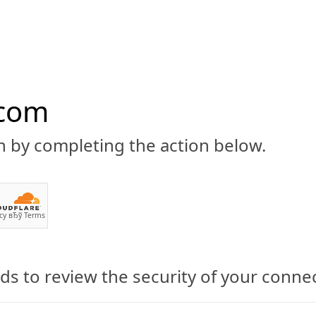
.com
n by completing the action below.
ABOUT
CBD 101
CANNABIS NEWS
GUIDES
PRODU
cy
вЂў
Terms
s to review the security of your conne
ransdermal CBD