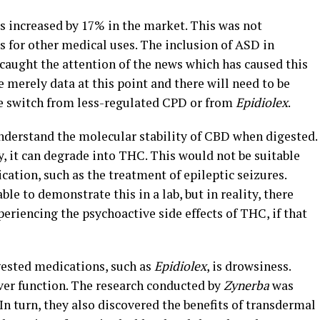
s increased by 17% in the market. This was not
 for other medical uses. The inclusion of ASD in
s caught the attention of the news which has caused this
 merely data at this point and there will need to be
the switch from less-regulated CPD or from
Epidiolex
.
nderstand the molecular stability of CBD when digested.
, it can degrade into THC. This would not be suitable
cation, such as the treatment of epileptic seizures.
ble to demonstrate this in a lab, but in reality, there
periencing the psychoactive side effects of THC, if that
ested medications, such as
Epidiolex
, is drowsiness.
ver function. The research conducted by
Zynerba
was
 In turn, they also discovered the benefits of transdermal