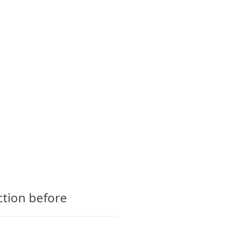
CTS
GLOSSARY
CONTACT
ction before