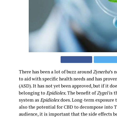
There has been a lot of buzz around
Zynerba
’s 
to aid with specific health needs and has prove
(ASD). It has not yet been approved, but if it do
belonging to
Epidiolex
. The benefit of
Zygel
is t
system as
Epidiolex
does. Long-term exposure to
also the potential for CBD to decompose into T
audience, it is important that the side effects 