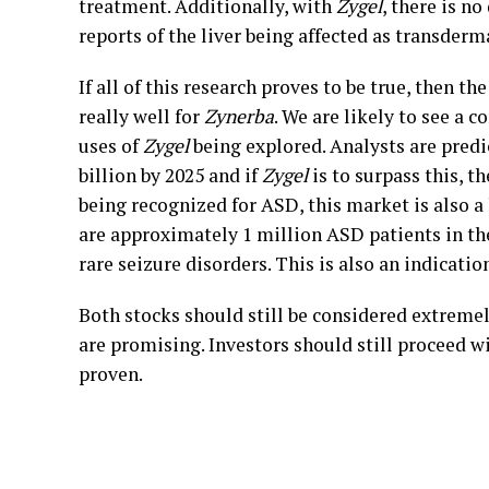
treatment. Additionally, with
Zygel
, there is n
reports of the liver being affected as transderm
If all of this research proves to be true, then t
really well for
Zynerba
. We are likely to see a 
uses of
Zygel
being explored. Analysts are predi
billion by 2025 and if
Zygel
is to surpass this, th
being recognized for ASD, this market is also a
are approximately 1 million ASD patients in the
rare seizure disorders. This is also an indicatio
Both stocks should still be considered extreme
are promising. Investors should still proceed wit
proven.