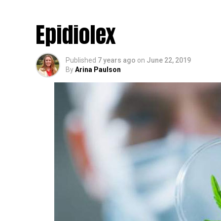
(Cannabidiol) Patch 
Epidiolex
Published
7 years ago
on
June 22, 2019
By
Arina Paulson