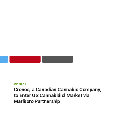
UP NEXT
Cronos, a Canadian Cannabis Company,
e
to Enter US Cannabidiol Market via
Marlboro Partnership