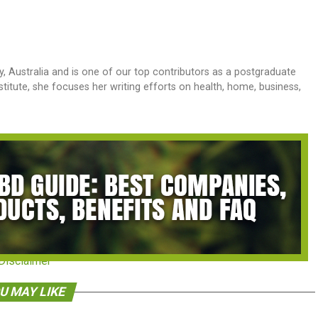
y, Australia and is one of our top contributors as a postgraduate
stitute, she focuses her writing efforts on health, home, business,
Disclaimer
U MAY LIKE