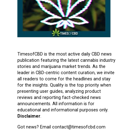
TimesofCBD is the most active daily CBD news
publication featuring the latest cannabis industry
stories and marijuana market trends. As the
leader in CBD-centric content curation, we invite
all readers to come for the headlines and stay
for the insights. Quality is the top priority when
presenting user guides, analyzing product
reviews and reporting fact-checked news
announcements. All information is for
educational and informational purposes only.
Disclaimer
.
Got news? Email contact@timesofcbd.com