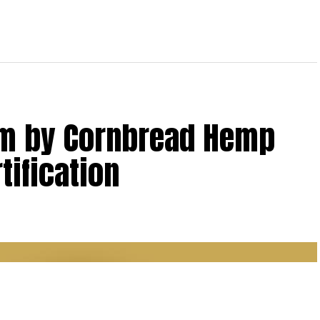
lm by Cornbread Hemp
tification