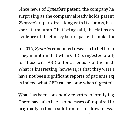
Since news of
Zynerba
’s patent, the company ha
surprising as the company already holds patents
Zynerba
’s repertoire, along with its claims, ha
short-term jump. That being said, the claims are
evidence of its efficacy before patients make 
In 2016,
Zynerba
conducted research to better u
They maintain that when CBD is ingested orally
for those with ASD or for other uses of the medi
What is interesting, however, is that they were a
have not been significant reports of patients ex
is indeed what CBD can become when digested.
What has been commonly reported of orally ing
There have also been some cases of impaired li
originally to find a solution to this drowsiness.