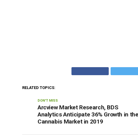
RELATED TOPICS:
DON'T MISS
Arcview Market Research, BDS
Analytics Anticipate 36% Growth in th
Cannabis Market in 2019