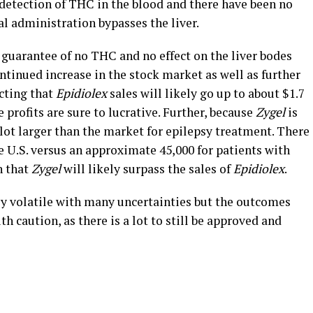
o detection of THC in the blood and there have been no
al administration bypasses the liver.
he guarantee of no THC and no effect on the liver bodes
continued increase in the stock market as well as further
cting that
Epidiolex
sales will likely go up to about $1.7
e profits are sure to lucrative. Further, because
Zygel
is
 lot larger than the market for epilepsy treatment. There
 U.S. versus an approximate 45,000 for patients with
n that
Zygel
will likely surpass the sales of
Epidiolex
.
ly volatile with many uncertainties but the outcomes
h caution, as there is a lot to still be approved and