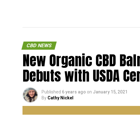
CBD NEWS
New Organic CBD Ba
Debuts with USDA Cer
Published
6 years ago
on
January 15, 2021
By
Cathy Nickel