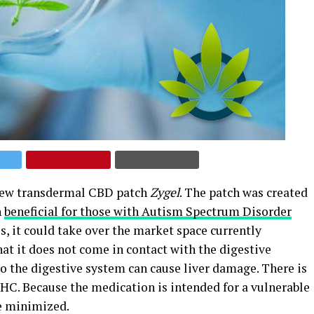
new transdermal CBD patch
Zygel
. The patch was created
n
beneficial for those with Autism Spectrum Disorder
es, it could take over the market space currently
hat it does not come in contact with the digestive
 the digestive system can cause liver damage. There is
HC. Because the medication is intended for a vulnerable
be minimized.