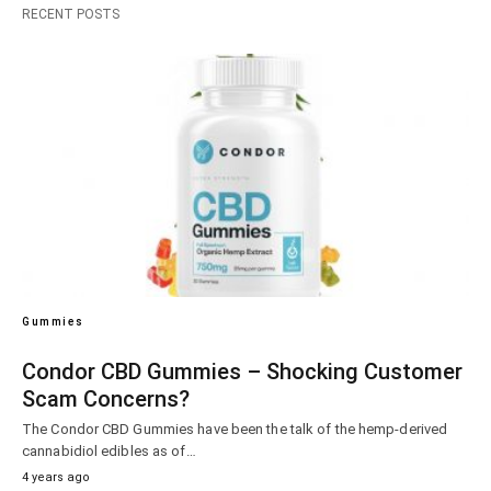
RECENT POSTS
Gummies
Condor CBD Gummies – Shocking Customer
Scam Concerns?
The Condor CBD Gummies have been the talk of the hemp-derived
cannabidiol edibles as of…
4 years ago