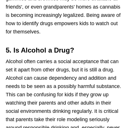
friends', or even grandparents' homes as cannabis
is becoming increasingly legalized. Being aware of
how to identify drugs empowers kids to watch out
for themselves.
5. Is Alcohol a Drug?
Alcohol often carries a social acceptance that can
set it apart from other drugs, but it is still a drug.
Alcohol can cause dependency and addition and
needs to be seen as a possibly harmful substance.
This can be confusing for kids if they grow up
watching their parents and other adults in their
social environments drinking regularly. It is critical
that parents take their role modeling seriously
around responsible drinking and, especially, never