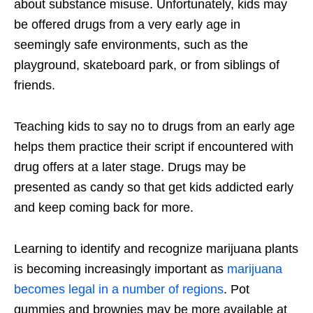
about substance misuse. Unfortunately, kids may
be offered drugs from a very early age in
seemingly safe environments, such as the
playground, skateboard park, or from siblings of
friends.
Teaching kids to say no to drugs from an early age
helps them practice their script if encountered with
drug offers at a later stage. Drugs may be
presented as candy so that get kids addicted early
and keep coming back for more.
Learning to identify and recognize marijuana plants
is becoming increasingly important as
marijuana
becomes legal in a number of regions
. Pot
gummies and brownies may be more available at