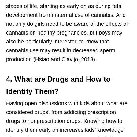
stages of life, starting as early on as during fetal
development from maternal use of cannabis. And
not only do girls need to be aware of the effects of
cannabis on healthy pregnancies, but boys may
also be particularly interested to know that
cannabis use may result in decreased sperm
production (Hsiao and Clavijo, 2018).
4. What are Drugs and How to
Identify Them?
Having open discussions with kids about what are
considered drugs, from addicting prescription
drugs to nonprescription drugs. Knowing how to
identify them early on increases kids' knowledge