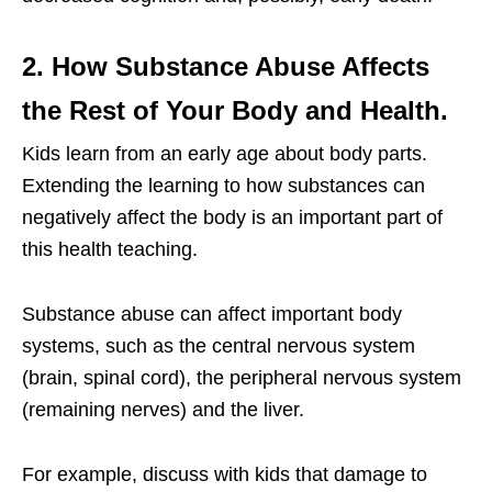
2. How Substance Abuse Affects
the Rest of Your Body and Health.
Kids learn from an early age about body parts.
Extending the learning to how substances can
negatively affect the body is an important part of
this health teaching.
Substance abuse can affect important body
systems, such as the central nervous system
(brain, spinal cord), the peripheral nervous system
(remaining nerves) and the liver.
For example, discuss with kids that damage to