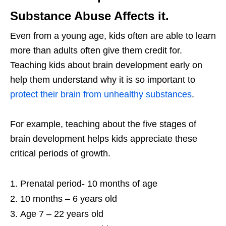
Substance Abuse Affects it.
Even from a young age, kids often are able to learn
more than adults often give them credit for.
Teaching kids about brain development early on
help them understand why it is so important to
protect their brain from unhealthy substances
.
For example, teaching about the five stages of
brain development helps kids appreciate these
critical periods of growth.
Prenatal period- 10 months of age
10 months – 6 years old
Age 7 – 22 years old