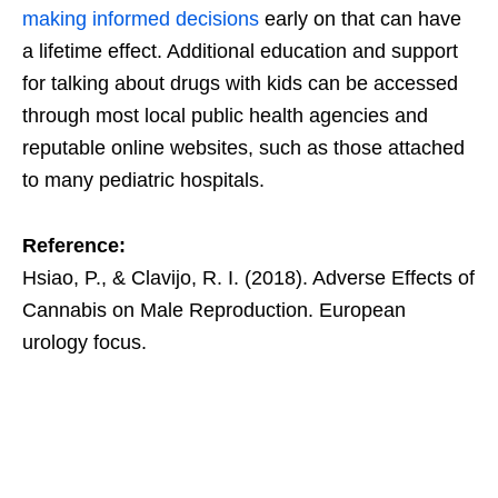
making informed decisions
early on that can have
a lifetime effect. Additional education and support
for talking about drugs with kids can be accessed
through most local public health agencies and
reputable online websites, such as those attached
to many pediatric hospitals.
Reference:
Hsiao, P., & Clavijo, R. I. (2018). Adverse Effects of
Cannabis on Male Reproduction. European
urology focus.