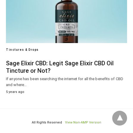
Tinctures & Drops
Sage Elixir CBD: Legit Sage Elixir CBD Oil
Tincture or Not?
If anyone has been searching the internet for all the benefits of CBD
and where…
5 years ago
All Rights Reserved
View Non-AMP Version