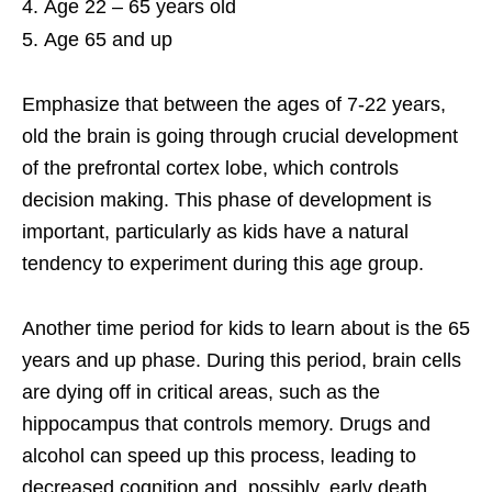
Age 22 – 65 years old
Age 65 and up
Emphasize that between the ages of 7-22 years,
old the brain is going through crucial development
of the prefrontal cortex lobe, which controls
decision making. This phase of development is
important, particularly as kids have a natural
tendency to experiment during this age group.
Another time period for kids to learn about is the 65
years and up phase. During this period, brain cells
are dying off in critical areas, such as the
hippocampus that controls memory. Drugs and
alcohol can speed up this process, leading to
decreased cognition and, possibly, early death.