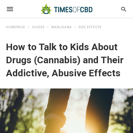
HOMEPAGE
GUIDES
MARIJUANA
SIDE EFFECTS
How to Talk to Kids About
Drugs (Cannabis) and Their
Addictive, Abusive Effects