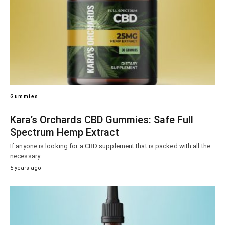
Gummies
Kara’s Orchards CBD Gummies: Safe Full
Spectrum Hemp Extract
If anyone is looking for a CBD supplement that is packed with all the
necessary…
5 years ago