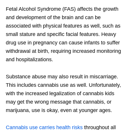
Fetal Alcohol Syndrome (FAS) affects the growth
and development of the brain and can be
associated with physical features as well, such as
small stature and specific facial features. Heavy
drug use in pregnancy can cause infants to suffer
withdrawal at birth, requiring increased monitoring
and hospitalizations.
Substance abuse may also result in miscarriage.
This includes cannabis use as well. Unfortunately,
with the increased legalization of cannabis kids
may get the wrong message that cannabis, or
marijuana, use is okay, even at younger ages.
Cannabis use carries health risks
throughout all