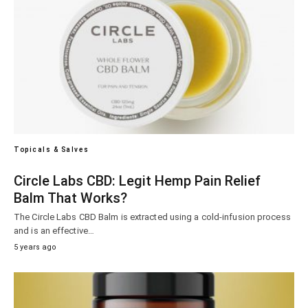
Topicals & Salves
Circle Labs CBD: Legit Hemp Pain Relief
Balm That Works?
The Circle Labs CBD Balm is extracted using a cold-infusion process
and is an effective…
5 years ago