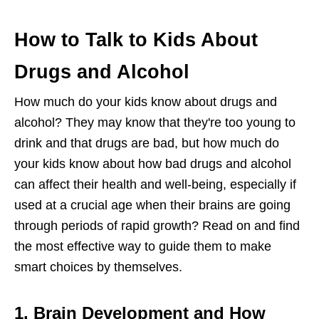
How to Talk to Kids About
Drugs and Alcohol
How much do your kids know about drugs and
alcohol? They may know that they're too young to
drink and that drugs are bad, but how much do
your kids know about how bad drugs and alcohol
can affect their health and well-being, especially if
used at a crucial age when their brains are going
through periods of rapid growth? Read on and find
the most effective way to guide them to make
smart choices by themselves.
1. Brain Development and How