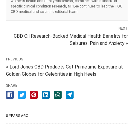
women’s health and family wholeness, combined with a knack for
specific clinical condition research, NP Lee continues to lead the TOC
CBD medical and scientific editorial team.
NEXT
CBD Oil Research-Backed Medical Health Benefits for
Seizures, Pain and Anxiety »
PREVIOUS
« Lord Jones CBD Products Get Primetime Exposure at
Golden Globes for Celebrities in High Heels
SHARE
8 YEARS AGO