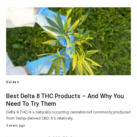
Guides
Best Delta 8 THC Products – And Why You
Need To Try Them
Delta 8 THC is a naturally occurring cannabinoid commonly produced
from hemp-derived CBD. It’s relatively…
5 years ago