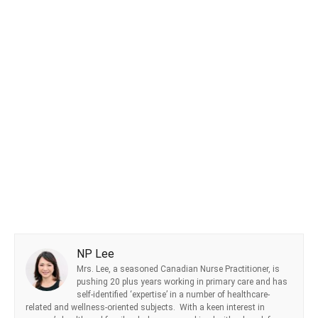
NP Lee
Mrs. Lee, a seasoned Canadian Nurse Practitioner, is
pushing 20 plus years working in primary care and has
self-identified ‘expertise’ in a number of healthcare-
related and wellness-oriented subjects. With a keen interest in