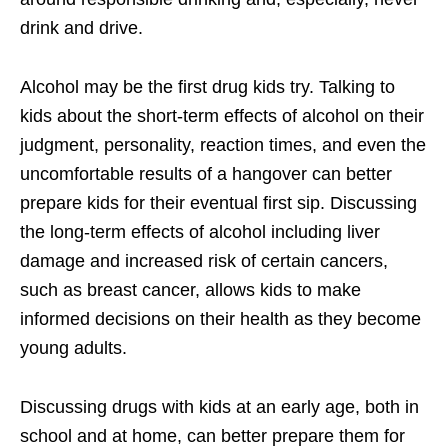
drink and drive.
Alcohol may be the first drug kids try. Talking to
kids about the short-term effects of alcohol on their
judgment, personality, reaction times, and even the
uncomfortable results of a hangover can better
prepare kids for their eventual first sip. Discussing
the long-term effects of alcohol including liver
damage and increased risk of certain cancers,
such as breast cancer, allows kids to make
informed decisions on their health as they become
young adults.
Discussing drugs with kids at an early age, both in
school and at home, can better prepare them for