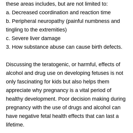
these areas includes, but are not limited to:
a. Decreased coordination and reaction time
b. Peripheral neuropathy (painful numbness and
tingling to the extremities)
c. Severe liver damage
3. How substance abuse can cause birth defects.
Discussing the teratogenic, or harmful, effects of
alcohol and drug use on developing fetuses is not
only fascinating for kids but also helps them
appreciate why pregnancy is a vital period of
healthy development. Poor decision making during
pregnancy with the use of drugs and alcohol can
have negative fetal health effects that can last a
lifetime.