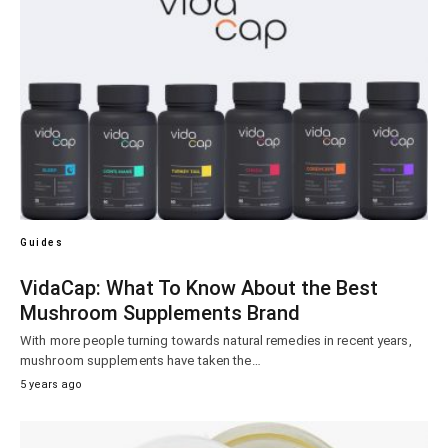
Guides
VidaCap: What To Know About the Best
Mushroom Supplements Brand
With more people turning towards natural remedies in recent years,
mushroom supplements have taken the…
5 years ago