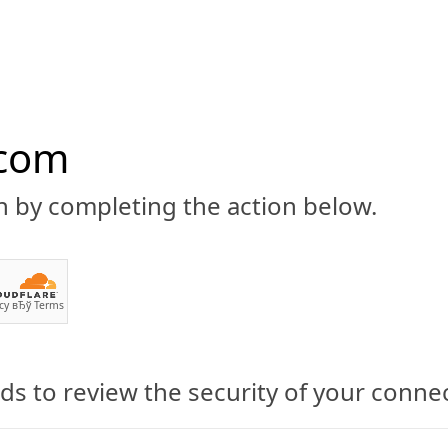
.com
n by completing the action below.
ABOUT
CBD 101
CANNABIS NEWS
GUIDES
PRODU
cy
вЂў
Terms
s to review the security of your conne
d Will Now Be Permitted