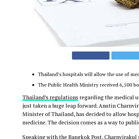
Thailand’s hospitals will allow the use of me
The Public Health Ministry received 6,500 bot
Thailand’s regulations
regarding the medical u
just taken a huge leap forward. Anutin Charnvi
Minister of Thailand, has decided to allow hosp
medicine. The decision comes as a way to public
Speaking with the Bangkok Post, Charnvirakul 