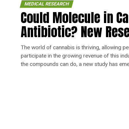
MEDICAL RESEARCH
Could Molecule in C
Antibiotic? New Rese
The world of cannabis is thriving, allowing pe
participate in the growing revenue of this in
the compounds can do, a new study has emerg
healing of bacterial infections.
Published
6 years ago
on
January 25, 2021
By
Angie Nelson