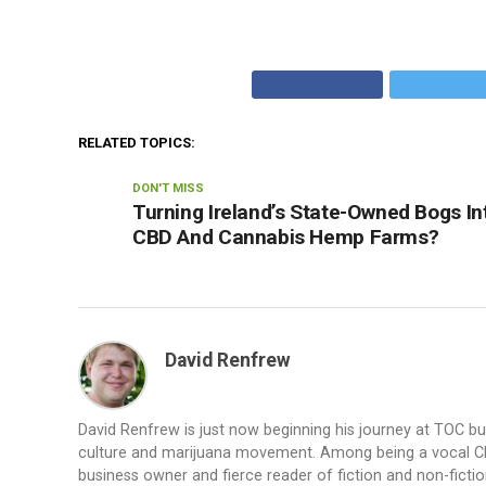
RELATED TOPICS:
DON'T MISS
Turning Ireland’s State-Owned Bogs In
CBD And Cannabis Hemp Farms?
David Renfrew
David Renfrew is just now beginning his journey at TOC b
culture and marijuana movement. Among being a vocal CBD a
business owner and fierce reader of fiction and non-fiction.