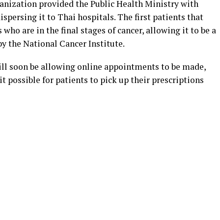
nization provided the Public Health Ministry with
dispersing it to Thai hospitals. The first patients that
 who are in the final stages of cancer, allowing it to be a
by the National Cancer Institute.
ill soon be allowing online appointments to be made,
 possible for patients to pick up their prescriptions