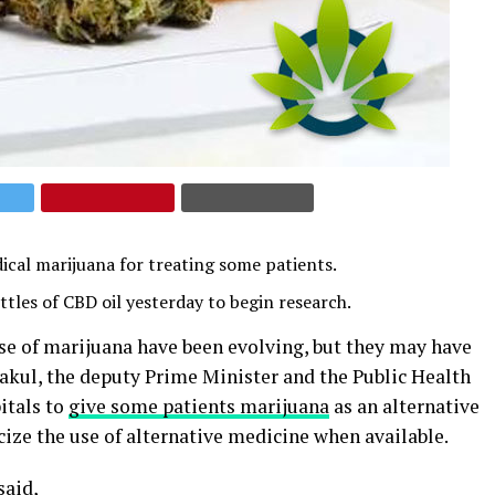
dical marijuana for treating some patients.
tles of CBD oil yesterday to begin research.
se of marijuana have been evolving, but they may have
rakul, the deputy Prime Minister and the Public Health
itals to
give some patients marijuana
as an alternative
ize the use of alternative medicine when available.
said,