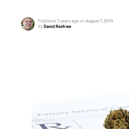
To Prescribe Marijua
Published
7 years ago
on
August 7, 2019
By
David Renfrew