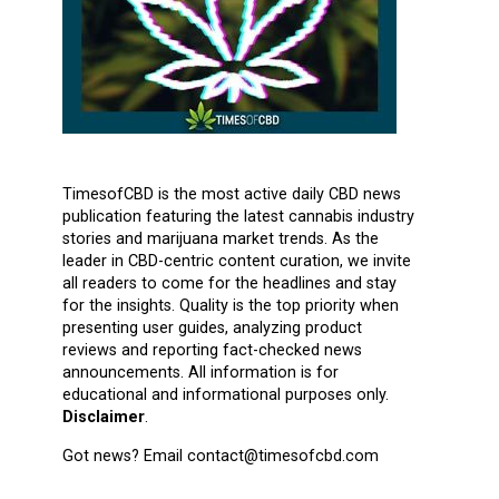
TimesofCBD is the most active daily CBD news
publication featuring the latest cannabis industry
stories and marijuana market trends. As the
leader in CBD-centric content curation, we invite
all readers to come for the headlines and stay
for the insights. Quality is the top priority when
presenting user guides, analyzing product
reviews and reporting fact-checked news
announcements. All information is for
educational and informational purposes only.
Disclaimer
.
Got news? Email contact@timesofcbd.com