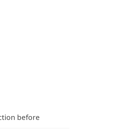
CTS
GLOSSARY
CONTACT
ction before