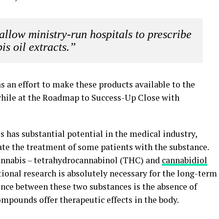
 allow ministry-run hospitals to prescribe
is oil extracts.”
s an effort to make these products available to the
hile at the Roadmap to Success-Up Close with
s has substantial potential in the medical industry,
date the treatment of some patients with the substance.
 cannabis – tetrahydrocannabinol (THC) and
cannabidiol
itional research is absolutely necessary for the long-term
rence between these two substances is the absence of
ompounds offer therapeutic effects in the body.