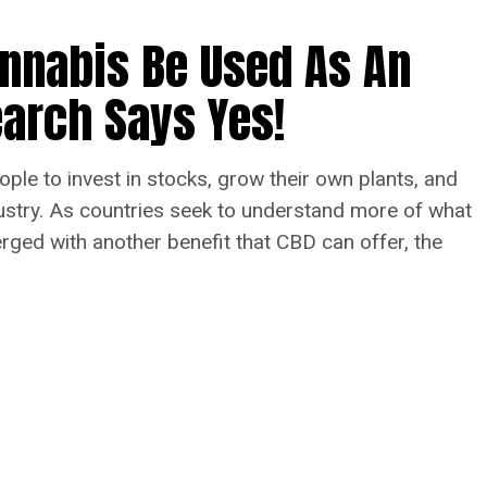
annabis Be Used As An
arch Says Yes!
ople to invest in stocks, grow their own plants, and
dustry. As countries seek to understand more of what
ed with another benefit that CBD can offer, the