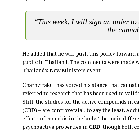
“This week, I will sign an order to
the cannab
He added that he will push this policy forward a
public in Thailand. The comments were made w
Thailand’s New Ministers event.
Charnvirakul has voiced his stance that cannabi
referred to research that has been used to vali
Still, the studies for the active compounds in
(CBD) – are controversial, to say the least. Add
effects of cannabis in the body. The main diffe
psychoactive properties in
CBD
, though both c