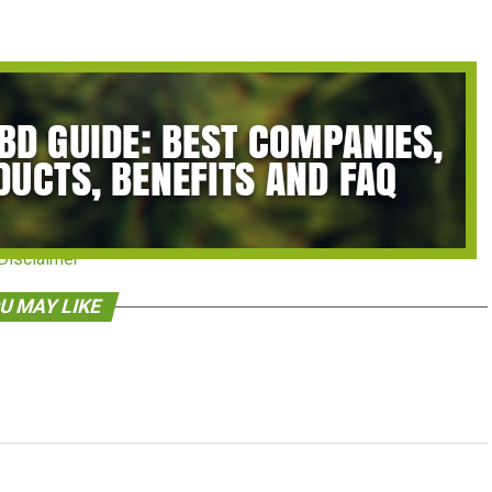
Disclaimer
U MAY LIKE