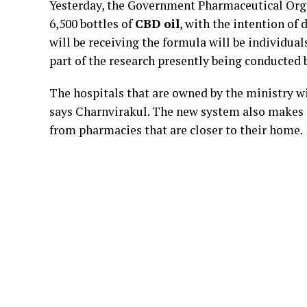
Yesterday, the Government Pharmaceutical Orga
6,500 bottles of
CBD oil
, with the intention of 
will be receiving the formula will be individuals
part of the research presently being conducted 
The hospitals that are owned by the ministry w
says Charnvirakul. The new system also makes it
from pharmacies that are closer to their home.