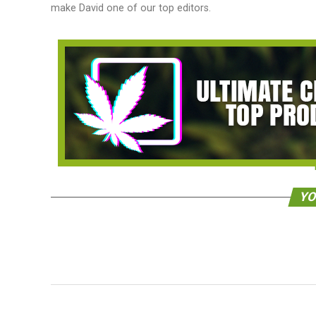
make David one of our top editors.
YO