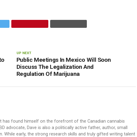
UP NEXT
to
Public Meetings In Mexico Will Soon
Discuss The Legalization And
Regulation Of Marijuana
ut has found himself on the forefront of the Canadian cannabis
dvocate, Dave is also a politically active father, author, small
 While early, the strong research skills and truly gifted writing talent