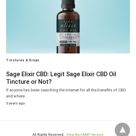
Tinctures & Drops
Sage Elixir CBD: Legit Sage Elixir CBD Oil
Tincture or Not?
If anyone has been searching the internet for all the benefits of CBD
and where…
5 years ago
All Rights Reserved
View Non-AMP Version