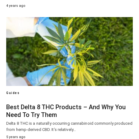
4 years ago
Guides
Best Delta 8 THC Products – And Why You
Need To Try Them
Delta 8 THC is a naturally occurring cannabinoid commonly produced
from hemp-derived CBD. It’s relatively…
5 years ago