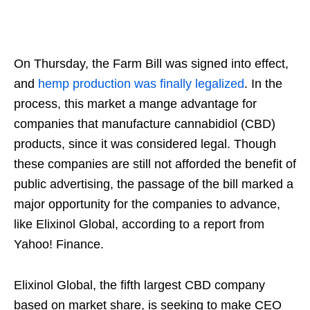
On Thursday, the Farm Bill was signed into effect,
and
hemp production was finally legalized
. In the
process, this market a mange advantage for
companies that manufacture cannabidiol (CBD)
products, since it was considered legal. Though
these companies are still not afforded the benefit of
public advertising, the passage of the bill marked a
major opportunity for the companies to advance,
like Elixinol Global, according to a report from
Yahoo! Finance.
Elixinol Global, the fifth largest CBD company
based on market share, is seeking to make CEO