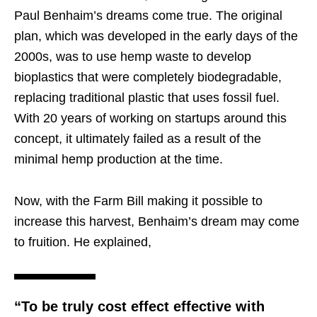
Paul Benhaim’s dreams come true. The original
plan, which was developed in the early days of the
2000s, was to use hemp waste to develop
bioplastics that were completely biodegradable,
replacing traditional plastic that uses fossil fuel.
With 20 years of working on startups around this
concept, it ultimately failed as a result of the
minimal hemp production at the time.
Now, with the Farm Bill making it possible to
increase this harvest, Benhaim’s dream may come
to fruition. He explained,
“To be truly cost effect effective with