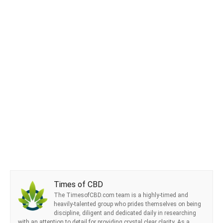
Times of CBD
The TimesofCBD.com team is a highly-timed and
heavily-talented group who prides themselves on being
discipline, diligent and dedicated daily in researching
with an attention to detail for providing crystal clear clarity. As a