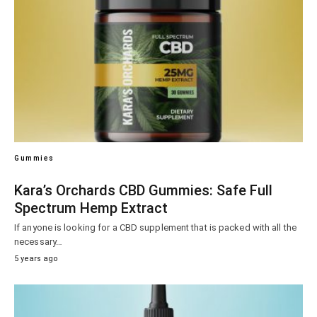
Gummies
Kara’s Orchards CBD Gummies: Safe Full
Spectrum Hemp Extract
If anyone is looking for a CBD supplement that is packed with all the
necessary…
5 years ago