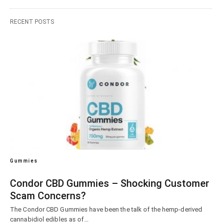
RECENT POSTS
Gummies
Condor CBD Gummies – Shocking Customer
Scam Concerns?
The Condor CBD Gummies have been the talk of the hemp-derived
cannabidiol edibles as of…