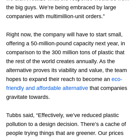
the big guys. We’re being embraced by large
companies with multimillion-unit orders.”
Right now, the company will have to start small,
offering a 50-million-pound capacity next year, in
comparison to the 300 million tons of plastic that
the rest of the world creates annually. As the
alternative proves its viability and value, the team
hopes to expand their reach to become an
eco-
friendly and affordable alternative
that companies
gravitate towards.
Tubbs said, “Effectively, we’ve reduced plastic
pollution to a design decision. There’s a cache of
people trying things that are greener. Our prices