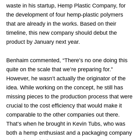
waste in his startup, Hemp Plastic Company, for
the development of four hemp-plastic polymers
that are already in the works. Based on their
timeline, this new company should debut the
product by January next year.
Benhaim commented, “There’s no one doing this
quite on the scale that we’re preparing for.”
However, he wasn’t actually the originator of the
idea. While working on the concept, he still has
missing pieces to the production process that were
crucial to the cost efficiency that would make it
comparable to the other companies out there.
That’s when he brought in Kevin Tubs, who was
both a hemp enthusiast and a packaging company