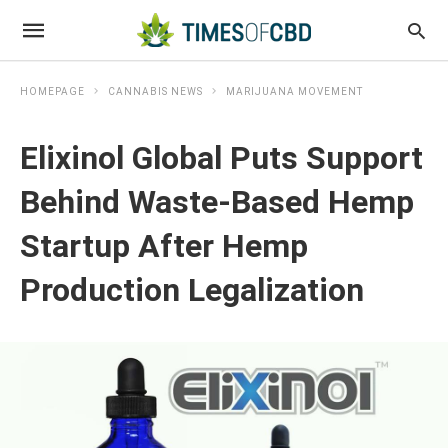
HOMEPAGE
CANNABIS NEWS
MARIJUANA MOVEMENT
Elixinol Global Puts Support
Behind Waste-Based Hemp
Startup After Hemp
Production Legalization