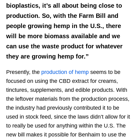
bioplastics, it’s all about being close to
production. So, with the Farm Bill and
people growing hemp in the U.S., there
will be more biomass available and we
can use the waste product for whatever
they are growing hemp for.”
Presently, the
production of hemp
seems to be
focused on using the CBD extract for creams,
tinctures, supplements, and edible products. With
the leftover materials from the production process,
the industry had previously contributed it to be
used in stock feed, since the laws didn’t allow for it
to really be used for anything within the U.S. The
new bill makes it possible for Benhaim to use the