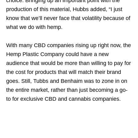
choice. Bringing up an important point with the
production of this material, Hubbs added, “I just
know that we’ll never face that volatility because of
what we do with hemp.
With many CBD companies rising up right now, the
Hemp Plastic Company could have a new
audience that would be more than willing to pay for
the cost for products that will match their brand
goes. Still, Tubbs and Benhaim was to zone in on
the entire market, rather than just becoming a go-
to for exclusive CBD and cannabis companies.