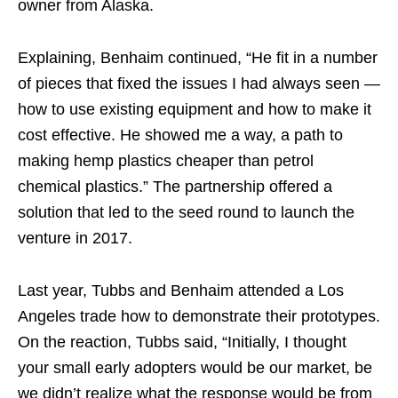
owner from Alaska.
Explaining, Benhaim continued, “He fit in a number
of pieces that fixed the issues I had always seen —
how to use existing equipment and how to make it
cost effective. He showed me a way, a path to
making hemp plastics cheaper than petrol
chemical plastics.” The partnership offered a
solution that led to the seed round to launch the
venture in 2017.
Last year, Tubbs and Benhaim attended a Los
Angeles trade how to demonstrate their prototypes.
On the reaction, Tubbs said, “Initially, I thought
your small early adopters would be our market, be
we didn’t realize what the response would be from