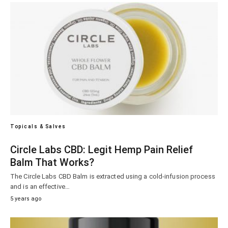
Topicals & Salves
Circle Labs CBD: Legit Hemp Pain Relief
Balm That Works?
The Circle Labs CBD Balm is extracted using a cold-infusion process
and is an effective…
5 years ago