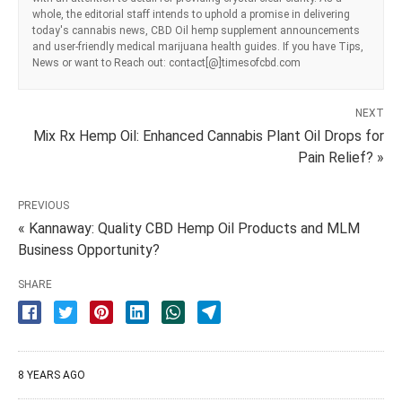
whole, the editorial staff intends to uphold a promise in delivering
today's cannabis news, CBD Oil hemp supplement announcements
and user-friendly medical marijuana health guides. If you have Tips,
News or want to Reach out: contact[@]timesofcbd.com
NEXT
Mix Rx Hemp Oil: Enhanced Cannabis Plant Oil Drops for
Pain Relief? »
PREVIOUS
« Kannaway: Quality CBD Hemp Oil Products and MLM
Business Opportunity?
SHARE
8 YEARS AGO