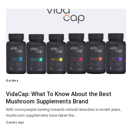
Guides
VidaCap: What To Know About the Best
Mushroom Supplements Brand
With more people turning towards natural remedies in recent years,
mushroom supplements have taken the…
5 years ago