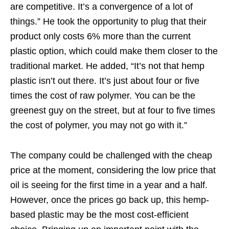
are competitive. It’s a convergence of a lot of
things.” He took the opportunity to plug that their
product only costs 6% more than the current
plastic option, which could make them closer to the
traditional market. He added, “It’s not that hemp
plastic isn’t out there. It’s just about four or five
times the cost of raw polymer. You can be the
greenest guy on the street, but at four to five times
the cost of polymer, you may not go with it.”
The company could be challenged with the cheap
price at the moment, considering the low price that
oil is seeing for the first time in a year and a half.
However, once the prices go back up, this hemp-
based plastic may be the most cost-efficient