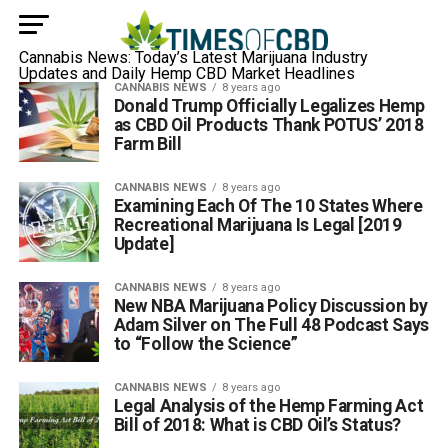
Cannabis News: Today’s Latest Marijuana Industry
Updates and Daily Hemp CBD Market Headlines
CANNABIS NEWS
8 years ago
Donald Trump Officially Legalizes Hemp
as CBD Oil Products Thank POTUS’ 2018
Farm Bill
CANNABIS NEWS
8 years ago
Examining Each Of The 10 States Where
Recreational Marijuana Is Legal [2019
Update]
CANNABIS NEWS
8 years ago
New NBA Marijuana Policy Discussion by
Adam Silver on The Full 48 Podcast Says
to “Follow the Science”
CANNABIS NEWS
8 years ago
Legal Analysis of the Hemp Farming Act
Bill of 2018: What is CBD Oil’s Status?