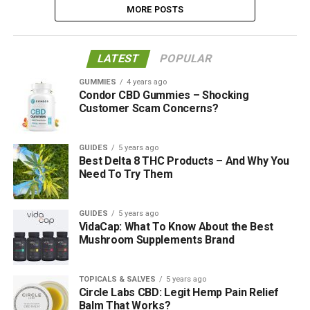
MORE POSTS
LATEST
POPULAR
GUMMIES
4 years ago
Condor CBD Gummies – Shocking
Customer Scam Concerns?
GUIDES
5 years ago
Best Delta 8 THC Products – And Why You
Need To Try Them
GUIDES
5 years ago
VidaCap: What To Know About the Best
Mushroom Supplements Brand
TOPICALS & SALVES
5 years ago
Circle Labs CBD: Legit Hemp Pain Relief
Balm That Works?