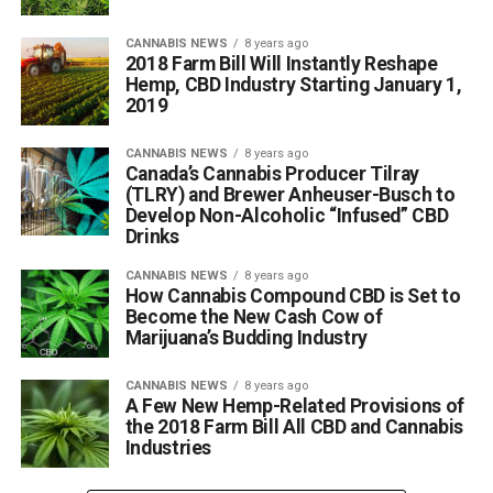
CANNABIS NEWS
8 years ago
2018 Farm Bill Will Instantly Reshape
Hemp, CBD Industry Starting January 1,
2019
CANNABIS NEWS
8 years ago
Canada’s Cannabis Producer Tilray
(TLRY) and Brewer Anheuser-Busch to
Develop Non-Alcoholic “Infused” CBD
Drinks
CANNABIS NEWS
8 years ago
How Cannabis Compound CBD is Set to
Become the New Cash Cow of
Marijuana’s Budding Industry
CANNABIS NEWS
8 years ago
A Few New Hemp-Related Provisions of
the 2018 Farm Bill All CBD and Cannabis
Industries