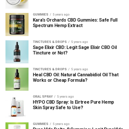
GUMMIES
5 years ago
Kara’s Orchards CBD Gummies: Safe Full
Spectrum Hemp Extract
TINCTURES & DROPS
5 years ago
Sage Elixir CBD: Legit Sage Elixir CBD Oil
Tincture or Not?
TINCTURES & DROPS
5 years ago
Heal CBD Oil: Natural Cannabidiol Oil That
Works or Cheap Formula?
ORAL SPRAY
5 years ago
HYPO CBD Spray: Is Eirtree Pure Hemp
Skin Spray Safe to Use?
GUMMIES
5 years ago