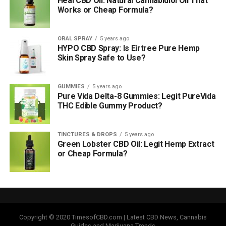
Heal CBD Oil: Natural Cannabidiol Oil That
Works or Cheap Formula?
ORAL SPRAY
5 years ago
HYPO CBD Spray: Is Eirtree Pure Hemp
Skin Spray Safe to Use?
GUMMIES
5 years ago
Pure Vida Delta-8 Gummies: Legit PureVida
THC Edible Gummy Product?
TINCTURES & DROPS
5 years ago
Green Lobster CBD Oil: Legit Hemp Extract
or Cheap Formula?
Copyright © 2020 TimesofCBD.com | Latest CBD News, Cannabis
Guides and Marijuana Trends