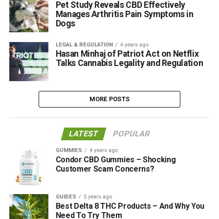
Pet Study Reveals CBD Effectively
Manages Arthritis Pain Symptoms in
Dogs
LEGAL & REGULATION
6 years ago
Hasan Minhaj of Patriot Act on Netflix
Talks Cannabis Legality and Regulation
MORE POSTS
LATEST
POPULAR
GUMMIES
4 years ago
Condor CBD Gummies – Shocking
Customer Scam Concerns?
GUIDES
5 years ago
Best Delta 8 THC Products – And Why You
Need To Try Them