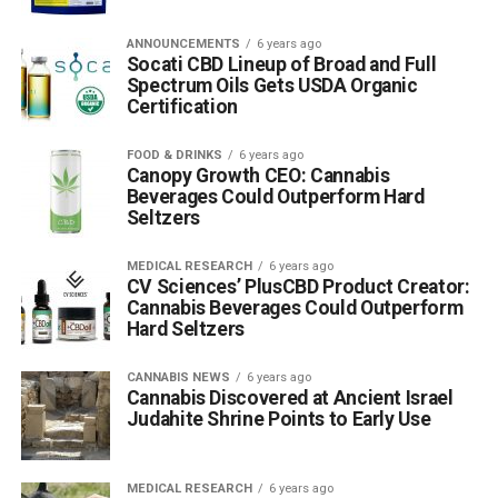
ANNOUNCEMENTS
6 years ago
Socati CBD Lineup of Broad and Full
Spectrum Oils Gets USDA Organic
Certification
FOOD & DRINKS
6 years ago
Canopy Growth CEO: Cannabis
Beverages Could Outperform Hard
Seltzers
MEDICAL RESEARCH
6 years ago
CV Sciences’ PlusCBD Product Creator:
Cannabis Beverages Could Outperform
Hard Seltzers
CANNABIS NEWS
6 years ago
Cannabis Discovered at Ancient Israel
Judahite Shrine Points to Early Use
MEDICAL RESEARCH
6 years ago