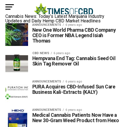
Cannabis News: Today’s Latest Marijuana Industry
Updates and Daily Hemp CBD Market Headlines
ANNOUNCEMENTS
6 years ago
New One World Pharma CBD Company
CEO is Former NBA Legend Isiah
Thomas
CBD NEWS
6 years ago
Hempvana End Tag: Cannabis Seed Oil
Skin Tag Remover Oil
ANNOUNCEMENTS
6 years ago
PURA Acquires CBD-Infused Sun Care
Business Kali-Extracts (KALY)
ANNOUNCEMENTS
6 years ago
Medical Cannabis Patients Now Have a
New 30-Gram Weed Product from Hexo