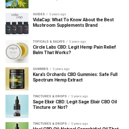
GUIDES
5 years ago
VidaCap: What To Know About the Best
Mushroom Supplements Brand
TOPICALS & SALVES
5 years ago
Circle Labs CBD: Legit Hemp Pain Relief
Balm That Works?
GUMMIES
5 years ago
Kara’s Orchards CBD Gummies: Safe Full
Spectrum Hemp Extract
TINCTURES & DROPS
5 years ago
Sage Elixir CBD: Legit Sage Elixir CBD Oil
Tincture or Not?
TINCTURES & DROPS
5 years ago