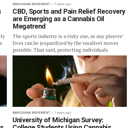
MARIJUANA MOVEMENT
7 years ago
s
CBD, Sports and Pain Relief Recovery
are Emerging as a Cannabis Oil
Megatrend
ly
The sports industry is a risky one, as any players’
s
lives can be jeopardized by the smallest moves
possible. That said, protecting individuals
becomes crucial, especially...
MARIJUANA MOVEMENT
7 years ago
d
University of Michigan Survey:
ns
College Students Using Cannabis