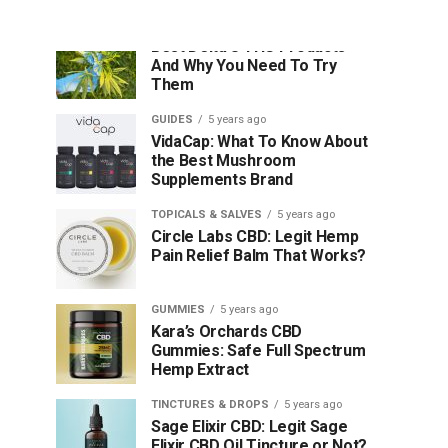
GUIDES
5 years ago
Best Delta 8 THC Products –
And Why You Need To Try
Them
GUIDES
5 years ago
VidaCap: What To Know About
the Best Mushroom
Supplements Brand
TOPICALS & SALVES
5 years ago
Circle Labs CBD: Legit Hemp
Pain Relief Balm That Works?
GUMMIES
5 years ago
Kara’s Orchards CBD
Gummies: Safe Full Spectrum
Hemp Extract
TINCTURES & DROPS
5 years ago
Sage Elixir CBD: Legit Sage
Elixir CBD Oil Tincture or Not?