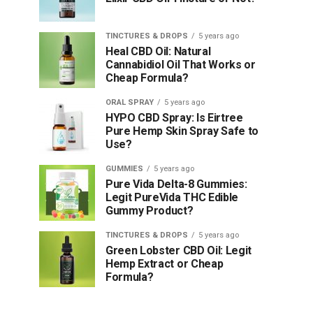
TINCTURES & DROPS
5 years ago
Heal CBD Oil: Natural
Cannabidiol Oil That Works or
Cheap Formula?
ORAL SPRAY
5 years ago
HYPO CBD Spray: Is Eirtree
Pure Hemp Skin Spray Safe to
Use?
GUMMIES
5 years ago
Pure Vida Delta-8 Gummies:
Legit PureVida THC Edible
Gummy Product?
TINCTURES & DROPS
5 years ago
Green Lobster CBD Oil: Legit
Hemp Extract or Cheap
Formula?