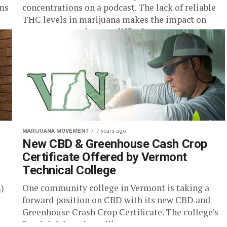
rms
concentrations on a podcast. The lack of reliable
THC levels in marijuana makes the impact on
consumers much more difficult...
MARIJUANA MOVEMENT
7 years ago
New CBD & Greenhouse Cash Crop
Certificate Offered by Vermont
Technical College
)
One community college in Vermont is taking a
forward position on CBD with its new CBD and
Greenhouse Crash Crop Certificate. The college’s
Randolph location will...