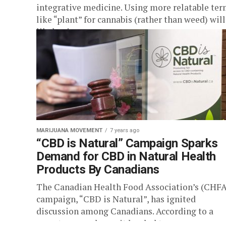
integrative medicine. Using more relatable te
like “plant” for cannabis (rather than weed) will
likely give...
MARIJUANA MOVEMENT
7 years ago
“CBD is Natural” Campaign Sparks
Demand for CBD in Natural Health
Products By Canadians
The Canadian Health Food Association’s (CHFA
campaign, “CBD is Natural”, has ignited
discussion among Canadians. According to a
recent press release, it has led to a...