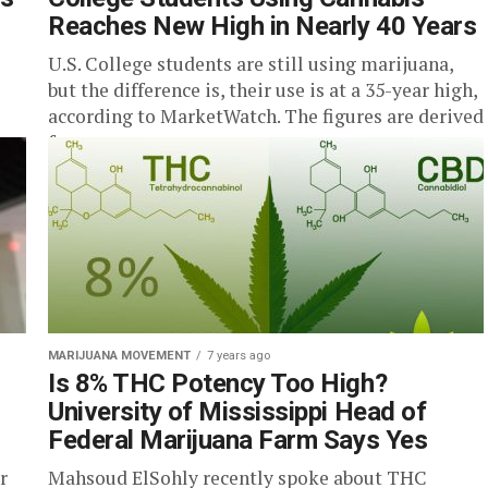
Reaches New High in Nearly 40 Years
U.S. College students are still using marijuana,
but the difference is, their use is at a 35-year high,
according to MarketWatch. The figures are derived
from...
MARIJUANA MOVEMENT
7 years ago
Is 8% THC Potency Too High?
University of Mississippi Head of
Federal Marijuana Farm Says Yes
r
Mahsoud ElSohly recently spoke about THC