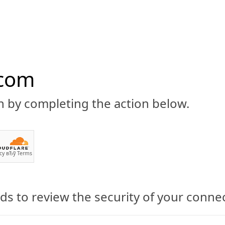
.com
n by completing the action below.
ABOUT
CBD 101
CANNABIS NEWS
GUIDES
PRODU
cy
вЂў
Terms
s to review the security of your conne