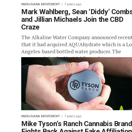
MARIJUANA MOVEMENT
7 years ago
Mark Wahlberg, Sean ‘Diddy’ Comb
and Jillian Michaels Join the CBD
Craze
The Alkaline Water Company announced recent
that it had acquired AQUAhydrate which is a Lo
Angeles-based bottled water producer. The
company is backed by Wahlberg, Sean...
MARIJUANA MOVEMENT
7 years ago
Mike Tyson’s Ranch Cannabis Bran
Fights Back Against Fake Affiliatio