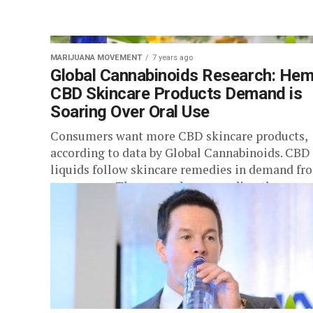
MARIJUANA MOVEMENT
7 years ago
Global Cannabinoids Research: He
CBD Skincare Products Demand is
Soaring Over Oral Use
Consumers want more CBD skincare products,
according to data by Global Cannabinoids. CBD 
liquids follow skincare remedies in demand fr
consumers. The research surrounding the use...