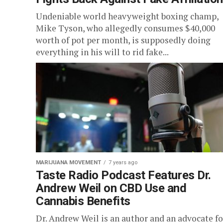
Undeniable world heavyweight boxing champ,
Mike Tyson, who allegedly consumes $40,000
worth of pot per month, is supposedly doing
everything in his will to rid fake...
MARIJUANA MOVEMENT
7 years ago
Taste Radio Podcast Features Dr.
Andrew Weil on CBD Use and
Cannabis Benefits
Dr. Andrew Weil is an author and an advocate fo