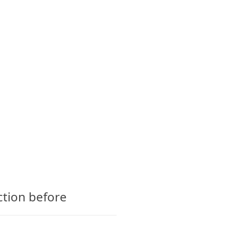
CTS
GLOSSARY
CONTACT
LATEST
POPULAR
GUMMIES
4 years ago
ction before
Condor CBD Gummies –
Shocking Customer Scam
Concerns?