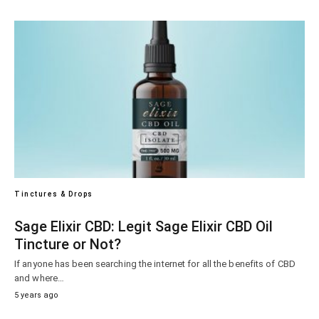
Tinctures & Drops
Sage Elixir CBD: Legit Sage Elixir CBD Oil
Tincture or Not?
If anyone has been searching the internet for all the benefits of CBD
and where…
5 years ago