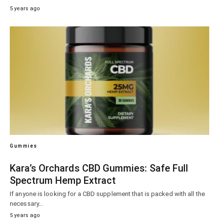
5 years ago
Gummies
Kara’s Orchards CBD Gummies: Safe Full
Spectrum Hemp Extract
If anyone is looking for a CBD supplement that is packed with all the
necessary…
5 years ago