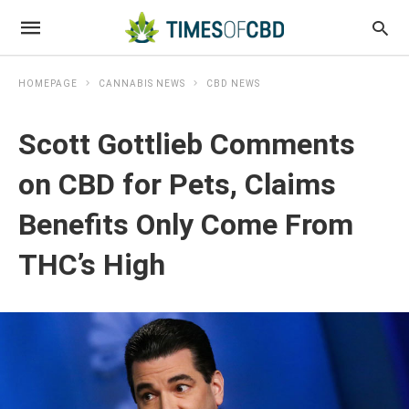
HOMEPAGE
CANNABIS NEWS
CBD NEWS
Scott Gottlieb Comments
on CBD for Pets, Claims
Benefits Only Come From
THC’s High