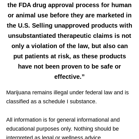
the FDA drug approval process for human
or animal use before they are marketed in
the U.S. Selling unapproved products with
unsubstantiated therapeutic claims is not
only a violation of the law, but also can
put patients at risk, as these products
have not been proven to be safe or
effective.”
Marijuana remains illegal under federal law and is
classified as a schedule I substance.
All information is for general informational and
educational purposes only. Nothing should be
interpreted as legal or wellness advice.