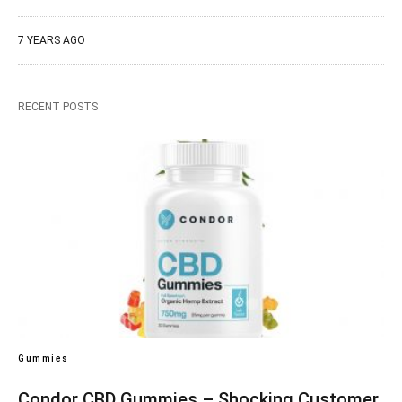
7 YEARS AGO
RECENT POSTS
Gummies
Condor CBD Gummies – Shocking Customer