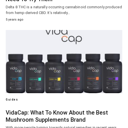
Delta 8 THC is a naturally occurring cannabinoid commonly produced
from hemp-derived CBD. It’s relatively…
5 years ago
Guides
VidaCap: What To Know About the Best
Mushroom Supplements Brand
With more people turning towards natural remedies in recent years,