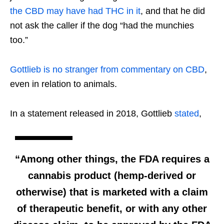
the CBD may have had THC in it
, and that he did
not ask the caller if the dog “had the munchies
too.”
Gottlieb is no stranger from commentary on CBD
,
even in relation to animals.
In a statement released in 2018, Gottlieb
stated
,
“Among other things, the FDA requires a
cannabis product (hemp-derived or
otherwise) that is marketed with a claim
of therapeutic benefit, or with any other