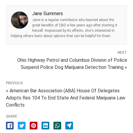
Jane Summers
Jane is a regular contributor who learned about the
great benefits of CBD a few years ago after starting it
herself. Impressed by its effects, she's interested in
helping others learn about options that can be helpful for them.
NEXT
Ohio Highway Patrol and Columbus Division of Police
Suspend Police Dog Marijuana Detection Training »
PREVIOUS
« American Bar Association (ABA) House Of Delegates
Adopts Res 104 To End State And Federal Marijuana Law
Conflicts
SHARE