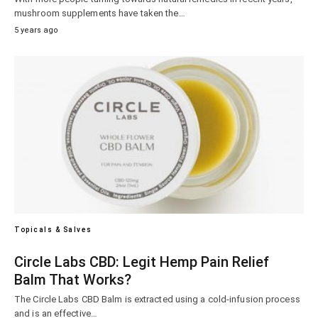
mushroom supplements have taken the…
5 years ago
Topicals & Salves
Circle Labs CBD: Legit Hemp Pain Relief
Balm That Works?
The Circle Labs CBD Balm is extracted using a cold-infusion process
and is an effective…