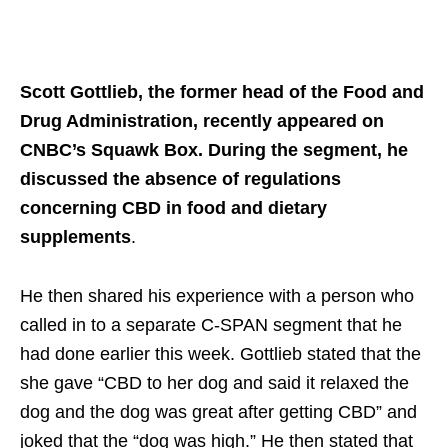
Scott Gottlieb, the former head of the Food and
Drug Administration, recently appeared on
CNBC’s Squawk Box. During the segment, he
discussed the absence of regulations
concerning CBD in food and dietary
supplements
.
He then shared his experience with a person who
called in to a separate C-SPAN segment that he
had done earlier this week. Gottlieb stated that the
she gave “CBD to her dog and said it relaxed the
dog and the dog was great after getting CBD” and
joked that the “dog was high.” He then stated that