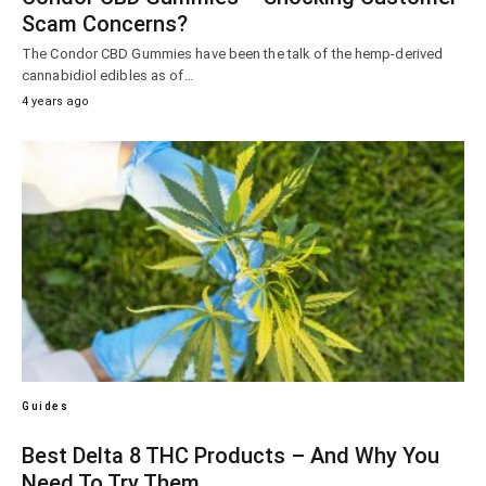
Scam Concerns?
The Condor CBD Gummies have been the talk of the hemp-derived
cannabidiol edibles as of…
4 years ago
Guides
Best Delta 8 THC Products – And Why You
Need To Try Them