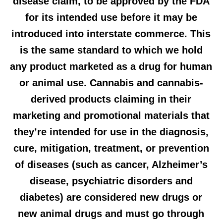
disease claim, to be approved by the FDA
for its intended use before it may be
introduced into interstate commerce. This
is the same standard to which we hold
any product marketed as a drug for human
or animal use. Cannabis and cannabis-
derived products claiming in their
marketing and promotional materials that
they’re intended for use in the diagnosis,
cure, mitigation, treatment, or prevention
of diseases (such as cancer, Alzheimer’s
disease, psychiatric disorders and
diabetes) are considered new drugs or
new animal drugs and must go through