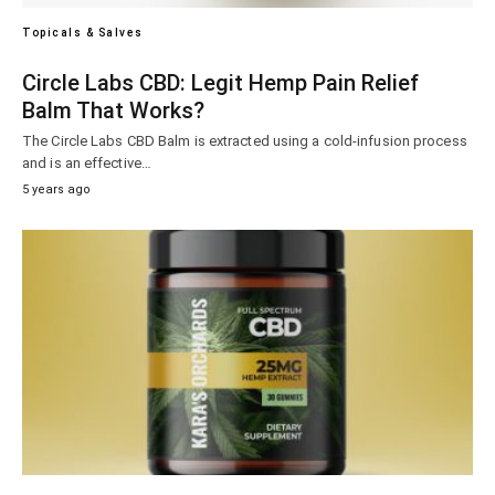
Topicals & Salves
Circle Labs CBD: Legit Hemp Pain Relief
Balm That Works?
The Circle Labs CBD Balm is extracted using a cold-infusion process
and is an effective…
5 years ago