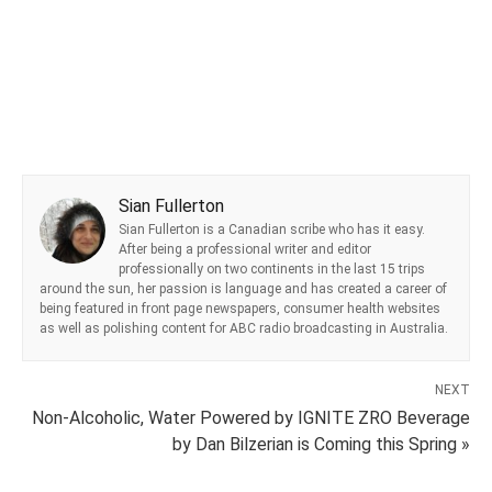
Sian Fullerton
Sian Fullerton is a Canadian scribe who has it easy.
After being a professional writer and editor
professionally on two continents in the last 15 trips
around the sun, her passion is language and has created a career of
being featured in front page newspapers, consumer health websites
as well as polishing content for ABC radio broadcasting in Australia.
NEXT
Non-Alcoholic, Water Powered by IGNITE ZRO Beverage
by Dan Bilzerian is Coming this Spring »