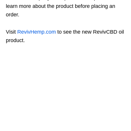
learn more about the product before placing an
order.
Visit
RevivHemp.com
to see the new RevivCBD oil
product.