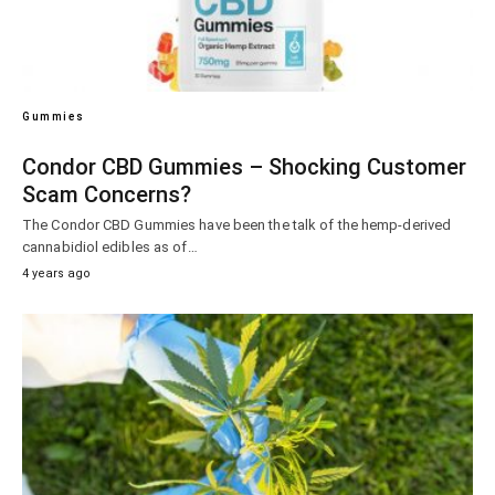
Gummies
Condor CBD Gummies – Shocking Customer
Scam Concerns?
The Condor CBD Gummies have been the talk of the hemp-derived
cannabidiol edibles as of…
4 years ago