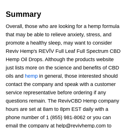
Summary
Overall, those who are looking for a hemp formula
that may be able to relieve anxiety, stress, and
promote a healthy sleep, may want to consider
Reviv Hemp's REVĪV Full Leaf Full Spectrum CBD
Hemp Oil Drops. Although the products website
just lists more on the science and benefits of CBD
oils and
hemp
in general, those interested should
contact the company and speak with a customer
service representative before ordering if any
questions remain. The RevivCBD Hemp company
hours are set at 8am to 8pm EST daily with a
phone number of 1 (855) 981-8062 or you can
email the company at help@revivhemp.com to