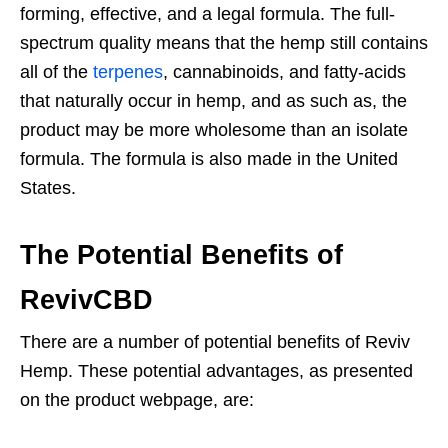
forming, effective, and a legal formula. The full-
spectrum quality means that the hemp still contains
all of the
terpenes
, cannabinoids, and fatty-acids
that naturally occur in hemp, and as such as, the
product may be more wholesome than an isolate
formula. The formula is also made in the United
States.
The Potential Benefits of
RevivCBD
There are a number of potential benefits of Reviv
Hemp. These potential advantages, as presented
on the product webpage, are: