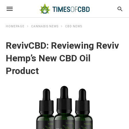
HOMEPAGE
CANNABIS NEWS
CBD NEWS
RevivCBD: Reviewing Reviv
Hemp’s New CBD Oil
Product