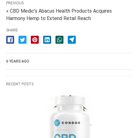
PREVIOUS
« CBD Medic's Abacus Health Products Acquires
Harmony Hemp to Extend Retail Reach
SHARE
6 YEARS AGO
RECENT POSTS