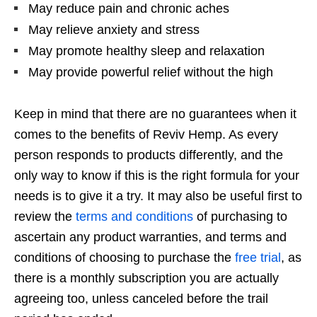
May reduce pain and chronic aches
May relieve anxiety and stress
May promote healthy sleep and relaxation
May provide powerful relief without the high
Keep in mind that there are no guarantees when it
comes to the benefits of Reviv Hemp. As every
person responds to products differently, and the
only way to know if this is the right formula for your
needs is to give it a try. It may also be useful first to
review the
terms and conditions
of purchasing to
ascertain any product warranties, and terms and
conditions of choosing to purchase the
free trial
, as
there is a monthly subscription you are actually
agreeing too, unless canceled before the trail