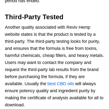
period has ended.
Third-Party Tested
Another quality associated with Reviv Hemp
website states is that the product is tested by a
third-party. The third-party testing looks for purity,
and ensures that the formula is free from toxins,
harmful chemicals, cheap fillers, and heavy metals.
Users may want to contact the company and
request the third-party lab results from the brand
before purchasing the formula, if they are
available. Usually the
best CBD oils
will always
ensure potency quality and ingredient purity by
making the certificate of analysis available for all to
download.