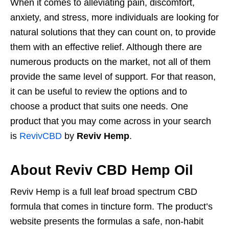
When it comes to alleviating pain, discomfort,
anxiety, and stress, more individuals are looking for
natural solutions that they can count on, to provide
them with an effective relief. Although there are
numerous products on the market, not all of them
provide the same level of support. For that reason,
it can be useful to review the options and to
choose a product that suits one needs. One
product that you may come across in your search
is
RevivCBD
by
Reviv Hemp
.
About Reviv CBD Hemp Oil
Reviv Hemp is a full leaf broad spectrum CBD
formula that comes in tincture form. The product’s
website presents the formulas a safe, non-habit