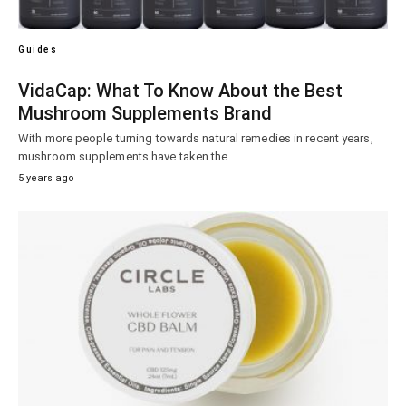
Guides
VidaCap: What To Know About the Best
Mushroom Supplements Brand
With more people turning towards natural remedies in recent years,
mushroom supplements have taken the…
5 years ago