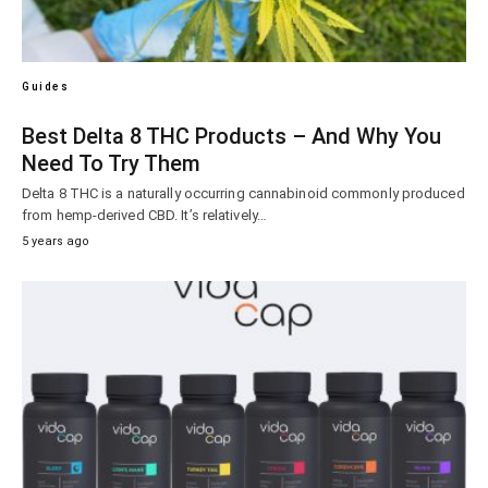
Guides
Best Delta 8 THC Products – And Why You
Need To Try Them
Delta 8 THC is a naturally occurring cannabinoid commonly produced
from hemp-derived CBD. It’s relatively…
5 years ago