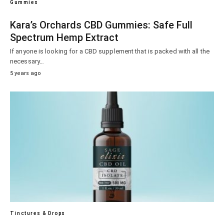
Gummies
Kara’s Orchards CBD Gummies: Safe Full
Spectrum Hemp Extract
If anyone is looking for a CBD supplement that is packed with all the
necessary…
5 years ago
Tinctures & Drops