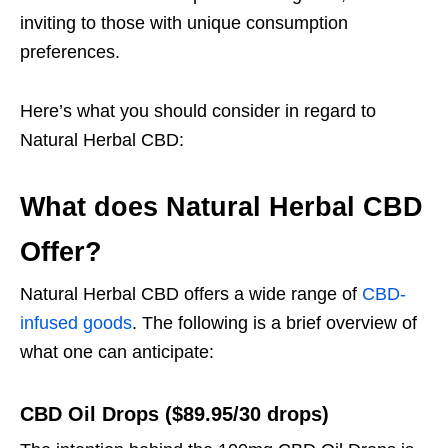
inviting to those with unique consumption
preferences.
Here’s what you should consider in regard to
Natural Herbal CBD:
What does Natural Herbal CBD
Offer?
Natural Herbal CBD offers a wide range of
CBD-
infused goods
. The following is a brief overview of
what one can anticipate:
CBD Oil Drops ($89.95/30 drops)