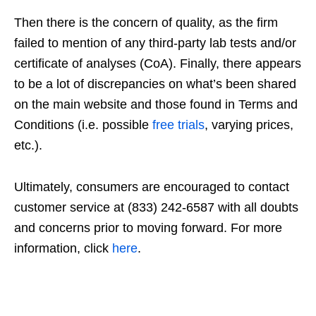
Then there is the concern of quality, as the firm
failed to mention of any third-party lab tests and/or
certificate of analyses (CoA). Finally, there appears
to be a lot of discrepancies on what’s been shared
on the main website and those found in Terms and
Conditions (i.e. possible
free trials
, varying prices,
etc.).
Ultimately, consumers are encouraged to contact
customer service at (833) 242-6587 with all doubts
and concerns prior to moving forward. For more
information, click
here
.