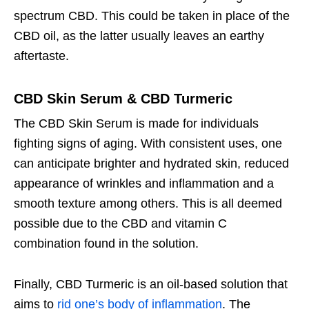
spectrum CBD. This could be taken in place of the
CBD oil, as the latter usually leaves an earthy
aftertaste.
CBD Skin Serum & CBD Turmeric
The CBD Skin Serum is made for individuals
fighting signs of aging. With consistent uses, one
can anticipate brighter and hydrated skin, reduced
appearance of wrinkles and inflammation and a
smooth texture among others. This is all deemed
possible due to the CBD and vitamin C
combination found in the solution.
Finally, CBD Turmeric is an oil-based solution that
aims to
rid one’s body of inflammation
. The