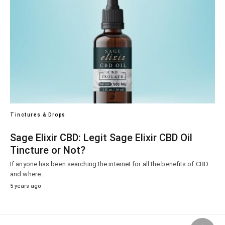
Tinctures & Drops
Sage Elixir CBD: Legit Sage Elixir CBD Oil
Tincture or Not?
If anyone has been searching the internet for all the benefits of CBD
and where…
5 years ago