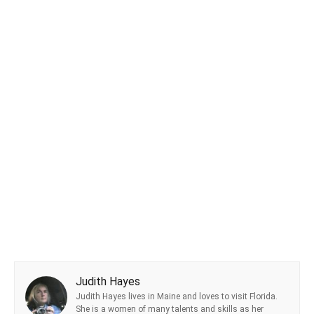
Judith Hayes
Judith Hayes lives in Maine and loves to visit Florida.
She is a women of many talents and skills as her