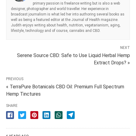
primary passion is freelance writing but is also a web
designer, photographer and world traveller. Her experience in
broadcast journalism is what led her into authoring several books as
well as being a featured editor at the Journal of Health magazine.
Judith enjoys writing about health, nutrition, vegetarianism, aging,
lifestyle, technology and of course, cannabis and CBD.
NEXT
Serene Source CBD: Safe to Use Liquid Herbal Hemp
Extract Drops? »
PREVIOUS
« TerraPure Botanicals CBD Oil: Premium Full Spectrum
Hemp Tinctures
SHARE