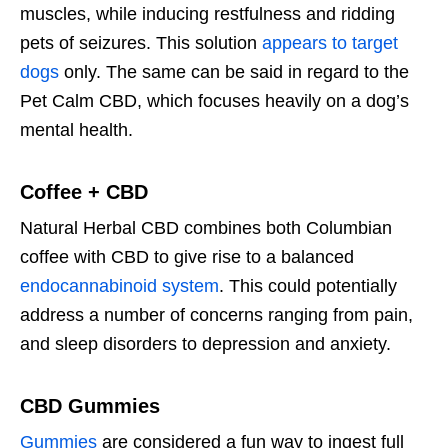
muscles, while inducing restfulness and ridding
pets of seizures. This solution
appears to target
dogs
only. The same can be said in regard to the
Pet Calm CBD, which focuses heavily on a dog’s
mental health.
Coffee + CBD
Natural Herbal CBD combines both Columbian
coffee with CBD to give rise to a balanced
endocannabinoid system
. This could potentially
address a number of concerns ranging from pain,
and sleep disorders to depression and anxiety.
CBD Gummies
Gummies
are considered a fun way to ingest full