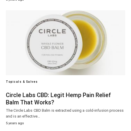
Topicals & Salves
Circle Labs CBD: Legit Hemp Pain Relief
Balm That Works?
The Circle Labs CBD Balm is extracted using a cold-infusion process
and is an effective…
5 years ago