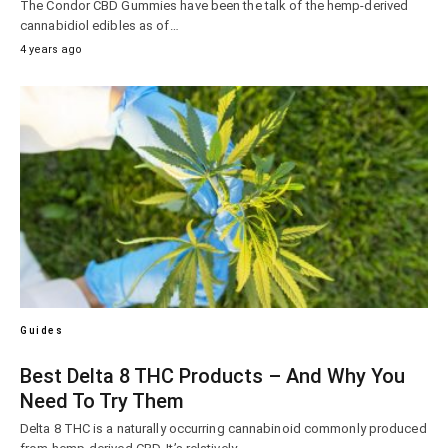
The Condor CBD Gummies have been the talk of the hemp-derived
cannabidiol edibles as of…
4 years ago
Guides
Best Delta 8 THC Products – And Why You
Need To Try Them
Delta 8 THC is a naturally occurring cannabinoid commonly produced