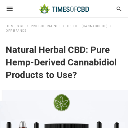
HOMEPAGE
PRODUCT RATINGS
CBD OIL (CANNABIDIOL)
OFF BRANDS
Natural Herbal CBD: Pure
Hemp-Derived Cannabidiol
Products to Use?