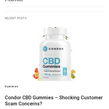
6 YEARS AGO
RECENT POSTS
Gummies
Condor CBD Gummies – Shocking Customer
Scam Concerns?