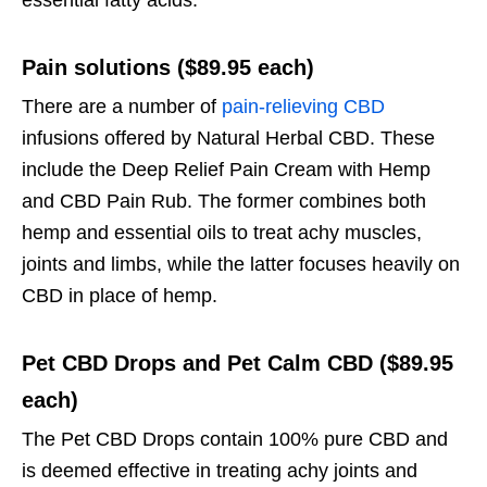
essential fatty acids.
Pain solutions ($89.95 each)
There are a number of
pain-relieving CBD
infusions offered by Natural Herbal CBD. These
include the Deep Relief Pain Cream with Hemp
and CBD Pain Rub. The former combines both
hemp and essential oils to treat achy muscles,
joints and limbs, while the latter focuses heavily on
CBD in place of hemp.
Pet CBD Drops and Pet Calm CBD ($89.95
each)
The Pet CBD Drops contain 100% pure CBD and
is deemed effective in treating achy joints and