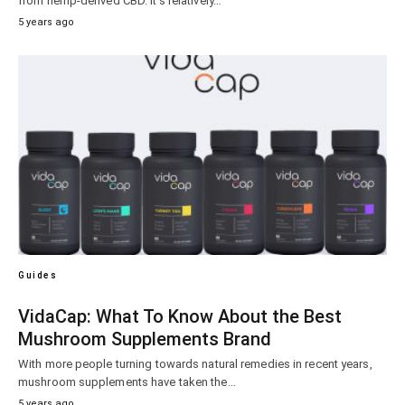
from hemp-derived CBD. It’s relatively…
5 years ago
Guides
VidaCap: What To Know About the Best
Mushroom Supplements Brand
With more people turning towards natural remedies in recent years,
mushroom supplements have taken the…
5 years ago