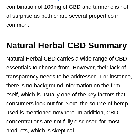
combination of 100mg of CBD and turmeric is not
of surprise as both share several properties in
common.
Natural Herbal CBD Summary
Natural Herbal CBD carries a wide range of CBD
essentials to choose from. However, their lack of
transparency needs to be addressed. For instance,
there is no background information on the firm
itself, which is usually one of the key factors that
consumers look out for. Next, the source of hemp
used is mentioned nowhere. In addition, CBD
concentrations are not fully disclosed for most
products, which is skeptical.