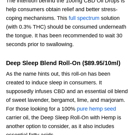
The intention behind the 100mg CBD Oil Drops is
help consumers obtain relief and better stress-
coping mechanisms. This
full spectrum
solution
(with 0.3% THC) should be consumed underneath
the tongue. It has been recommended to wait 30
seconds prior to swallowing.
Deep Sleep Blend Roll-On ($89.95/10ml)
As the name hints out, this roll-on has been
created to induce sleep in consumers. It
supposedly infuses CBD and an essential oil blend
of sweet lavender, bergamot, lime, and marjoram.
For those looking for a 100%
pure hemp seed
carrier oil, the Deep Sleep Roll-On with Hemp is
another option to consider, as it also includes