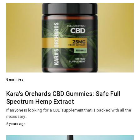
Gummies
Kara’s Orchards CBD Gummies: Safe Full
Spectrum Hemp Extract
If anyone is looking for a CBD supplement that is packed with all the
necessary…
5 years ago