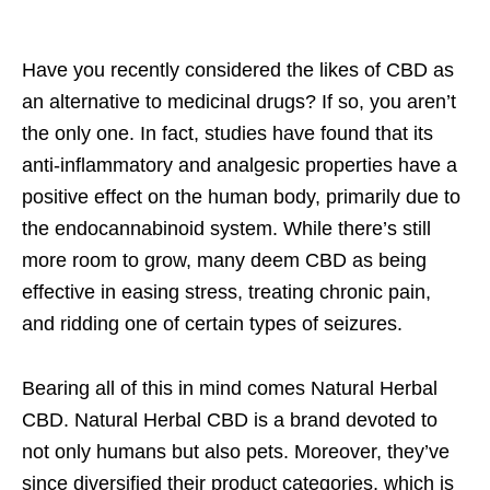
Have you recently considered the likes of CBD as
an alternative to medicinal drugs? If so, you aren’t
the only one. In fact, studies have found that its
anti-inflammatory and analgesic properties have a
positive effect on the human body, primarily due to
the endocannabinoid system. While there’s still
more room to grow, many deem CBD as being
effective in easing stress, treating chronic pain,
and ridding one of certain types of seizures.
Bearing all of this in mind comes Natural Herbal
CBD. Natural Herbal CBD is a brand devoted to
not only humans but also pets. Moreover, they’ve
since diversified their product categories, which is