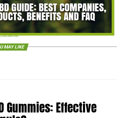
Disclaimer
U MAY LIKE
D Gummies: Effective