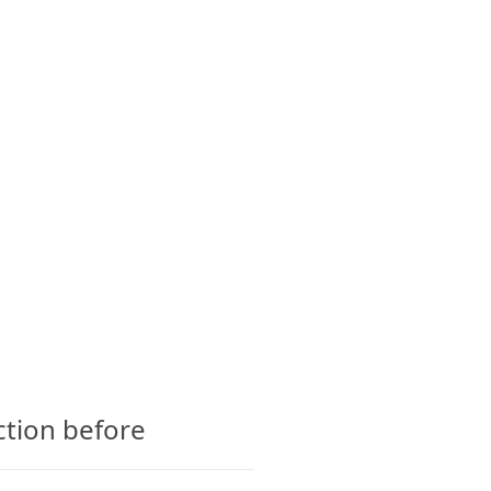
CTS
GLOSSARY
CONTACT
ction before