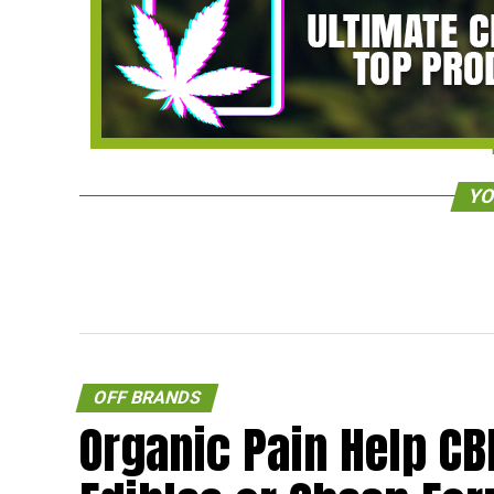
YO
OFF BRANDS
Organic Pain Help CB