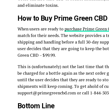
and eliminate toxins.
How to Buy Prime Green CBD
When users are ready to
purchase Prime Green
match for their needs. The website provides a tri
shipping and handling before a full 30-day suppl
user decides that they are going to keep the bott
Green CBD – $99.99.
This is (unfortunately) not the last time that th
be charged for a bottle again as the next orde
until the user decides that they are ready to sto
shipments will keep coming. To get ahold of cu
support@primegreencbd.com or call 1-844-503
Bottom Line