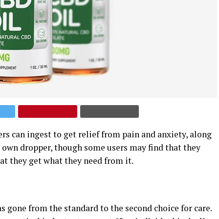
s can ingest to get relief from pain and anxiety, along
s own dropper, though some users may find that they
at they get what they need from it.
as gone from the standard to the second choice for care.