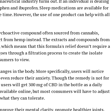
eutical industry turns out. If an individual is dealing
ophen and ibuprofen. Sleep medications are available for
e time. However, the use of one product can help with all
ychoactive compound often sourced from cannabis,
ract from hemp instead. The extracts and compounds from
which means that this formula's relief doesn’t require a
oes through a filtration process to create the isolate
nsumers to view.
nges in the body. More specifically, users will notice
d even reduce their anxiety. Though the remedy is not for
 users will get 300 mg of CBD in the bottle as a daily
 available online, but most consumers will have to adjust
what they can tolerate.
prove their mental clarity, promote healthier joints,