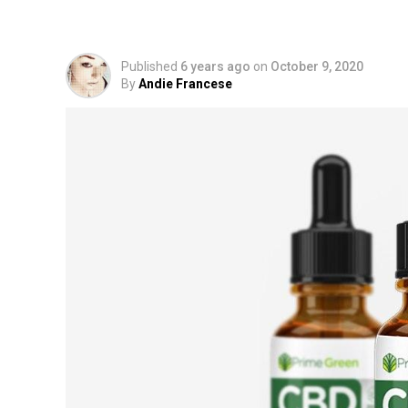
From Pure Hemp?
Published
6 years ago
on
October 9, 2020
By
Andie Francese