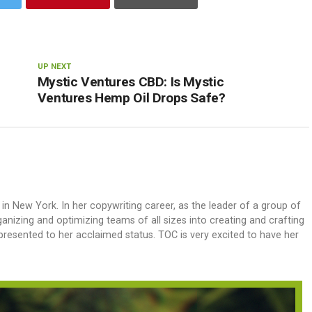
UP NEXT
Mystic Ventures CBD: Is Mystic
Ventures Hemp Oil Drops Safe?
 in New York. In her copywriting career, as the leader of a group of
anizing and optimizing teams of all sizes into creating and crafting
 presented to her acclaimed status. TOC is very excited to have her