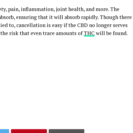
ty, pain, inflammation, joint health, and more. The
absorb, ensuring that it will absorb rapidly. Though there
tied to, cancellation is easy if the CBD no longer serves
 the risk that even trace amounts of
THC
will be found.