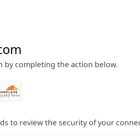
.com
n by completing the action below.
ABOUT
CBD 101
CANNABIS NEWS
GUIDES
PRODU
cy
вЂў
Terms
s to review the security of your conne
PrimeGreen CBD Oil Made