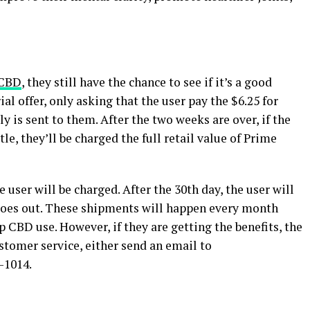
 CBD
, they still have the chance to see if it’s a good
al offer, only asking that the user pay the $6.25 for
y is sent to them. After the two weeks are over, if the
le, they’ll be charged the full retail value of Prime
e user will be charged. After the 30th day, the user will
r goes out. These shipments will happen every month
p CBD use. However, if they are getting the benefits, the
stomer service, either send an email to
-1014.