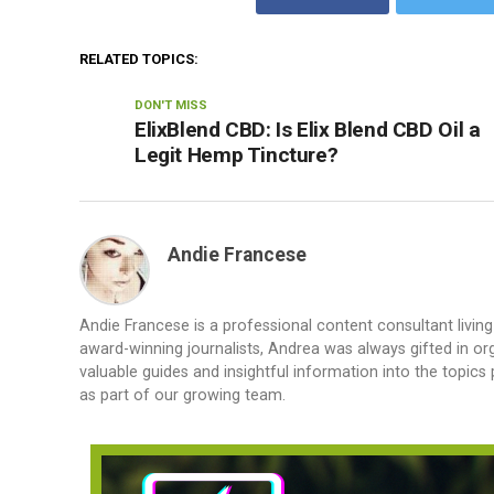
RELATED TOPICS:
DON'T MISS
ElixBlend CBD: Is Elix Blend CBD Oil a
Legit Hemp Tincture?
Andie Francese
Andie Francese is a professional content consultant living
award-winning journalists, Andrea was always gifted in org
valuable guides and insightful information into the topics
as part of our growing team.