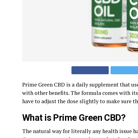
Prime Green CBD is a daily supplement that user
with other benefits. The formula comes with it
have to adjust the dose slightly to make sure th
What is Prime Green CBD?
The natural way for literally any health issue h