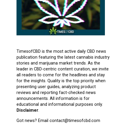
TimesofCBD is the most active daily CBD news
publication featuring the latest cannabis industry
stories and marijuana market trends. As the
leader in CBD-centric content curation, we invite
all readers to come for the headlines and stay
for the insights. Quality is the top priority when
presenting user guides, analyzing product
reviews and reporting fact-checked news
announcements. All information is for
educational and informational purposes only.
Disclaimer
.
Got news? Email contact@timesofcbd.com