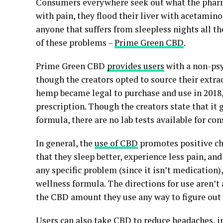
Consumers everywhere seek out what the pharmac
with pain, they flood their liver with acetamin
anyone that suffers from sleepless nights all th
of these problems –
Prime Green CBD
.
Prime Green CBD
provides users
with a non-ps
though the creators opted to source their ext
hemp became legal to purchase and use in 2018, 
prescription. Though the creators state that it g
formula, there are no lab tests available for co
In general, the
use of CBD
promotes positive cha
that they sleep better, experience less pain, an
any specific problem (since it isn’t medication),
wellness formula. The directions for use aren’t
the CBD amount they use any way to figure out 
Users can also take CBD to reduce headaches, im