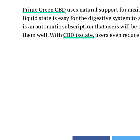
Prime Green CBD
uses natural support for anxie
liquid state is easy for the digestive system to 
is an automatic subscription that users will be 
them well. With
CBD isolate
, users even reduce