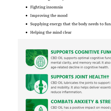
Fighting insomnia
Improving the mood
Supplying energy that the body needs to fun
Helping the mind clear