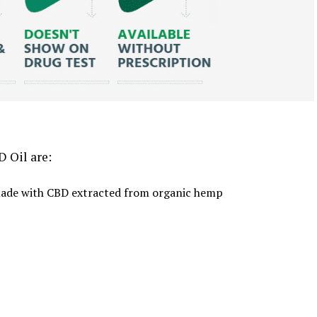
 Oil are:
d made with CBD extracted from organic hemp