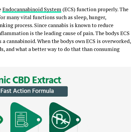
e
Endocannabinoid System
(ECS) function properly. The
or many vital functions such as sleep, hunger,
inking process. Since cannabis is known to reduce
inflammation is the leading cause of pain. The bodys ECS
is a cannabinoid. When the bodys own ECS is overworked,
s, and what a better way to do that than consuming