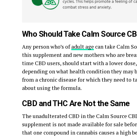
Who Should Take Calm Source CB
Any person who’s of
adult age
can take Calm Sou
this supplement and new mothers who are breast
time CBD users, should start with a lower dose
depending on what health condition they may be
from a chronic disease for which they need to t
about using the formula.
CBD and THC Are Not the Same
The unadulterated CBD in the Calm Source CBD O
supplement is not made available for sale before
that one compound in cannabis causes a high bec