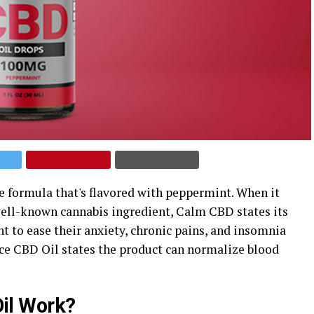
formula that's flavored with peppermint. When it
 well-known cannabis ingredient, Calm CBD states its
 to ease their anxiety, chronic pains, and insomnia
ce CBD Oil states the product can normalize blood
il Work?