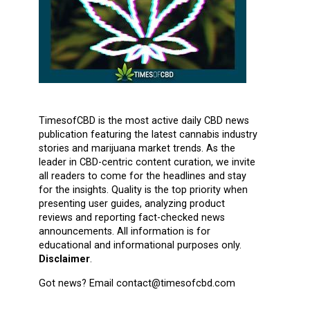
TimesofCBD is the most active daily CBD news
publication featuring the latest cannabis industry
stories and marijuana market trends. As the
leader in CBD-centric content curation, we invite
all readers to come for the headlines and stay
for the insights. Quality is the top priority when
presenting user guides, analyzing product
reviews and reporting fact-checked news
announcements. All information is for
educational and informational purposes only.
Disclaimer
.
Got news? Email contact@timesofcbd.com