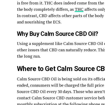
is free from it. THC does indeed come from the 
the body completely differs, as
THC
affects onl
In contrast, CBD affects other parts of the bod
and nourishing the ECS.
Why Buy Calm Source CBD Oil?
Using a supplement like Calm Source CBD Oil ca
other issues that CBD can naturally reduce. Th
the long run.
Where to Get Calm Source CB
Calm Source CBD Oil is being sold on its officia
ended, consumers will be charged the full price
Source CBD Oil every 30 days. Those who aren’t 
contact Calm Source CBD customer service before
monthly subscription at the following phone n