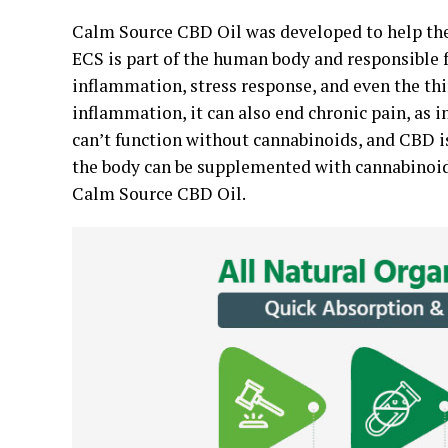
Calm Source CBD Oil was developed to help th
ECS is part of the human body and responsible f
inflammation, stress response, and even the th
inflammation, it can also end chronic pain, as 
can’t function without cannabinoids, and CBD 
the body can be supplemented with cannabinoid
Calm Source CBD Oil.