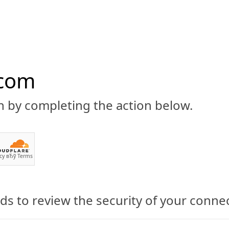
.com
n by completing the action below.
ABOUT
CBD 101
CANNABIS NEWS
GUIDES
PRODU
cy
вЂў
Terms
s to review the security of your conne
h Quality Hemp CBD Oil