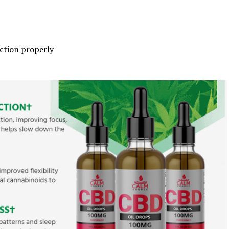
ction properly