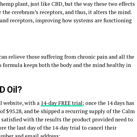
hemp plant, just like CBD, but the way these two effects
y the cerebrum’s receptors, and thus, it alters the mind.
y and receptors, improving how systems are functioning
n relieve those suffering from chronic pain and all the
is formula keeps both the body and the mind healthy in
D Oil?
l website, with a
14-day FREE trial
; once the 14 days has
 of $95.28, and be shipped a recurring supply of the Calm
satisfied with the results the product provided need to
 the last day of the 14-day trial to cancel their
umber and email address: