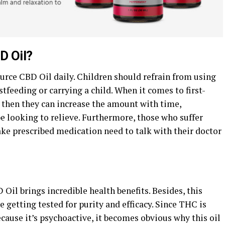
D Oil?
rce CBD Oil daily. Children should refrain from using
feeding or carrying a child. When it comes to first-
, then they can increase the amount with time,
 looking to relieve. Furthermore, those who suffer
ake prescribed medication need to talk with their doctor
il brings incredible health benefits. Besides, this
 getting tested for purity and efficacy. Since THC is
ause it’s psychoactive, it becomes obvious why this oil