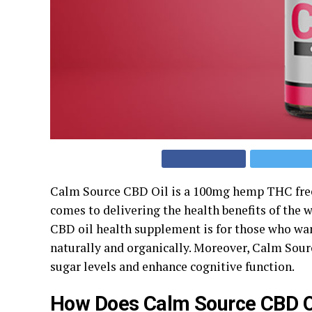
Calm Source CBD Oil is a 100mg hemp THC free 
comes to delivering the health benefits of the
CBD oil health supplement is for those who want
naturally and organically. Moreover, Calm Sour
sugar levels and enhance cognitive function.
How Does Calm Source CBD O