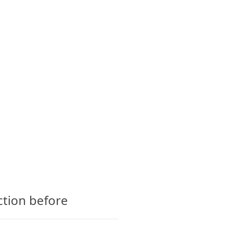
CTS
GLOSSARY
CONTACT
ction before