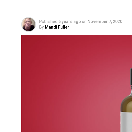
Drops to Use?
Published
6 years ago
on
November 7, 2020
By
Mandi Fuller