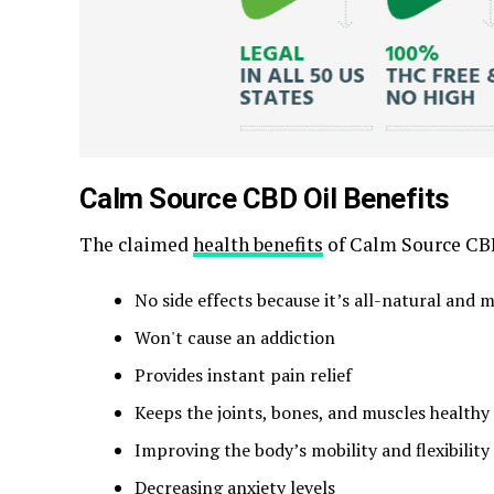
Calm Source CBD Oil Benefits
The claimed
health benefits
of Calm Source CBD
No side effects because it’s all-natural an
Won't cause an addiction
Provides instant pain relief
Keeps the joints, bones, and muscles healthy
Improving the body’s mobility and flexibility
Decreasing anxiety levels