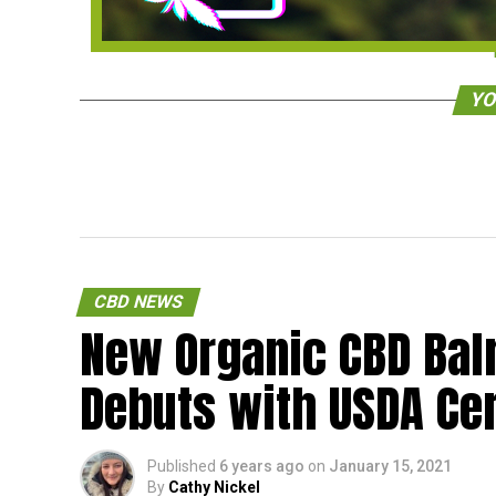
YO
CBD NEWS
New Organic CBD Ba
Debuts with USDA Cer
Published
6 years ago
on
January 15, 2021
By
Cathy Nickel