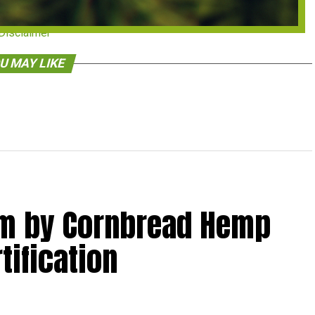
Disclaimer
U MAY LIKE
lm by Cornbread Hemp
tification