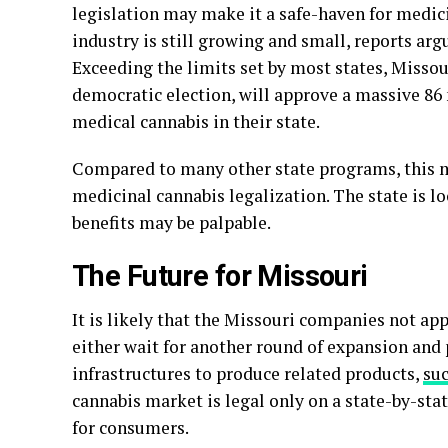
legislation may make it a safe-haven for medic
industry is still growing and small, reports arg
Exceeding the limits set by most states, Missou
democratic election, will approve a massive 86 
medical cannabis in their state.
Compared to many other state programs, this
medicinal cannabis legalization. The state is l
benefits may be palpable.
The Future for Missouri
It is likely that the Missouri companies not ap
either wait for another round of expansion and p
infrastructures to produce related products,
su
cannabis market is legal only on a state-by-state
for consumers.