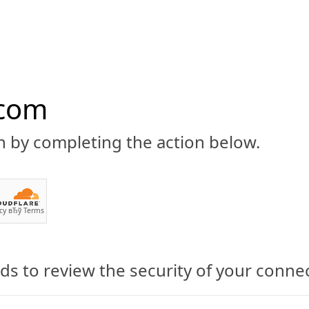
.com
n by completing the action below.
ABOUT
CBD 101
CANNABIS NEWS
GUIDES
PRODU
cy
вЂў
Terms
s to review the security of your conne
nabis Industry Interest