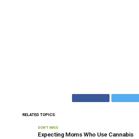
RELATED TOPICS:
DON'T MISS
Expecting Moms Who Use Cannabis