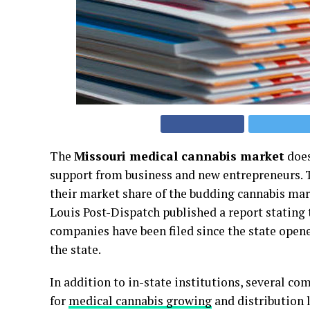
The
Missouri medical cannabis market
does
support from business and new entrepreneurs. T
their market share of the budding cannabis mark
Louis Post-Dispatch published a report stating 
companies have been filed since the state opene
the state.
In addition to in-state institutions, several co
for
medical cannabis growing
and distribution 