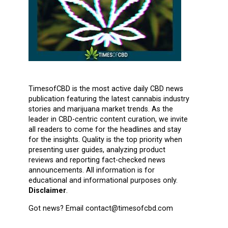
TimesofCBD is the most active daily CBD news
publication featuring the latest cannabis industry
stories and marijuana market trends. As the
leader in CBD-centric content curation, we invite
all readers to come for the headlines and stay
for the insights. Quality is the top priority when
presenting user guides, analyzing product
reviews and reporting fact-checked news
announcements. All information is for
educational and informational purposes only.
Disclaimer
.
Got news? Email contact@timesofcbd.com