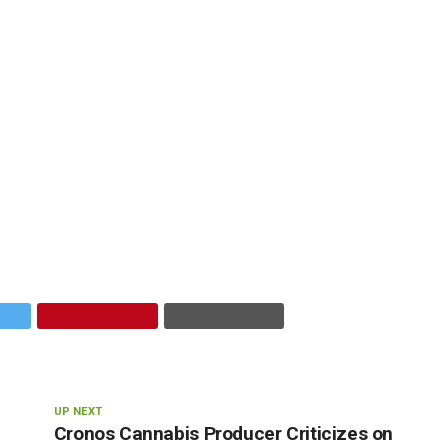
UP NEXT
Cronos Cannabis Producer Criticizes on