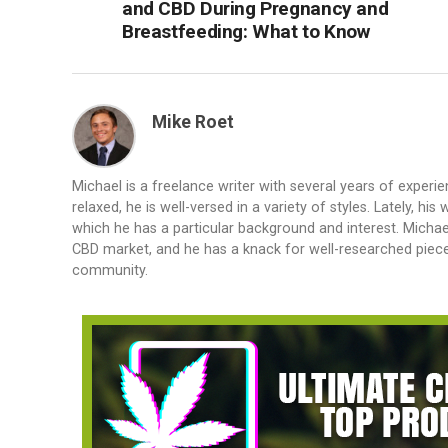
and CBD During Pregnancy and
Breastfeeding: What to Know
Mike Roet
Michael is a freelance writer with several years of experie
relaxed, he is well-versed in a variety of styles. Lately, 
which he has a particular background and interest. Michael
CBD market, and he has a knack for well-researched piec
community.