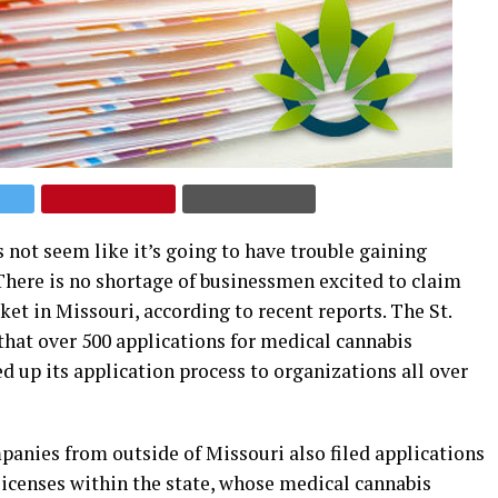
 not seem like it’s going to have trouble gaining
here is no shortage of businessmen excited to claim
et in Missouri, according to recent reports. The St.
that over 500 applications for medical cannabis
d up its application process to organizations all over
mpanies from outside of Missouri also filed applications
licenses within the state, whose medical cannabis