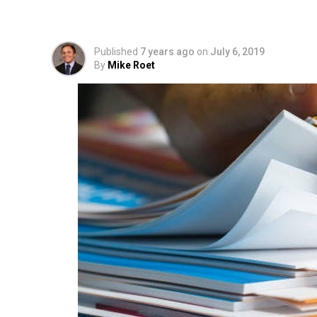
Explodes as Over 500
Published
7 years ago
on
July 6, 2019
By
Mike Roet