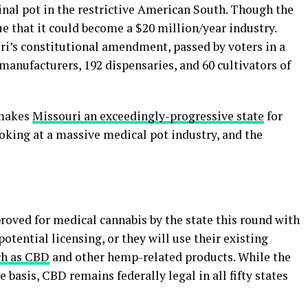
inal pot in the restrictive American South. Though the
ue that it could become a $20 million/year industry.
ri’s constitutional amendment, passed by voters in a
manufacturers, 192 dispensaries, and 60 cultivators of
 makes
Missouri an exceedingly-progressive state
for
ooking at a massive medical pot industry, and the
proved for medical cannabis by the state this round with
otential licensing, or they will use their existing
ch as CBD
and other hemp-related products. While the
 basis, CBD remains federally legal in all fifty states