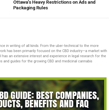
Ottawa’s Heavy Restrictions on Ads and
Packaging Rules
nce in writing of all kinds. From the uber-technical to the more
his work has been primarily focused on the CBD industry—a market with
 has an extensive interest and experience in legal research for the
es and guides for the growing CBD and medicinal cannabis