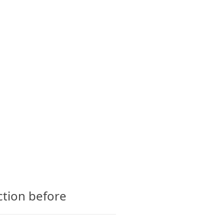
CTS
GLOSSARY
CONTACT
ction before