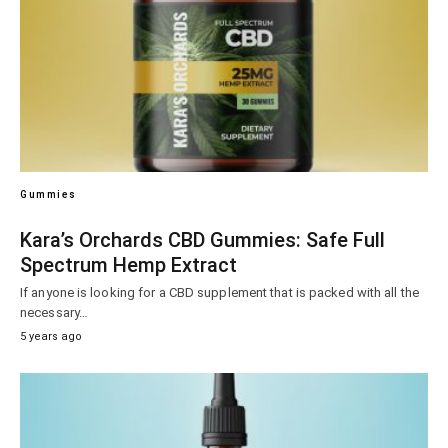
Gummies
Kara’s Orchards CBD Gummies: Safe Full
Spectrum Hemp Extract
If anyone is looking for a CBD supplement that is packed with all the
necessary…
5 years ago