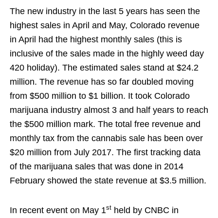
The new industry in the last 5 years has seen the
highest sales in April and May, Colorado revenue
in April had the highest monthly sales (this is
inclusive of the sales made in the highly weed day
420 holiday). The estimated sales stand at $24.2
million. The revenue has so far doubled moving
from $500 million to $1 billion. It took Colorado
marijuana industry almost 3 and half years to reach
the $500 million mark. The total free revenue and
monthly tax from the cannabis sale has been over
$20 million from July 2017. The first tracking data
of the marijuana sales that was done in 2014
February showed the state revenue at $3.5 million.
st
In recent event on May 1
held by CNBC in