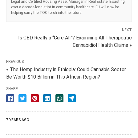
Legal and Certified Housing Asset Manager in Real Estate. Boasting
over a decade-long stint in community healthcare, EJ will now be
helping carry the TOC torch into the future.
NEXT
Is CBD Really a “Cure All”? Examining All Therapeutic
Cannabidiol Health Claims »
PREVIOUS
« The Hemp Industry in Ethiopia: Could Cannabis Sector
Be Worth $10 Billion in This African Region?
SHARE
7 YEARS AGO