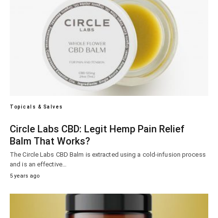
Topicals & Salves
Circle Labs CBD: Legit Hemp Pain Relief
Balm That Works?
The Circle Labs CBD Balm is extracted using a cold-infusion process
and is an effective…
5 years ago