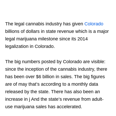
The legal cannabis industry has given
Colorado
billions of dollars in state revenue which is a major
legal marijuana milestone since its 2014
legalization in Colorado.
The big numbers posted by Colorado are visible:
since the inception of the cannabis industry, there
has been over $6 billion in sales. The big figures
are of may that’s according to a monthly data
released by the state. There has also been an
increase in j And the state’s revenue from adult-
use marijuana sales has accelerated.