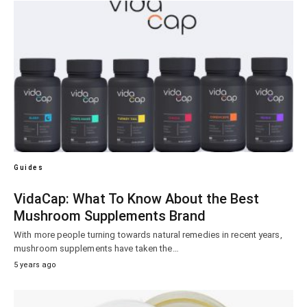
Guides
VidaCap: What To Know About the Best
Mushroom Supplements Brand
With more people turning towards natural remedies in recent years,
mushroom supplements have taken the…
5 years ago