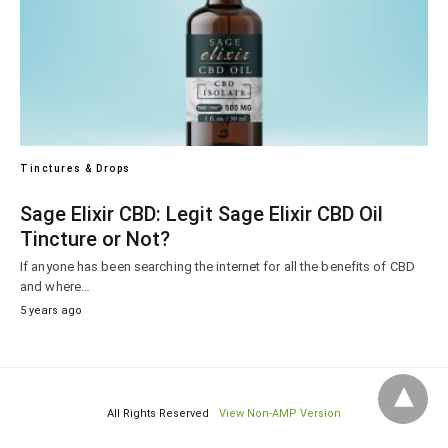
Tinctures & Drops
Sage Elixir CBD: Legit Sage Elixir CBD Oil
Tincture or Not?
If anyone has been searching the internet for all the benefits of CBD
and where…
5 years ago
All Rights Reserved
View Non-AMP Version