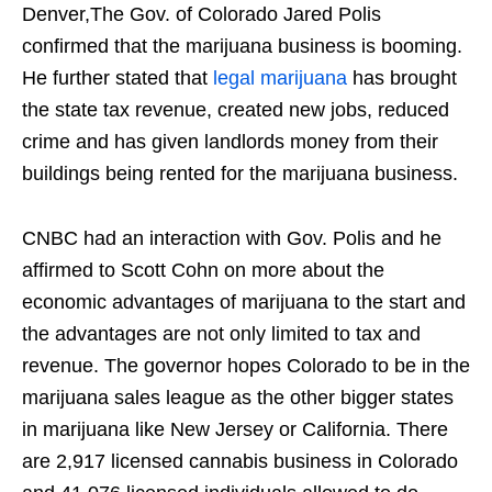
Denver,The Gov. of Colorado Jared Polis
confirmed that the marijuana business is booming.
He further stated that
legal marijuana
has brought
the state tax revenue, created new jobs, reduced
crime and has given landlords money from their
buildings being rented for the marijuana business.
CNBC had an interaction with Gov. Polis and he
affirmed to Scott Cohn on more about the
economic advantages of marijuana to the start and
the advantages are not only limited to tax and
revenue. The governor hopes Colorado to be in the
marijuana sales league as the other bigger states
in marijuana like New Jersey or California. There
are 2,917 licensed cannabis business in Colorado