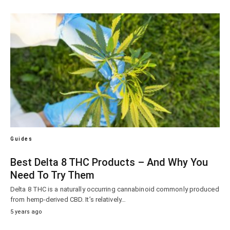
Guides
Best Delta 8 THC Products – And Why You
Need To Try Them
Delta 8 THC is a naturally occurring cannabinoid commonly produced
from hemp-derived CBD. It’s relatively…
5 years ago