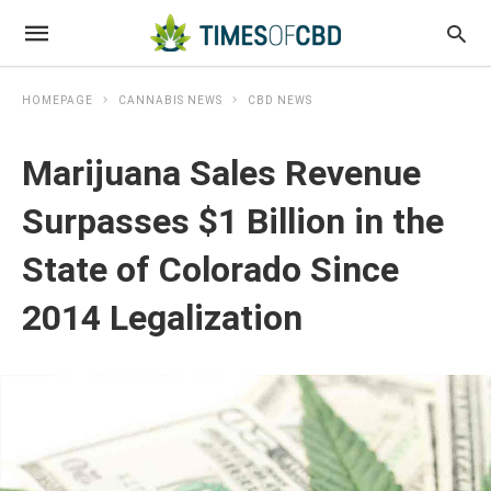
HOMEPAGE
CANNABIS NEWS
CBD NEWS
Marijuana Sales Revenue
Surpasses $1 Billion in the
State of Colorado Since
2014 Legalization