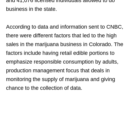
and 41,076 licensed individuals allowed to do
business in the state.
According to data and information sent to CNBC,
there were different factors that led to the high
sales in the marijuana business in Colorado. The
factors include having retail edible portions to
emphasize responsible consumption by adults,
production management focus that deals in
monitoring the supply of marijuana and giving
chance to the collection of data.