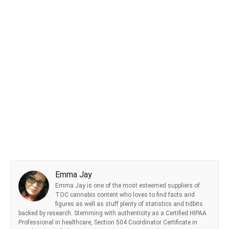
Emma Jay
Emma Jay is one of the most esteemed suppliers of
TOC cannabis content who loves to find facts and
figures as well as stuff plenty of statistics and tidbits
backed by research. Stemming with authenticity as a Certified HIPAA
Professional in healthcare, Section 504 Coordinator Certificate in