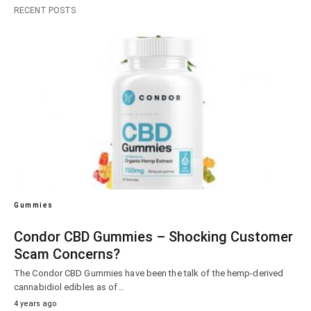
RECENT POSTS
Gummies
Condor CBD Gummies – Shocking Customer
Scam Concerns?
The Condor CBD Gummies have been the talk of the hemp-derived
cannabidiol edibles as of…
4 years ago