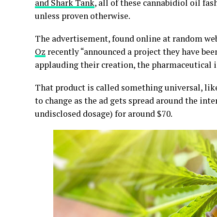
and Shark Tank
, all of these cannabidiol oil f
unless proven otherwise.
The advertisement, found online at random webs
Oz
recently “announced a project they have bee
applauding their creation, the pharmaceutical in
That product is called something universal, l
to change as the ad gets spread around the inte
undisclosed dosage) for around $70.