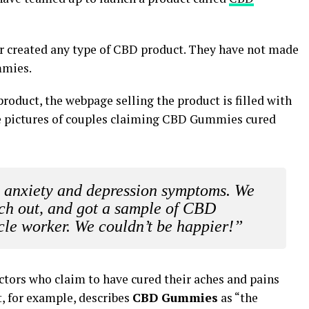
r created any type of CBD product. They have not made
mmies.
roduct, the webpage selling the product is filled with
 pictures of couples claiming CBD Gummies cured
m anxiety and depression symptoms. We
ach out, and got a sample of CBD
le worker. We couldn’t be happier!”
tors who claim to have cured their aches and pains
 for example, describes
CBD Gummies
as “the