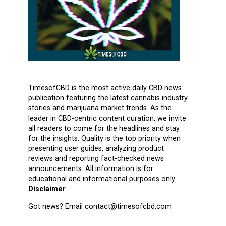
TimesofCBD is the most active daily CBD news
publication featuring the latest cannabis industry
stories and marijuana market trends. As the
leader in CBD-centric content curation, we invite
all readers to come for the headlines and stay
for the insights. Quality is the top priority when
presenting user guides, analyzing product
reviews and reporting fact-checked news
announcements. All information is for
educational and informational purposes only.
Disclaimer
.
Got news? Email contact@timesofcbd.com