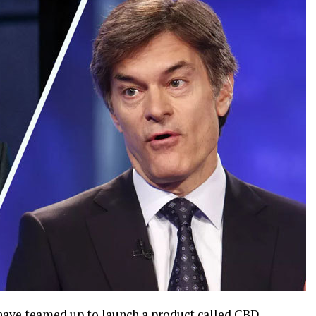
have teamed up to launch a product called
CBD