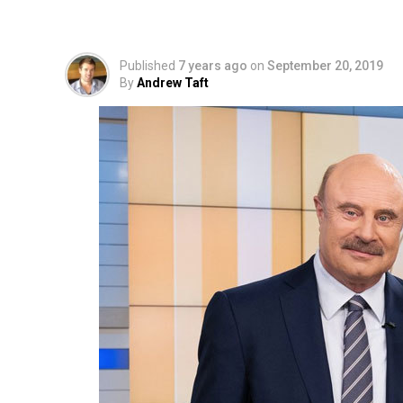
Never Released or E
Published
7 years ago
on
September 20, 2019
By
Andrew Taft