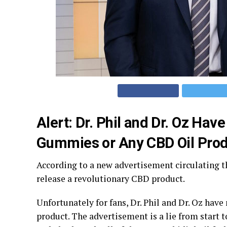
Alert: Dr. Phil and Dr. Oz H
Gummies or Any CBD Oil Prod
According to a new advertisement circulating t
release a revolutionary CBD product.
Unfortunately for fans, Dr. Phil and Dr. Oz hav
product. The advertisement is a lie from start 