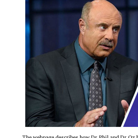
The webpage describes how Dr. Phil and Dr. Oz 