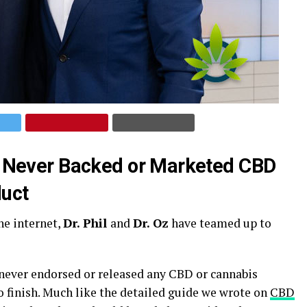
ave Never Backed or Marketed CBD
uct
he internet,
Dr. Phil
and
Dr. Oz
have teamed up to
e never endorsed or released any CBD or cannabis
to finish. Much like the detailed guide we wrote on
CBD