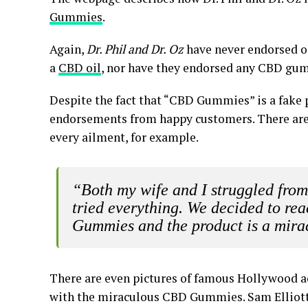
Gummies
.
Again,
Dr. Phil and Dr. Oz
have never endorsed o
a
CBD oil
, nor have they endorsed any CBD gu
Despite the fact that “CBD Gummies” is a fake p
endorsements from happy customers. There are
every ailment, for example.
“Both my wife and I struggled fro
tried everything. We decided to re
Gummies and the product is a mirac
There are even pictures of famous Hollywood ac
with the miraculous CBD Gummies. Sam Elliott,