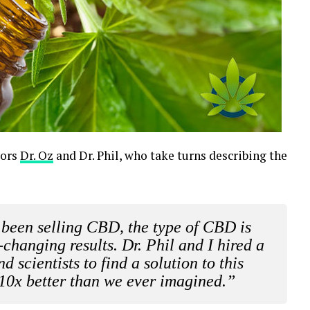
tors
Dr. Oz
and Dr. Phil, who take turns describing the
been selling CBD, the type of CBD is
-changing results. Dr. Phil and I hired a
 scientists to find a solution to this
10x better than we ever imagined.”