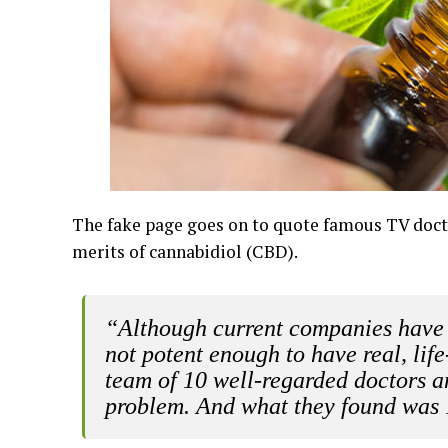
The fake page goes on to quote famous TV doc
merits of cannabidiol (CBD).
“Although current companies have 
not potent enough to have real, life
team of 10 well-regarded doctors and
problem. And what they found was 