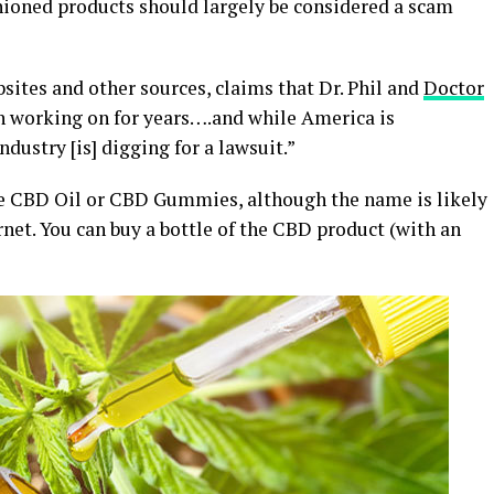
ashioned products should largely be considered a scam
ites and other sources, claims that Dr. Phil and
Doctor
n working on for years….and while America is
dustry [is] digging for a lawsuit.”
ike CBD Oil or CBD Gummies, although the name is likely
rnet. You can buy a bottle of the CBD product (with an