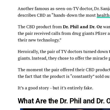
Another famous as-seen-on-TV doctor, Dr. Sanja
describes CBD as “hands-down the most
health
The CBD product from
Dr. Phil and Dr. Oz
was 
the pair received calls from drug giants Pfizer
their new technology.”
Heroically, the pair of TV doctors turned down
giants. Instead, they chose to offer the miracle
The moment the pair offered their CBD product f
the fact that the product is “constantly” sold ou
It’s a good story – but it’s entirely fake.
What Are the Dr. Phil and Dr