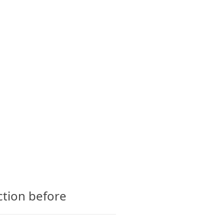
CTS
GLOSSARY
CONTACT
ction before