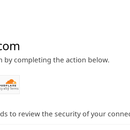
.com
n by completing the action below.
ABOUT
CBD 101
CANNABIS NEWS
GUIDES
PRODU
cy
вЂў
Terms
s to review the security of your conne
Dr. Phil: Neither Have