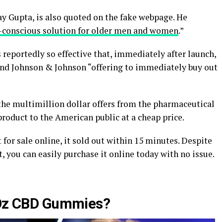
y Gupta, is also quoted on the fake webpage. He
-conscious solution for older men and women
.”
reportedly so effective that, immediately after launch,
 and Johnson & Johnson “offering to immediately buy out
 the multimillion dollar offers from the pharmaceutical
 product to the American public at a cheap price.
or sale online, it sold out within 15 minutes. Despite
t, you can easily purchase it online today with no issue.
. Oz CBD Gummies?