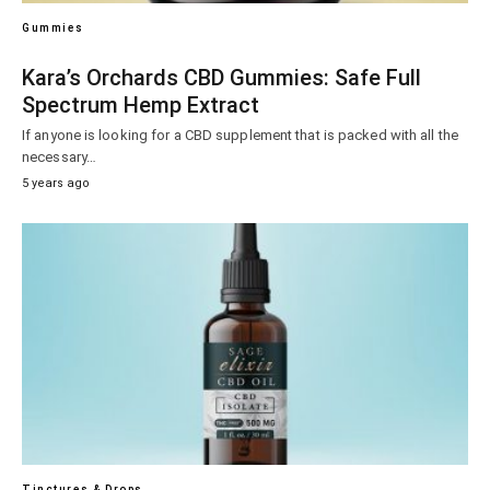
Gummies
Kara’s Orchards CBD Gummies: Safe Full
Spectrum Hemp Extract
If anyone is looking for a CBD supplement that is packed with all the
necessary…
5 years ago
Tinctures & Drops