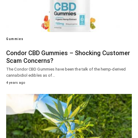
Gummies
Condor CBD Gummies – Shocking Customer
Scam Concerns?
The Condor CBD Gummies have been the talk of the hemp-derived
cannabidiol edibles as of…
4 years ago