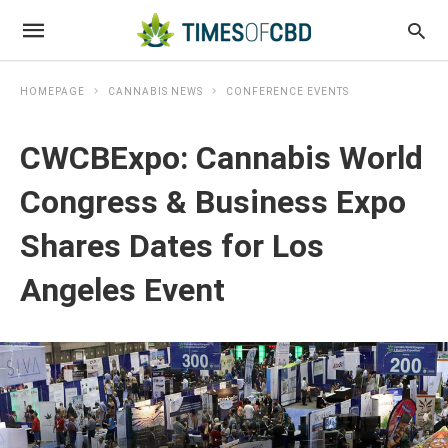
HOMEPAGE
CANNABIS NEWS
CONFERENCE EVENTS
CWCBExpo: Cannabis World
Congress & Business Expo
Shares Dates for Los
Angeles Event