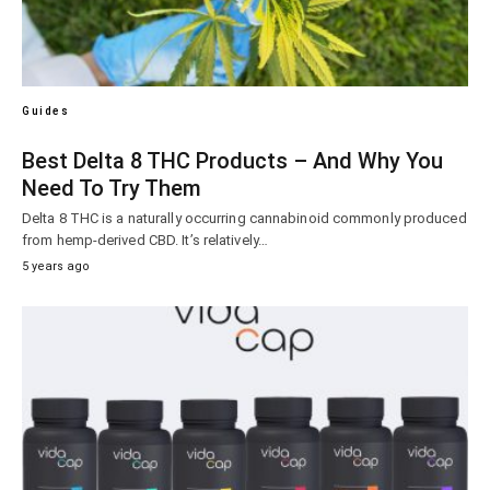
Guides
Best Delta 8 THC Products – And Why You
Need To Try Them
Delta 8 THC is a naturally occurring cannabinoid commonly produced
from hemp-derived CBD. It’s relatively…
5 years ago