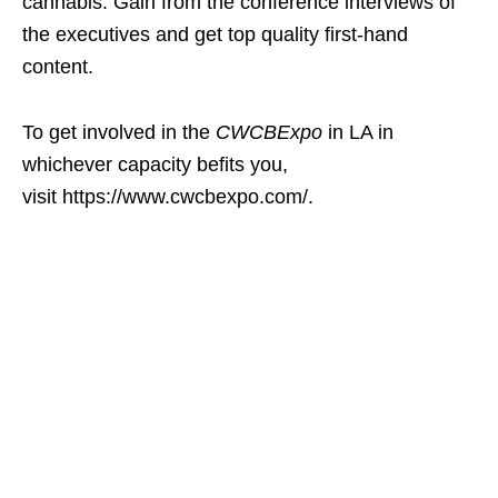
cannabis. Gain from the conference interviews of
the executives and get top quality first-hand
content.
To get involved in the
CWCBExpo
in LA in
whichever capacity befits you,
visit https://www.cwcbexpo.com/.