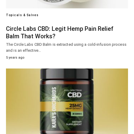
Topicals & Salves
Circle Labs CBD: Legit Hemp Pain Relief
Balm That Works?
The Circle Labs CBD Balm is extracted using a cold-infusion process
and is an effective…
5 years ago