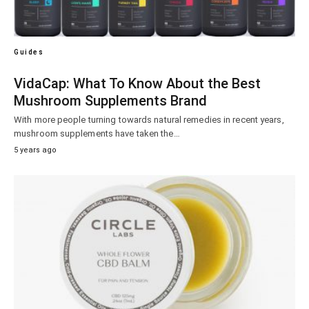
Guides
VidaCap: What To Know About the Best
Mushroom Supplements Brand
With more people turning towards natural remedies in recent years,
mushroom supplements have taken the…
5 years ago