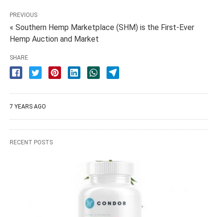
PREVIOUS
« Southern Hemp Marketplace (SHM) is the First-Ever
Hemp Auction and Market
SHARE
7 YEARS AGO
RECENT POSTS