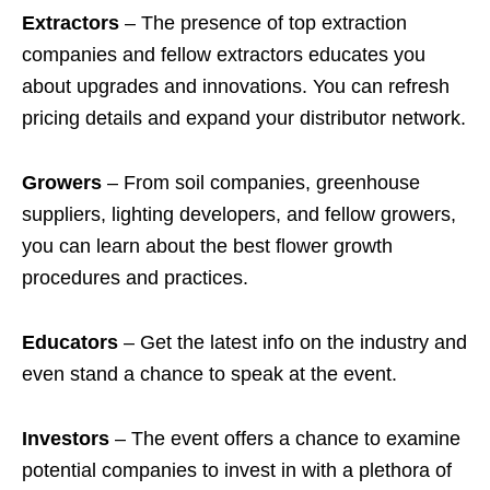
Extractors
– The presence of top extraction
companies and fellow extractors educates you
about upgrades and innovations. You can refresh
pricing details and expand your distributor network.
Growers
– From soil companies, greenhouse
suppliers, lighting developers, and fellow growers,
you can learn about the best flower growth
procedures and practices.
Educators
– Get the latest info on the industry and
even stand a chance to speak at the event.
Investors
– The event offers a chance to examine
potential companies to invest in with a plethora of