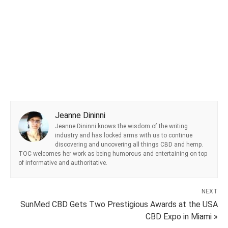
Jeanne Dininni
Jeanne Dininni knows the wisdom of the writing
industry and has locked arms with us to continue
discovering and uncovering all things CBD and hemp.
TOC welcomes her work as being humorous and entertaining on top
of informative and authoritative.
NEXT
SunMed CBD Gets Two Prestigious Awards at the USA
CBD Expo in Miami »