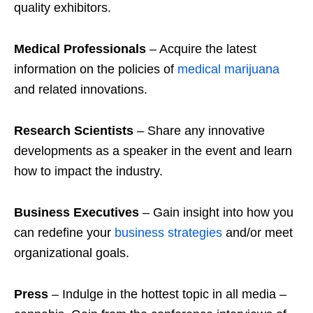
quality exhibitors.
Medical
Professionals
– Acquire the latest
information on the policies of
medical marijuana
and related innovations.
Research
Scientists
– Share any innovative
developments as a speaker in the event and learn
how to impact the industry.
Business
Executives
– Gain insight into how you
can redefine your
business strategies
and/or meet
organizational goals.
Press
– Indulge in the hottest topic in all media –