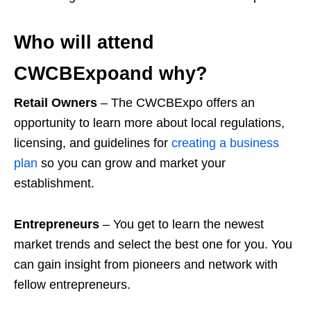
Who will attend
CWCBExpoand why?
Retail Owners
– The CWCBExpo offers an
opportunity to learn more about local regulations,
licensing, and guidelines for
creating a business
plan
so you can grow and market your
establishment.
Entrepreneurs
– You get to learn the newest
market trends and select the best one for you. You
can gain insight from pioneers and network with
fellow entrepreneurs.