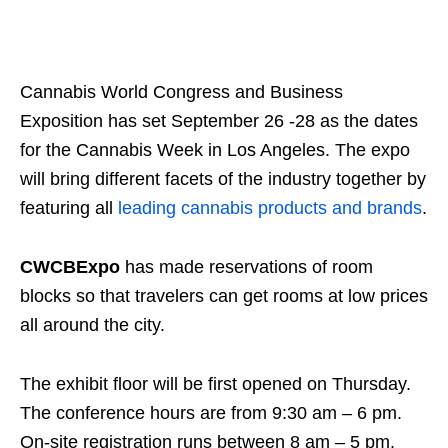
Cannabis World Congress and Business
Exposition has set September 26 -28 as the dates
for the Cannabis Week in Los Angeles. The expo
will bring different facets of the industry together by
featuring all
leading cannabis products and brands
.
CWCBExpo
has made reservations of room
blocks so that travelers can get rooms at low prices
all around the city.
The exhibit floor will be first opened on Thursday.
The conference hours are from 9:30 am – 6 pm.
On-site registration runs between 8 am – 5 pm.