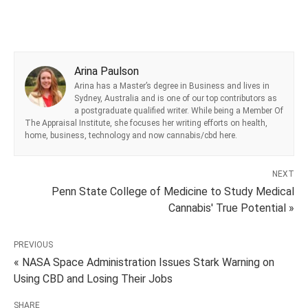
Arina Paulson
Arina has a Master’s degree in Business and lives in
Sydney, Australia and is one of our top contributors as
a postgraduate qualified writer. While being a Member Of
The Appraisal Institute, she focuses her writing efforts on health,
home, business, technology and now cannabis/cbd here.
NEXT
Penn State College of Medicine to Study Medical
Cannabis' True Potential »
PREVIOUS
« NASA Space Administration Issues Stark Warning on
Using CBD and Losing Their Jobs
SHARE