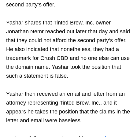
second party’s offer.
Yashar shares that Tinted Brew, Inc. owner
Jonathan Nemr reached out later that day and said
that they could not afford the second party’s offer.
He also indicated that nonetheless, they had a
trademark for Crush CBD and no one else can use
the domain name. Yashar took the position that
such a statement is false.
Yashar then received an email and letter from an
attorney representing Tinted Brew, Inc., and it
appears he takes the position that the claims in the
letter and email were baseless.