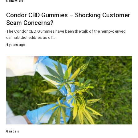
Gummies
Condor CBD Gummies – Shocking Customer
Scam Concerns?
The Condor CBD Gummies have been the talk of the hemp-derived
cannabidiol edibles as of…
4 years ago
Guides