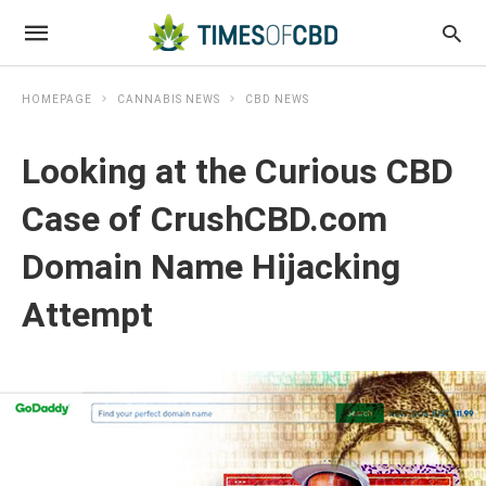
HOMEPAGE
CANNABIS NEWS
CBD NEWS
Looking at the Curious CBD
Case of CrushCBD.com
Domain Name Hijacking
Attempt