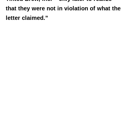
that they were not in violation of what the
letter claimed.”