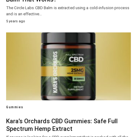
The Circle Labs CBD Balm is extracted using a cold-infusion process
and is an effective…
5 years ago
Gummies
Kara’s Orchards CBD Gummies: Safe Full
Spectrum Hemp Extract