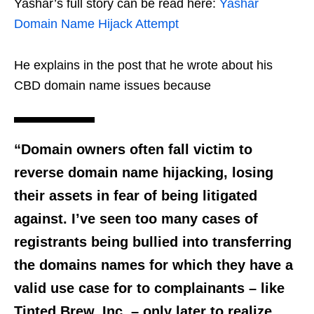
Yashar’s full story can be read here:
Yashar
Domain Name Hijack Attempt
He explains in the post that he wrote about his
CBD domain name issues because
“Domain owners often fall victim to
reverse domain name hijacking, losing
their assets in fear of being litigated
against. I’ve seen too many cases of
registrants being bullied into transferring
the domains names for which they have a
valid use case for to complainants – like
Tinted Brew, Inc. – only later to realize