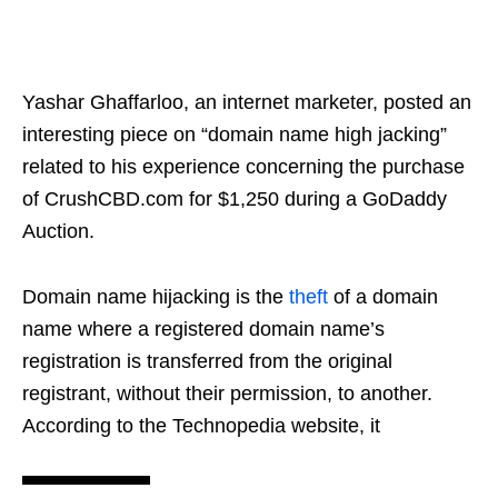
Yashar Ghaffarloo, an internet marketer, posted an
interesting piece on “domain name high jacking”
related to his experience concerning the purchase
of CrushCBD.com for $1,250 during a GoDaddy
Auction.
Domain name hijacking is the
theft
of a domain
name where a registered domain name’s
registration is transferred from the original
registrant, without their permission, to another.
According to the Technopedia website, it