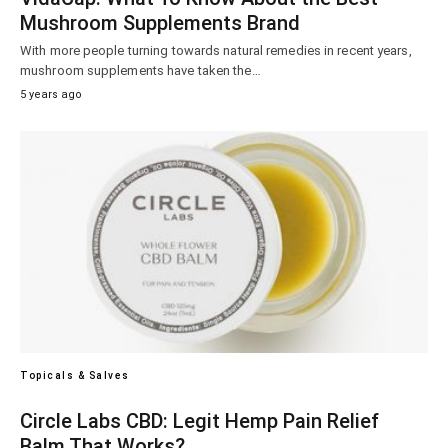
Mushroom Supplements Brand
With more people turning towards natural remedies in recent years,
mushroom supplements have taken the…
5 years ago
Topicals & Salves
Circle Labs CBD: Legit Hemp Pain Relief
Balm That Works?