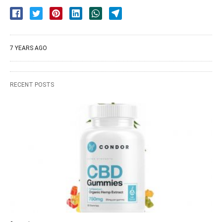
7 YEARS AGO
RECENT POSTS