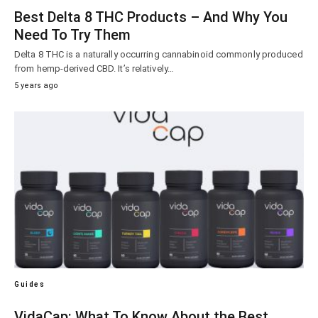
Best Delta 8 THC Products – And Why You
Need To Try Them
Delta 8 THC is a naturally occurring cannabinoid commonly produced
from hemp-derived CBD. It’s relatively…
5 years ago
Guides
VidaCap: What To Know About the Best