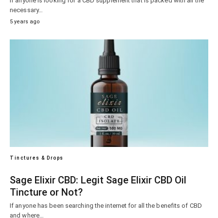
If anyone is looking for a CBD supplement that is packed with all the
necessary…
5 years ago
Tinctures & Drops
Sage Elixir CBD: Legit Sage Elixir CBD Oil
Tincture or Not?
If anyone has been searching the internet for all the benefits of CBD
and where…