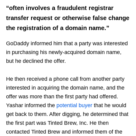
“often involves a fraudulent registrar
transfer request or otherwise false change
the registration of a domain name.”
GoDaddy informed him that a party was interested
in purchasing his newly-acquired domain name,
but he declined the offer.
He then received a phone call from another party
interested in acquiring the domain name, and the
offer was more than the first party had offered.
Yashar informed the
potential buyer
that he would
get back to them. After digging, he determined that
the first part was Tinted Brew, Inc. He then
contacted Tinted Brew and informed them of the