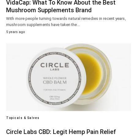
VidaCap: What To Know About the Best
Mushroom Supplements Brand
With more people turning towards natural remedies in recent years,
mushroom supplements have taken the…
5 years ago
Topicals & Salves
Circle Labs CBD: Legit Hemp Pain Relief