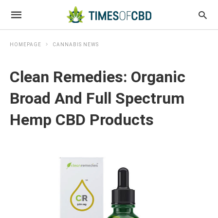
HOMEPAGE
CANNABIS NEWS
Clean Remedies: Organic
Broad And Full Spectrum
Hemp CBD Products