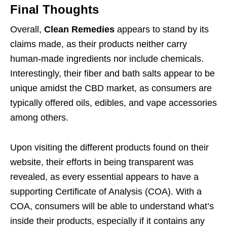
Final Thoughts
Overall,
Clean Remedies
appears to stand by its
claims made, as their products neither carry
human-made ingredients nor include chemicals.
Interestingly, their fiber and bath salts appear to be
unique amidst the CBD market, as consumers are
typically offered oils, edibles, and vape accessories
among others.
Upon visiting the different products found on their
website, their efforts in being transparent was
revealed, as every essential appears to have a
supporting Certificate of Analysis (COA). With a
COA, consumers will be able to understand what’s
inside their products, especially if it contains any