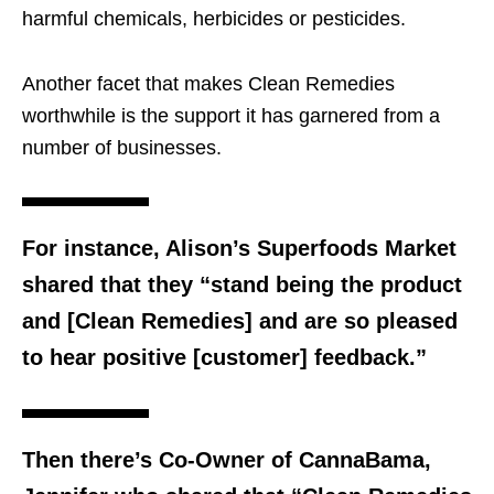
harmful chemicals, herbicides or pesticides.
Another facet that makes Clean Remedies
worthwhile is the support it has garnered from a
number of businesses.
For instance, Alison’s Superfoods Market
shared that they “stand being the product
and [Clean Remedies] and are so pleased
to hear positive [customer] feedback.”
Then there’s Co-Owner of CannaBama,