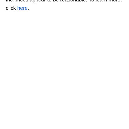
click
here
.