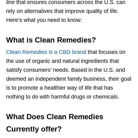
line
that ensures consumers across the U.S. can
rely on alternatives that improve quality of life.
Here’s what you need to know:
What is Clean Remedies?
Clean Remedies is a CBD brand
that focuses on
the use of organic and natural ingredients that
satisfy consumers’ needs. Based in the U.S. and
deemed an independent family business, their goal
is to promote a healthier way of life that has
nothing to do with harmful drugs or chemicals.
What Does Clean Remedies
Currently offer?