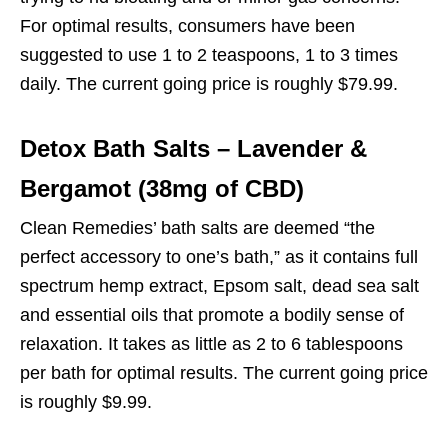
For optimal results, consumers have been
suggested to use 1 to 2 teaspoons, 1 to 3 times
daily. The current going price is roughly $79.99.
Detox Bath Salts – Lavender &
Bergamot (38mg of CBD)
Clean Remedies’ bath salts are deemed “the
perfect accessory to one’s bath,” as it contains full
spectrum hemp extract, Epsom salt, dead sea salt
and essential oils that promote a bodily sense of
relaxation. It takes as little as 2 to 6 tablespoons
per bath for optimal results. The current going price
is roughly $9.99.