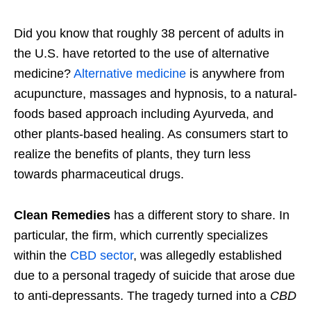
Did you know that roughly 38 percent of adults in
the U.S. have retorted to the use of alternative
medicine?
Alternative medicine
is anywhere from
acupuncture, massages and hypnosis, to a natural-
foods based approach including Ayurveda, and
other plants-based healing. As consumers start to
realize the benefits of plants, they turn less
towards pharmaceutical drugs.
Clean Remedies
has a different story to share. In
particular, the firm, which currently specializes
within the
CBD sector
, was allegedly established
due to a personal tragedy of suicide that arose due
to anti-depressants. The tragedy turned into a
CBD