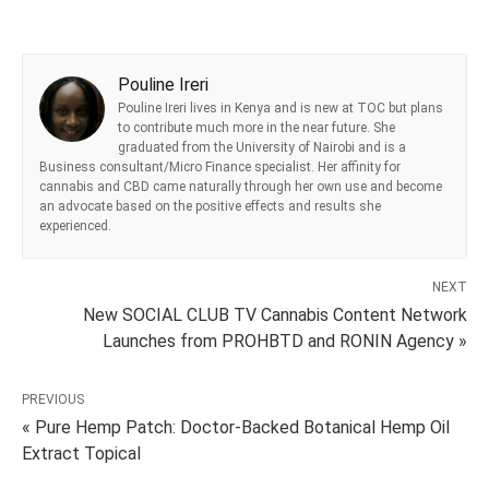
Pouline Ireri
Pouline Ireri lives in Kenya and is new at TOC but plans
to contribute much more in the near future. She
graduated from the University of Nairobi and is a
Business consultant/Micro Finance specialist. Her affinity for
cannabis and CBD came naturally through her own use and become
an advocate based on the positive effects and results she
experienced.
NEXT
New SOCIAL CLUB TV Cannabis Content Network
Launches from PROHBTD and RONIN Agency »
PREVIOUS
« Pure Hemp Patch: Doctor-Backed Botanical Hemp Oil
Extract Topical