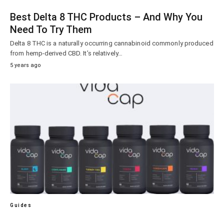
Best Delta 8 THC Products – And Why You
Need To Try Them
Delta 8 THC is a naturally occurring cannabinoid commonly produced
from hemp-derived CBD. It’s relatively…
5 years ago
Guides