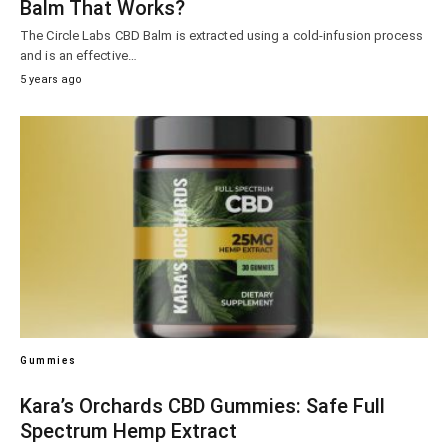
Balm That Works?
The Circle Labs CBD Balm is extracted using a cold-infusion process
and is an effective…
5 years ago
Gummies
Kara’s Orchards CBD Gummies: Safe Full
Spectrum Hemp Extract