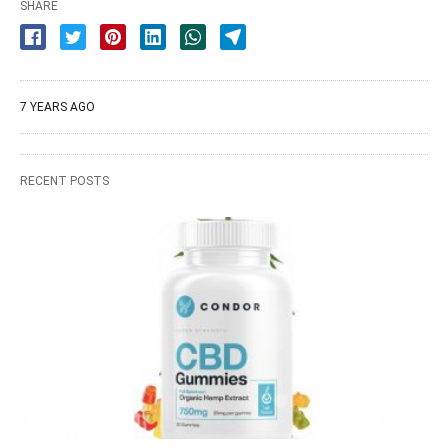
SHARE
7 YEARS AGO
RECENT POSTS