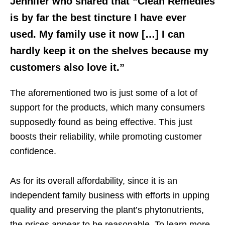
Jennifer who shared that “Clean Remedies
is by far the best tincture I have ever
used. My family use it now […] I can
hardly keep it on the shelves because my
customers also love it.”
The aforementioned two is just some of a lot of
support for the products, which many consumers
supposedly found as being effective. This just
boosts their reliability, while promoting customer
confidence.
As for its overall affordability, since it is an
independent family business with efforts in upping
quality and preserving the plant’s phytonutrients,
the prices appear to be reasonable. To learn more,