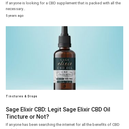
If anyone is looking for a CBD supplement that is packed with all the
necessary…
5 years ago
Tinctures & Drops
Sage Elixir CBD: Legit Sage Elixir CBD Oil
Tincture or Not?
If anyone has been searching the internet for all the benefits of CBD