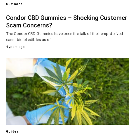
Gummies
Condor CBD Gummies – Shocking Customer
Scam Concerns?
The Condor CBD Gummies have been the talk of the hemp-derived
cannabidiol edibles as of…
4 years ago
Guides