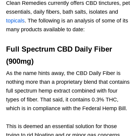
Clean Remedies currently offers CBD tinctures, pet
essentials, daily fibers, bath salts, isolates and
topicals
. The following is an analysis of some of its
many products available to date:
Full Spectrum CBD Daily Fiber
(900mg)
As the name hints away, the CBD Daily Fiber is
nothing more than a proprietary blend that contains
full spectrum hemp extract combined with four
types of fiber. That said, it contains 0.3% THC,
which is in compliance with the Federal Hemp Bill.
This is deemed an essential solution for those
trying to rid bloating and or minor gas concerns.