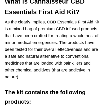
What is Cannaisseur CBD
Essentials First Aid Kit?
As the clearly implies, CBD Essentials First Aid Kit
is a mixed bag of premium CBD infused products
that have been crafted for treating a whole host of
minor medical emergencies. The products have
been tested for their overall effectiveness and are
a safe and natural alternative to conventional
medicines that are loaded with painkillers and
other chemical additives (that are addictive in
nature).
The kit contains the following
products: