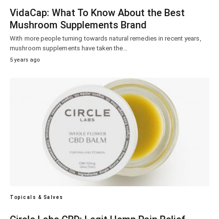
VidaCap: What To Know About the Best
Mushroom Supplements Brand
With more people turning towards natural remedies in recent years,
mushroom supplements have taken the…
5 years ago
Topicals & Salves