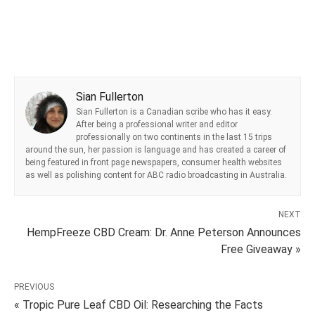
Sian Fullerton
Sian Fullerton is a Canadian scribe who has it easy.
After being a professional writer and editor
professionally on two continents in the last 15 trips
around the sun, her passion is language and has created a career of
being featured in front page newspapers, consumer health websites
as well as polishing content for ABC radio broadcasting in Australia.
NEXT
HempFreeze CBD Cream: Dr. Anne Peterson Announces
Free Giveaway »
PREVIOUS
« Tropic Pure Leaf CBD Oil: Researching the Facts