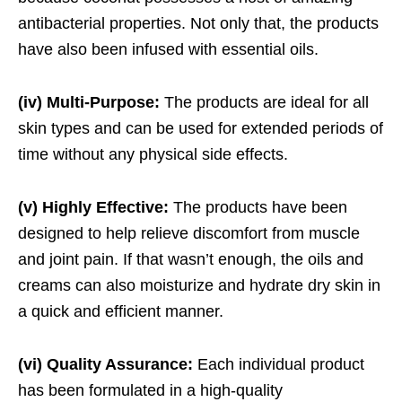
antibacterial properties. Not only that, the products
have also been infused with essential oils.
(iv) Multi-Purpose:
The products are ideal for all
skin types and can be used for extended periods of
time without any physical side effects.
(v) Highly Effective:
The products have been
designed to help relieve discomfort from muscle
and joint pain. If that wasn’t enough, the oils and
creams can also moisturize and hydrate dry skin in
a quick and efficient manner.
(vi) Quality Assurance:
Each individual product
has been formulated in a high-quality