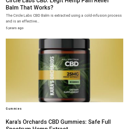
Circle Labs CBD: Legit Hemp Pain Relief
Balm That Works?
The Circle Labs CBD Balm is extracted using a cold-infusion process
and is an effective…
5 years ago
Gummies
Kara’s Orchards CBD Gummies: Safe Full