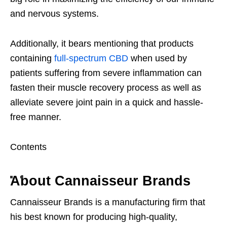
and nervous systems.
Additionally, it bears mentioning that products
containing
full-spectrum CBD
when used by
patients suffering from severe inflammation can
fasten their muscle recovery process as well as
alleviate severe joint pain in a quick and hassle-
free manner.
Contents
About Cannaisseur Brands
Cannaisseur Brands is a manufacturing firm that
his best known for producing high-quality,