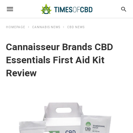
HOMEPAGE
CANNABIS NEWS
CBD NEWS
Cannaisseur Brands CBD
Essentials First Aid Kit
Review