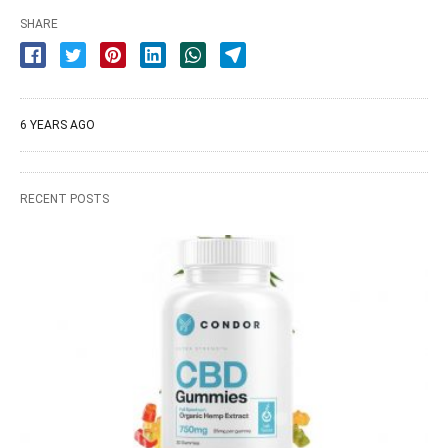
SHARE
6 YEARS AGO
RECENT POSTS