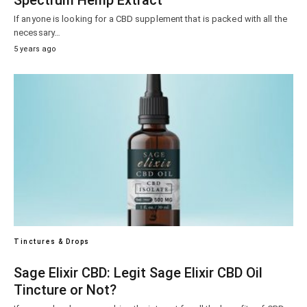
Spectrum Hemp Extract
If anyone is looking for a CBD supplement that is packed with all the
necessary…
5 years ago
Tinctures & Drops
Sage Elixir CBD: Legit Sage Elixir CBD Oil
Tincture or Not?