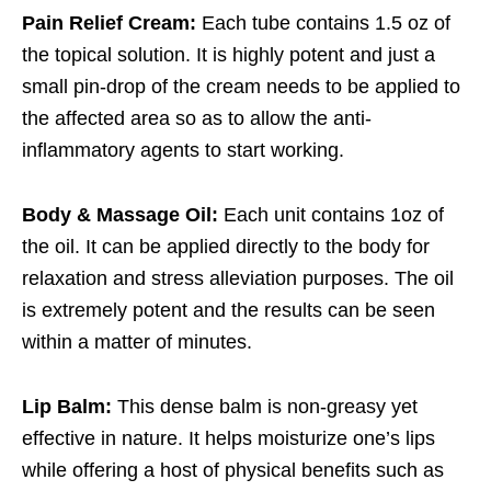
Pain Relief Cream:
Each tube contains 1.5 oz of
the topical solution. It is highly potent and just a
small pin-drop of the cream needs to be applied to
the affected area so as to allow the anti-
inflammatory agents to start working.
Body & Massage Oil:
Each unit contains 1oz of
the oil. It can be applied directly to the body for
relaxation and stress alleviation purposes. The oil
is extremely potent and the results can be seen
within a matter of minutes.
Lip Balm:
This dense balm is non-greasy yet
effective in nature. It helps moisturize one’s lips
while offering a host of physical benefits such as