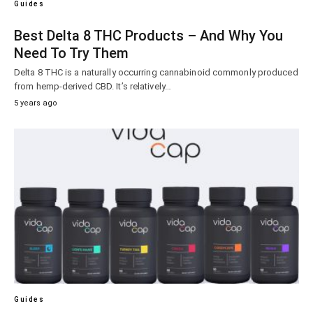
Guides
Best Delta 8 THC Products – And Why You
Need To Try Them
Delta 8 THC is a naturally occurring cannabinoid commonly produced
from hemp-derived CBD. It’s relatively…
5 years ago
Guides