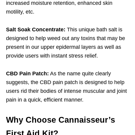
increased moisture retention, enhanced skin
motility, etc.
Salt Soak Concentrate:
This unique bath salt is
designed to help weed out any toxins that may be
present in our upper epidermal layers as well as
provide users with instant stress relief.
CBD Pain Patch:
As the name quite clearly
suggests, the CBD pain patch is designed to help
users rid their bodies of intense muscular and joint
pain in a quick, efficient manner.
Why Choose Cannaisseur’s
First Aid Kit?