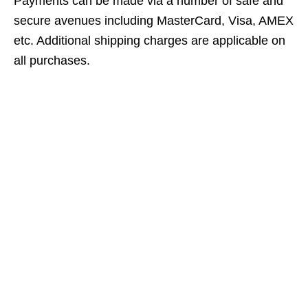
Payments can be made via a number of safe and
secure avenues including MasterCard, Visa, AMEX
etc. Additional shipping charges are applicable on
all purchases.