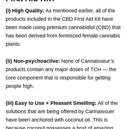
(i) High Quality:
As mentioned earlier, all of the
products included in the CBD First Aid Kit have
been made using premium cannabidiol (CBD) that
has been derived from feminized female cannabis
plants.
(ii) Non-psychoactive:
None of Cannaisseur’s
products contain any major doses of TCH — the
core component that is responsible for getting
people high.
(iii) Easy to Use + Pleasant Smelling:
All of the
solutions that are being offered by Cannaissuer
have been anchored with coconut oil. This is
because coconut possesses a host of amazing