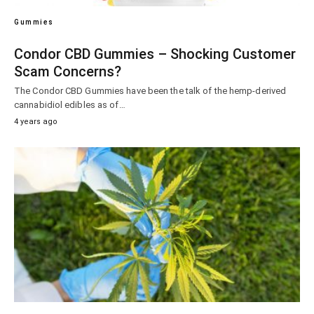
Gummies
Condor CBD Gummies – Shocking Customer
Scam Concerns?
The Condor CBD Gummies have been the talk of the hemp-derived
cannabidiol edibles as of…
4 years ago