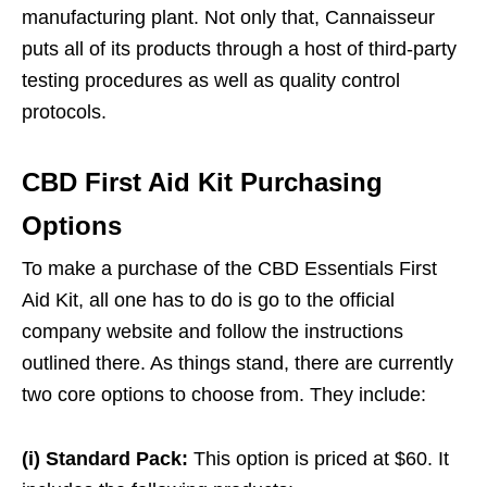
manufacturing plant. Not only that, Cannaisseur
puts all of its products through a host of third-party
testing procedures as well as quality control
protocols.
CBD First Aid Kit Purchasing
Options
To make a purchase of the CBD Essentials First
Aid Kit, all one has to do is go to the official
company website and follow the instructions
outlined there. As things stand, there are currently
two core options to choose from. They include:
(i) Standard Pack:
This option is priced at $60. It