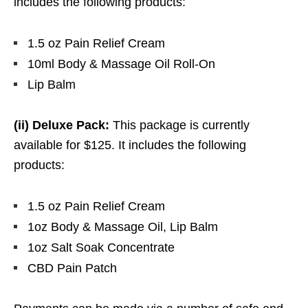
includes the following products:
1.5 oz Pain Relief Cream
10ml Body & Massage Oil Roll-On
Lip Balm
(ii) Deluxe Pack:
This package is currently
available for $125. It includes the following
products:
1.5 oz Pain Relief Cream
1oz Body & Massage Oil, Lip Balm
1oz Salt Soak Concentrate
CBD Pain Patch