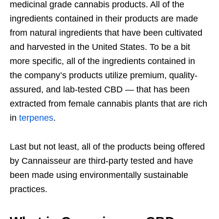
medicinal grade cannabis products. All of the
ingredients contained in their products are made
from natural ingredients that have been cultivated
and harvested in the United States. To be a bit
more specific, all of the ingredients contained in
the company’s products utilize premium, quality-
assured, and lab-tested CBD — that has been
extracted from female cannabis plants that are rich
in
terpenes
.
Last but not least, all of the products being offered
by Cannaisseur are third-party tested and have
been made using environmentally sustainable
practices.