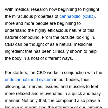
With medical research now beginning to highlight
the miraculous properties of
cannabidiol (CBD)
,
more and more people are beginning to
understand the highly efficacious nature of this
natural compound. From the outside looking in,
CBD can be thought of as a natural medicinal
ingredient that has been clinically shown to help
the body in a host of different ways.
For starters, the CBD works in conjunction with the
endocannabinoid system
in our bodies, thus
allowing our nerves, tissues, and muscles to feel
more relaxed and rejuvenated in a quick and easy
manner. Not only that, the compound also plays a
big role in maximizing the efficiency of our immune