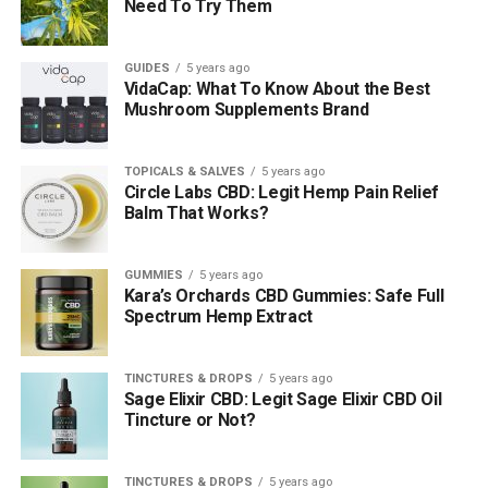
Need To Try Them
GUIDES
5 years ago
VidaCap: What To Know About the Best
Mushroom Supplements Brand
TOPICALS & SALVES
5 years ago
Circle Labs CBD: Legit Hemp Pain Relief
Balm That Works?
GUMMIES
5 years ago
Kara’s Orchards CBD Gummies: Safe Full
Spectrum Hemp Extract
TINCTURES & DROPS
5 years ago
Sage Elixir CBD: Legit Sage Elixir CBD Oil
Tincture or Not?
TINCTURES & DROPS
5 years ago