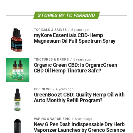
STORIES BY TC FARRAND
TOPICALS & SALVES
6 years ago
myKore Essentials CBD-Hemp
Magnesium Oil Full Spectrum Spray
TINCTURES & DROPS
6 years ago
Organic Green CBD: Is OrganicGreen
CBD Oil Hemp Tincture Safe?
CBD NEWS
6 years ago
GreenBoozt CBD: Quality Hemp Oil with
Auto Monthly Refill Program?
VAPING & VAPORIZING
6 years ago
New G Pen Dash Indispensable Dry Herb
Vaporizer Launches by Grenco Science