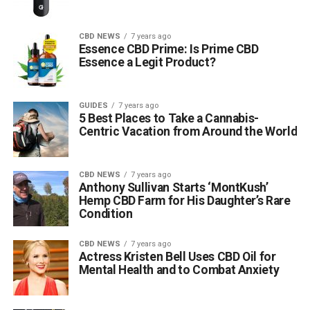
CBD NEWS
7 years ago
Essence CBD Prime: Is Prime CBD
Essence a Legit Product?
GUIDES
7 years ago
5 Best Places to Take a Cannabis-
Centric Vacation from Around the World
CBD NEWS
7 years ago
Anthony Sullivan Starts ‘MontKush’
Hemp CBD Farm for His Daughter’s Rare
Condition
CBD NEWS
7 years ago
Actress Kristen Bell Uses CBD Oil for
Mental Health and to Combat Anxiety