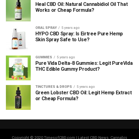
Heal CBD Oil: Natural Cannabidiol Oil That
Works or Cheap Formula?
ORAL SPRAY
5 years ago
HYPO CBD Spray: Is Eirtree Pure Hemp
Skin Spray Safe to Use?
GUMMIES
5 years ago
Pure Vida Delta-8 Gummies: Legit PureVida
THC Edible Gummy Product?
TINCTURES & DROPS
5 years ago
Green Lobster CBD Oil: Legit Hemp Extract
or Cheap Formula?
Copyright © 2020 TimesofCBD.com | Latest CBD News, Cannabis