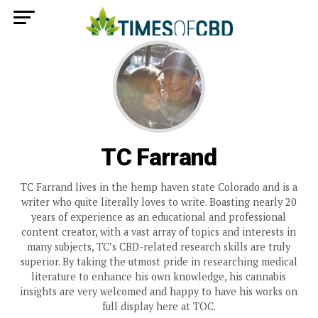
TC Farrand
TC Farrand lives in the hemp haven state Colorado and is a
writer who quite literally loves to write. Boasting nearly 20
years of experience as an educational and professional
content creator, with a vast array of topics and interests in
many subjects, TC’s CBD-related research skills are truly
superior. By taking the utmost pride in researching medical
literature to enhance his own knowledge, his cannabis
insights are very welcomed and happy to have his works on
full display here at TOC.