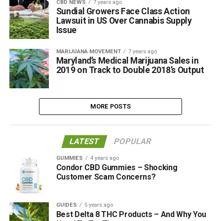
CBD NEWS
7 years ago
Sundial Growers Face Class Action
Lawsuit in US Over Cannabis Supply
Issue
MARIJUANA MOVEMENT
7 years ago
Maryland’s Medical Marijuana Sales in
2019 on Track to Double 2018’s Output
MORE POSTS
LATEST
POPULAR
GUMMIES
4 years ago
Condor CBD Gummies – Shocking
Customer Scam Concerns?
GUIDES
5 years ago
Best Delta 8 THC Products – And Why You