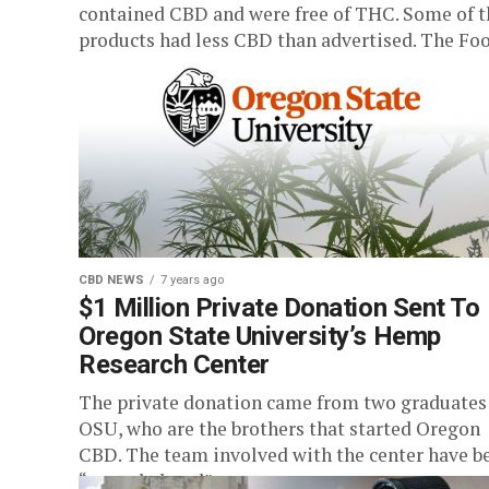
contained CBD and were free of THC. Some of t
products had less CBD than advertised. The Food
CBD NEWS
7 years ago
$1 Million Private Donation Sent To
Oregon State University’s Hemp
Research Center
The private donation came from two graduates
OSU, who are the brothers that started Oregon
CBD. The team involved with the center have b
“overwhelmed”...