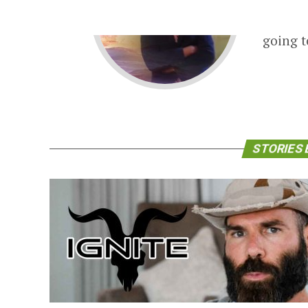
Phyllis
backgro
going t
STORIES 