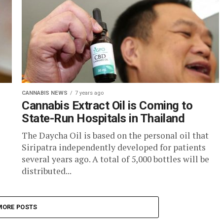
CANNABIS NEWS
7 years ago
Cannabis Extract Oil is Coming to
State-Run Hospitals in Thailand
The Daycha Oil is based on the personal oil that
Siripatra independently developed for patients
several years ago. A total of 5,000 bottles will be
distributed...
MORE POSTS