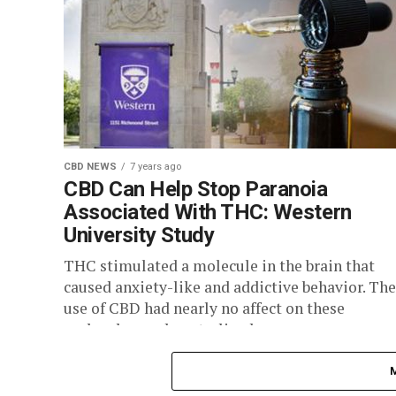
CBD NEWS
7 years ago
CBD Can Help Stop Paranoia
Associated With THC: Western
University Study
THC stimulated a molecule in the brain that
caused anxiety-like and addictive behavior. The
use of CBD had nearly no affect on these
molecules, and neutralized...