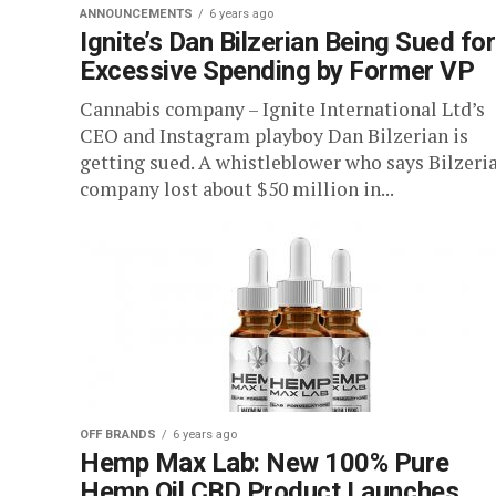
ANNOUNCEMENTS
6 years ago
Ignite’s Dan Bilzerian Being Sued for
Excessive Spending by Former VP
Cannabis company – Ignite International Ltd’s
CEO and Instagram playboy Dan Bilzerian is
getting sued. A whistleblower who says Bilzeria
company lost about $50 million in...
OFF BRANDS
6 years ago
Hemp Max Lab: New 100% Pure
Hemp Oil CBD Product Launches