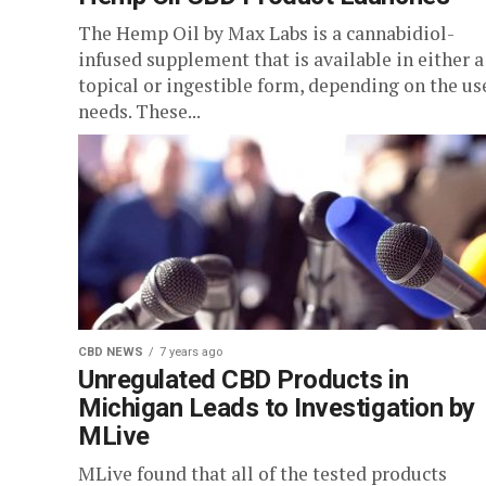
The Hemp Oil by Max Labs is a cannabidiol-
infused supplement that is available in either a
topical or ingestible form, depending on the us
needs. These...
CBD NEWS
7 years ago
Unregulated CBD Products in
Michigan Leads to Investigation by
MLive
MLive found that all of the tested products