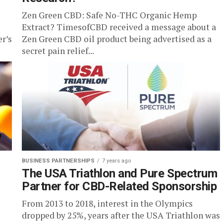
Zen Green CBD: Safe No-THC Organic Hemp
Extract? TimesofCBD received a message about a
er’s
Zen Green CBD oil product being advertised as a
secret pain relief...
BUSINESS PARTNERSHIPS
7 years ago
The USA Triathlon and Pure Spectrum
Partner for CBD-Related Sponsorship
From 2013 to 2018, interest in the Olympics
dropped by 25%, years after the USA Triathlon was