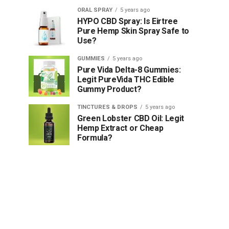
ORAL SPRAY
5 years ago
HYPO CBD Spray: Is Eirtree
Pure Hemp Skin Spray Safe to
Use?
GUMMIES
5 years ago
Pure Vida Delta-8 Gummies:
Legit PureVida THC Edible
Gummy Product?
TINCTURES & DROPS
5 years ago
Green Lobster CBD Oil: Legit
Hemp Extract or Cheap
Formula?