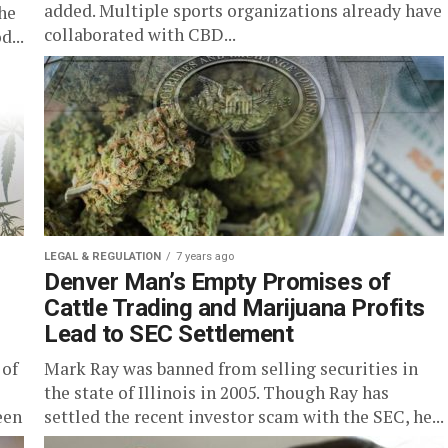
added. Multiple sports organizations already have
he
collaborated with CBD...
...
LEGAL & REGULATION
7 years ago
Denver Man’s Empty Promises of
Cattle Trading and Marijuana Profits
Lead to SEC Settlement
 of
Mark Ray was banned from selling securities in
the state of Illinois in 2005. Though Ray has
een
settled the recent investor scam with the SEC, he...