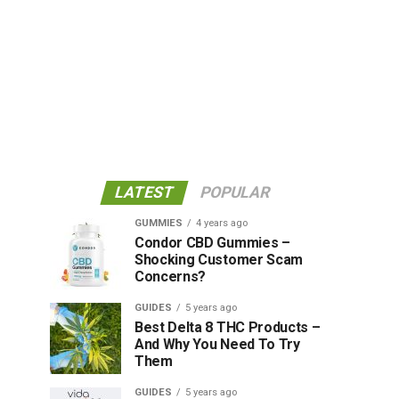
C and has a diverse, multi-year
 stay on the lookout for what she is
LATEST
POPULAR
GUMMIES
4 years ago
Condor CBD Gummies –
Shocking Customer Scam
Concerns?
GUIDES
5 years ago
Best Delta 8 THC Products –
And Why You Need To Try
Them
GUIDES
5 years ago