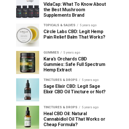
VidaCap: What To Know About
the Best Mushroom
Supplements Brand
TOPICALS & SALVES
5 years ago
Circle Labs CBD: Legit Hemp
Pain Relief Balm That Works?
GUMMIES
5 years ago
Kara’s Orchards CBD
Gummies: Safe Full Spectrum
Hemp Extract
TINCTURES & DROPS
5 years ago
Sage Elixir CBD: Legit Sage
Elixir CBD Oil Tincture or Not?
TINCTURES & DROPS
5 years ago
Heal CBD Oil: Natural
Cannabidiol Oil That Works or
Cheap Formula?