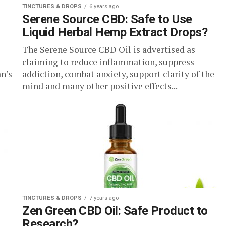
TINCTURES & DROPS
6 years ago
Serene Source CBD: Safe to Use
Liquid Herbal Hemp Extract Drops?
The Serene Source CBD Oil is advertised as
claiming to reduce inflammation, suppress
n’s
addiction, combat anxiety, support clarity of the
mind and many other positive effects...
TINCTURES & DROPS
7 years ago
Zen Green CBD Oil: Safe Product to
Research?