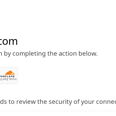
.com
n by completing the action below.
ABOUT
CBD 101
CANNABIS NEWS
GUIDES
PRODU
cy
вЂў
Terms
yllis Milka
s to review the security of your conne