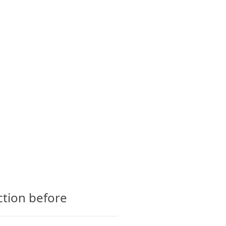
CTS
GLOSSARY
CONTACT
ction before