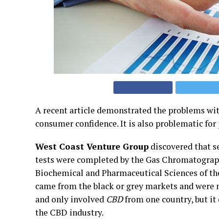
A recent article demonstrated the problems wi
consumer confidence. It is also problematic for
West Coast Venture Group
discovered that s
tests were completed by the Gas Chromatograph
Biochemical and Pharmaceutical Sciences of the
came from the black or grey markets and were n
and only involved
CBD
from one country, but it 
the CBD industry.