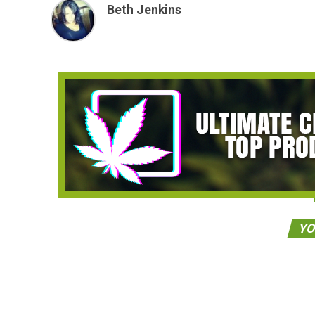
Beth Jenkins
YO