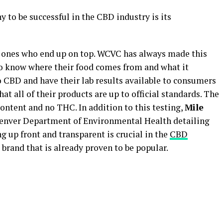
 to be successful in the CBD industry is its
 ones who end up on top. WCVC has always made this
 to know where their food comes from and what it
 CBD and have their lab results available to consumers
hat all of their products are up to official standards. The
ntent and no THC. In addition to this testing,
Mile
enver Department of Environmental Health detailing
g up front and transparent is crucial in the
CBD
 brand that is already proven to be popular.