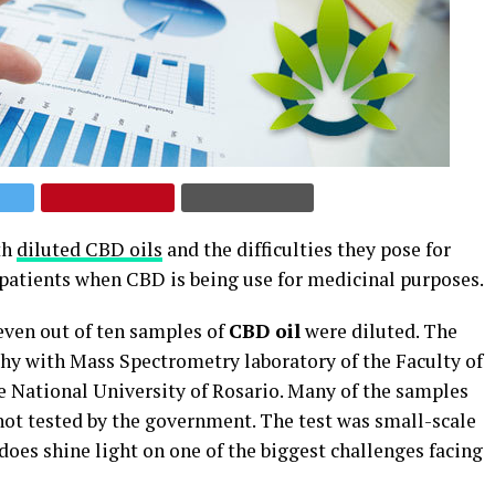
th
diluted CBD oils
and the difficulties they pose for
 patients when CBD is being use for medicinal purposes.
even out of ten samples of
CBD oil
were diluted. The
y with Mass Spectrometry laboratory of the Faculty of
 National University of Rosario. Many of the samples
ot tested by the government. The test was small-scale
does shine light on one of the biggest challenges facing