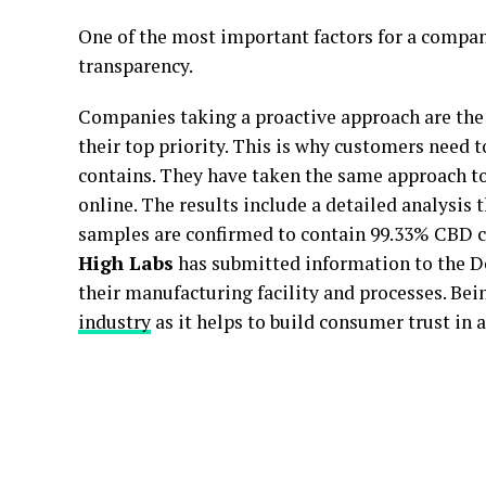
One of the most important factors for a company
transparency.
Companies taking a proactive approach are the
their top priority. This is why customers need
contains. They have taken the same approach to
online. The results include a detailed analysis t
samples are confirmed to contain 99.33% CBD co
High Labs
has submitted information to the D
their manufacturing facility and processes. Bein
industry
as it helps to build consumer trust in a