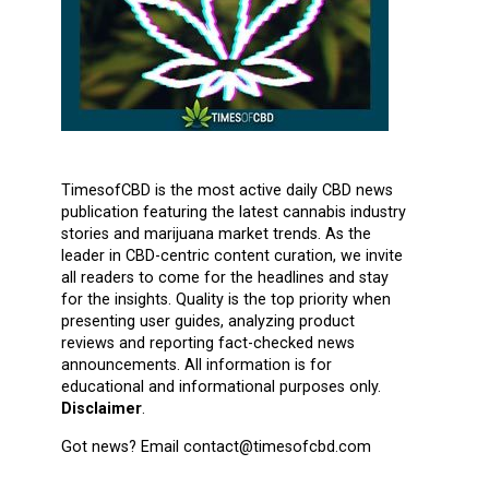
TimesofCBD is the most active daily CBD news
publication featuring the latest cannabis industry
stories and marijuana market trends. As the
leader in CBD-centric content curation, we invite
all readers to come for the headlines and stay
for the insights. Quality is the top priority when
presenting user guides, analyzing product
reviews and reporting fact-checked news
announcements. All information is for
educational and informational purposes only.
Disclaimer
.
Got news? Email contact@timesofcbd.com