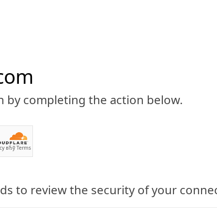
.com
n by completing the action below.
ABOUT
CBD 101
CANNABIS NEWS
GUIDES
PRODU
cy
вЂў
Terms
s to review the security of your conne
Group (WCVC) Exposes