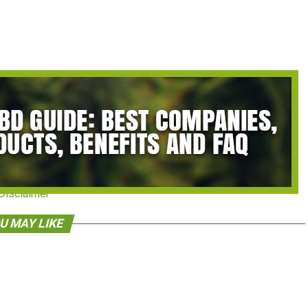
Disclaimer
U MAY LIKE