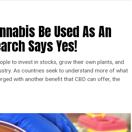
annabis Be Used As An
arch Says Yes!
ople to invest in stocks, grow their own plants, and
dustry. As countries seek to understand more of what
ed with another benefit that CBD can offer, the