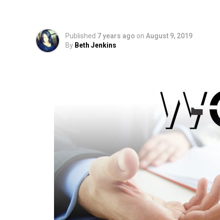
Lab Results for Illeg
Published
7 years ago
on
August 9, 2019
By
Beth Jenkins