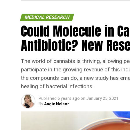
MEDICAL RESEARCH
Could Molecule in C
Antibiotic? New Rese
The world of cannabis is thriving, allowing pe
participate in the growing revenue of this in
the compounds can do, a new study has emerg
healing of bacterial infections.
Published
6 years ago
on
January 25, 2021
By
Angie Nelson