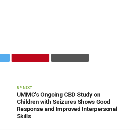
UP NEXT
UMMC’s Ongoing CBD Study on
Children with Seizures Shows Good
Response and Improved Interpersonal
Skills