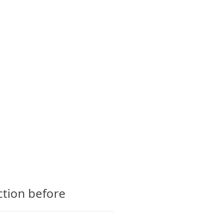
CTS
GLOSSARY
CONTACT
ction before