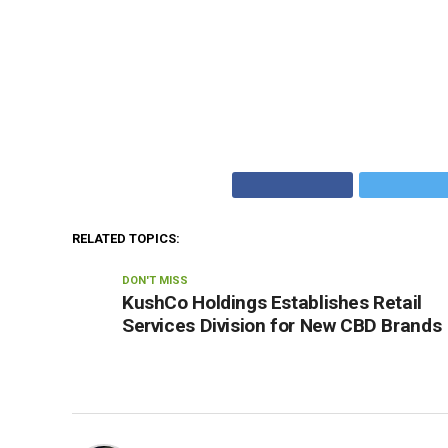
RELATED TOPICS:
DON'T MISS
KushCo Holdings Establishes Retail
Services Division for New CBD Brands