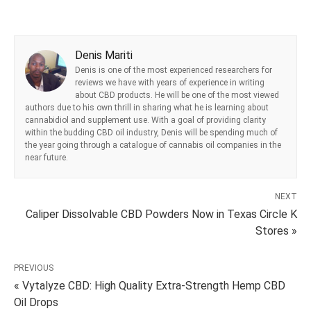
Denis Mariti
Denis is one of the most experienced researchers for
reviews we have with years of experience in writing
about CBD products. He will be one of the most viewed
authors due to his own thrill in sharing what he is learning about
cannabidiol and supplement use. With a goal of providing clarity
within the budding CBD oil industry, Denis will be spending much of
the year going through a catalogue of cannabis oil companies in the
near future.
NEXT
Caliper Dissolvable CBD Powders Now in Texas Circle K
Stores »
PREVIOUS
« Vytalyze CBD: High Quality Extra-Strength Hemp CBD
Oil Drops