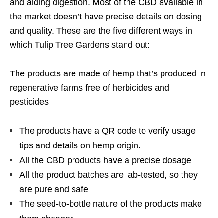
and aiding digestion. Most of the CBD available in
the market doesn’t have precise details on dosing
and quality. These are the five different ways in
which Tulip Tree Gardens stand out:
The products are made of hemp that’s produced in
regenerative farms free of herbicides and
pesticides
The products have a QR code to verify usage
tips and details on hemp origin.
All the CBD products have a precise dosage
All the product batches are lab-tested, so they
are pure and safe
The seed-to-bottle nature of the products make