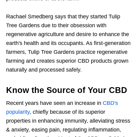
Rachael Smedberg says that they started Tulip
Tree Gardens due to their obsession with
regenerative agriculture and desire to enhance the
earth's health and its occupants. As first-generation
farmers, Tulip Tree Gardens practice regenerative
farming and creates superior CBD products grown
naturally and processed safely.
Know the Source of Your CBD
Recent years have seen an increase in
CBD's
popularity
, chiefly because of its superior
properties in enhancing immunity, alleviating stress
& anxiety, easing pain, regulating inflammation,