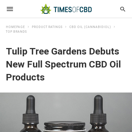
HOMEPAGE
PRODUCT RATINGS
CBD OIL (CANNABIDIOL)
TOP BRANDS
Tulip Tree Gardens Debuts
New Full Spectrum CBD Oil
Products