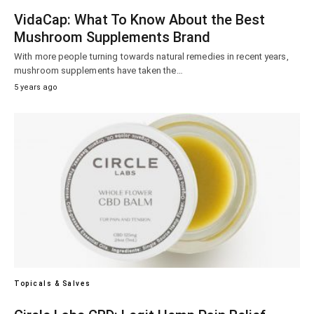
VidaCap: What To Know About the Best
Mushroom Supplements Brand
With more people turning towards natural remedies in recent years,
mushroom supplements have taken the…
5 years ago
Topicals & Salves