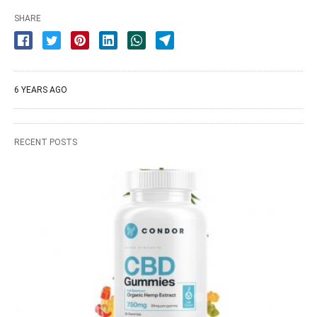
SHARE
6 YEARS AGO
RECENT POSTS