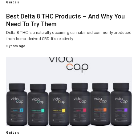
Guides
Best Delta 8 THC Products – And Why You
Need To Try Them
Delta 8 THC is a naturally occurring cannabinoid commonly produced
from hemp-derived CBD. It’s relatively…
5 years ago
Guides