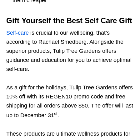
them cheaper
Gift Yourself the Best Self Care Gift
Self-care
is crucial to our wellbeing, that’s
according to Rachael Smedberg. Alongside the
superior products, Tulip Tree Gardens offers
guidance and education for you to achieve optimal
self-care.
As a gift for the holidays, Tulip Tree Gardens offers
10% off with its REGEN10 promo code and free
shipping for all orders above $50. The offer will last
st
up to December 31
.
These products are ultimate wellness products for