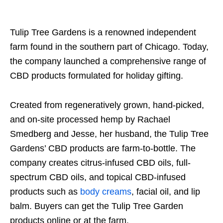
Tulip Tree Gardens is a renowned independent
farm found in the southern part of Chicago. Today,
the company launched a comprehensive range of
CBD products formulated for holiday gifting.
Created from regeneratively grown, hand-picked,
and on-site processed hemp by Rachael
Smedberg and Jesse, her husband, the Tulip Tree
Gardens’ CBD products are farm-to-bottle. The
company creates citrus-infused CBD oils, full-
spectrum CBD oils, and topical CBD-infused
products such as
body creams
, facial oil, and lip
balm. Buyers can get the Tulip Tree Garden
products online or at the farm.