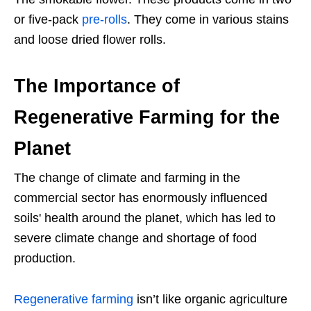
or five-pack
pre-rolls
. They come in various stains
and loose dried flower rolls.
The Importance of
Regenerative Farming for the
Planet
The change of climate and farming in the
commercial sector has enormously influenced
soils' health around the planet, which has led to
severe climate change and shortage of food
production.
Regenerative farming
isn’t like organic agriculture