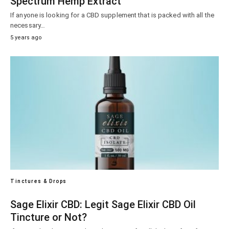
Spectrum Hemp Extract
If anyone is looking for a CBD supplement that is packed with all the
necessary…
5 years ago
Tinctures & Drops
Sage Elixir CBD: Legit Sage Elixir CBD Oil
Tincture or Not?