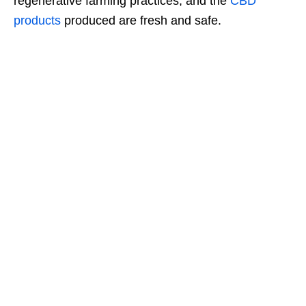
regenerative farming practices, and the
CBD
products
produced are fresh and safe.