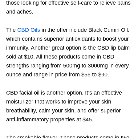
those looking for effective self-care to relieve pains
and aches.
The
CBD Oils
in the offer include Black Cumin Oil,
which contains superior antioxidants to boost your
immunity. Another great option is the CBD lip balm
sold at $10. All these products come in CBD
strengths ranging from 500mg to 3000mg in every
ounce and range in price from $55 to $90.
CBD facial oil is another option. It’s an effective
moisturizer that works to improve your skin
breathability, calm your skin, and offer superior
anti-inflammatory properties at $45.
The smokable flower. These products come in two