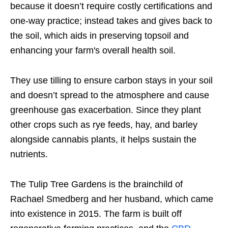
because it doesn’t require costly certifications and
one-way practice; instead takes and gives back to
the soil, which aids in preserving topsoil and
enhancing your farm's overall health soil.
They use tilling to ensure carbon stays in your soil
and doesn’t spread to the atmosphere and cause
greenhouse gas exacerbation. Since they plant
other crops such as rye feeds, hay, and barley
alongside cannabis plants, it helps sustain the
nutrients.
The Tulip Tree Gardens is the brainchild of
Rachael Smedberg and her husband, which came
into existence in 2015. The farm is built off