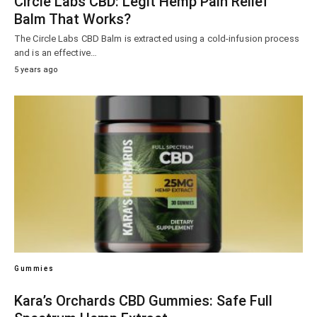
Circle Labs CBD: Legit Hemp Pain Relief
Balm That Works?
The Circle Labs CBD Balm is extracted using a cold-infusion process
and is an effective…
5 years ago
Gummies
Kara’s Orchards CBD Gummies: Safe Full