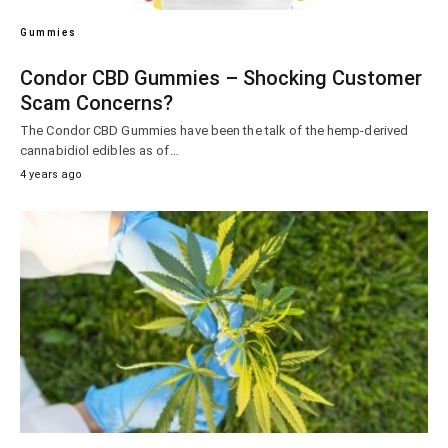
Gummies
Condor CBD Gummies – Shocking Customer
Scam Concerns?
The Condor CBD Gummies have been the talk of the hemp-derived
cannabidiol edibles as of…
4 years ago