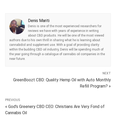
Denis Mariti
Denis is one of the most experienced researchers for
reviews we have with years of experience in writing
about CBD products. He will be one of the most viewed
authors due to his own thrill in sharing what he is learning about
cannabidiol and supplement use. With a goal of providing clarity
within the budding CBD oil industry, Denis will be spending much of
the year going through a catalogue of cannabis oil companies in the
near future.
NEXT
GreenBoozt CBD: Quality Hemp Oil with Auto Monthly
Refill Program? »
PREVIOUS
« God's Greenery CBD CEO: Christians Are Very Fond of
Cannabis Oil