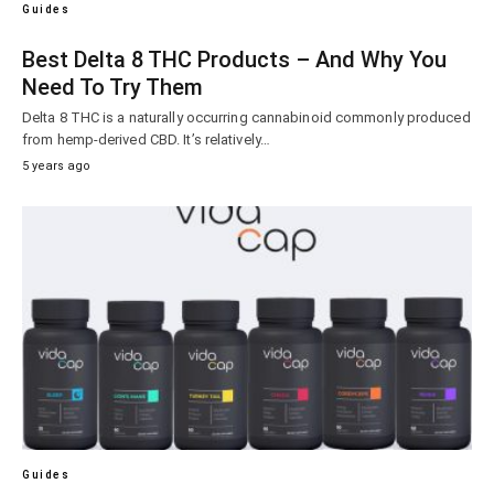
Guides
Best Delta 8 THC Products – And Why You
Need To Try Them
Delta 8 THC is a naturally occurring cannabinoid commonly produced
from hemp-derived CBD. It’s relatively…
5 years ago
Guides