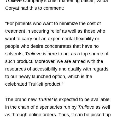
Trulieve
Company’s chief marketing officer, Valda
Coryat had this to comment:
“For patients who want to minimize the cost of
treatment in securing relief as well as those who
want to carry out an experimental flexibility or
people who desire concentrates that have no
solvents,
Trulieve
is here to act as a top source of
such product. Moreover, we are armed with the
resources of accessibility and quality with regards
to our newly launched option, which is the
celebrated TruKeif product.”
The brand new
TruKief
is expected to be available
in the chain of dispensaries run by
Trulieve
as well
as through online orders. Thus, it can be picked up