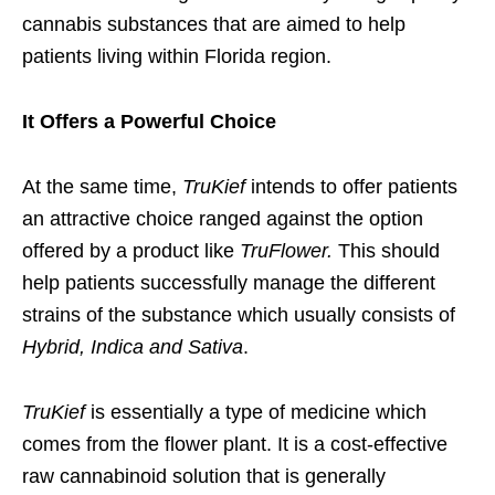
cannabis substances that are aimed to help
patients living within Florida region.
It Offers a Powerful Choice
At the same time,
TruKief
intends to offer patients
an attractive choice ranged against the option
offered by a product like
TruFlower.
This should
help patients successfully manage the different
strains of the substance which usually consists of
Hybrid, Indica and Sativa
.
TruKief
is essentially a type of medicine which
comes from the flower plant. It is a cost-effective
raw cannabinoid solution that is generally