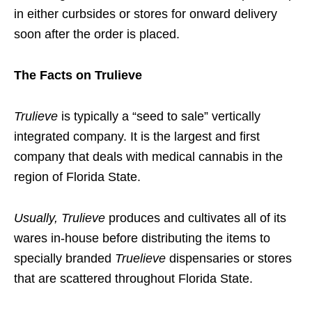
in either curbsides or stores for onward delivery
soon after the order is placed.
The Facts on Trulieve
Trulieve
is typically a “seed to sale” vertically
integrated company. It is the largest and first
company that deals with medical cannabis in the
region of Florida State.
Usually, Trulieve
produces and cultivates all of its
wares in-house before distributing the items to
specially branded
Truelieve
dispensaries or stores
that are scattered throughout Florida State.