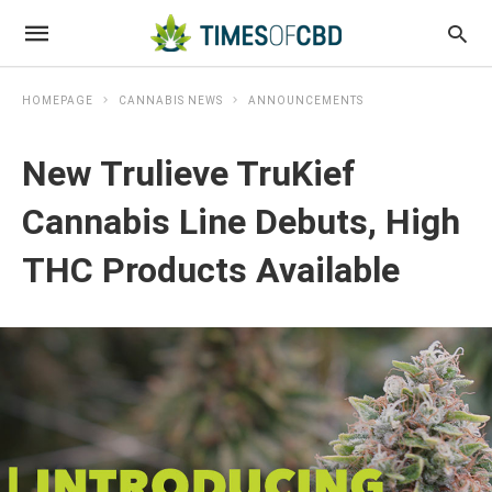
HOMEPAGE
CANNABIS NEWS
ANNOUNCEMENTS
New Trulieve TruKief
Cannabis Line Debuts, High
THC Products Available