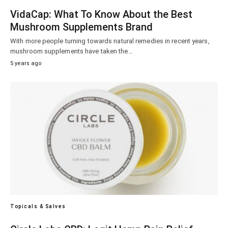
VidaCap: What To Know About the Best
Mushroom Supplements Brand
With more people turning towards natural remedies in recent years,
mushroom supplements have taken the…
5 years ago
Topicals & Salves