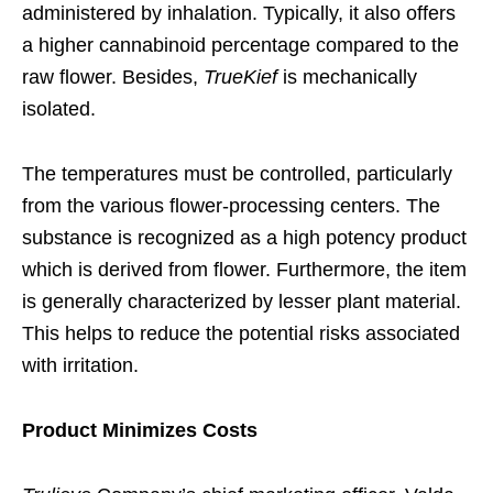
administered by inhalation. Typically, it also offers
a higher cannabinoid percentage compared to the
raw flower. Besides,
TrueKief
is mechanically
isolated.
The temperatures must be controlled, particularly
from the various flower-processing centers. The
substance is recognized as a high potency product
which is derived from flower. Furthermore, the item
is generally characterized by lesser plant material.
This helps to reduce the potential risks associated
with irritation.
Product Minimizes Costs