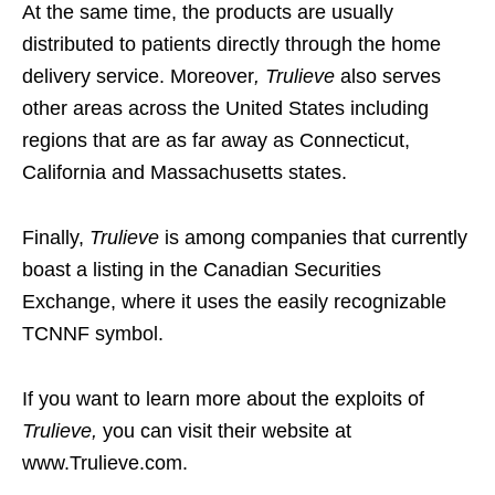
At the same time, the products are usually
distributed to patients directly through the home
delivery service. Moreover
, Trulieve
also serves
other areas across the United States including
regions that are as far away as Connecticut,
California and Massachusetts states.
Finally,
Trulieve
is among companies that currently
boast a listing in the Canadian Securities
Exchange, where it uses the easily recognizable
TCNNF symbol.
If you want to learn more about the exploits of
Trulieve,
you can visit their website at
www.Trulieve.com.