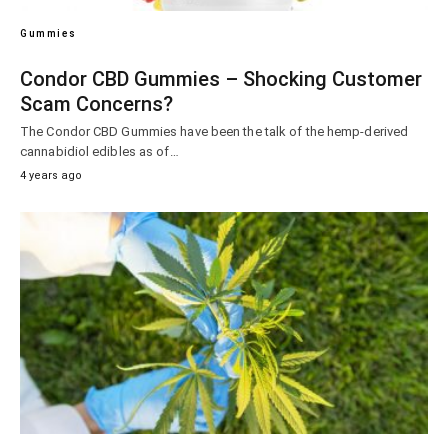
Gummies
Condor CBD Gummies – Shocking Customer
Scam Concerns?
The Condor CBD Gummies have been the talk of the hemp-derived
cannabidiol edibles as of…
4 years ago