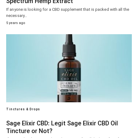
Spectrum Hemp Extract
If anyone is looking for a CBD supplement that is packed with all the
necessary…
5 years ago
Tinctures & Drops
Sage Elixir CBD: Legit Sage Elixir CBD Oil
Tincture or Not?