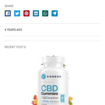
SHARE
6 YEARS AGO
RECENT POSTS