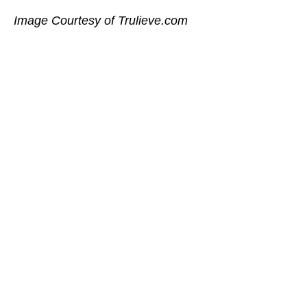
Image Courtesy of Trulieve.com