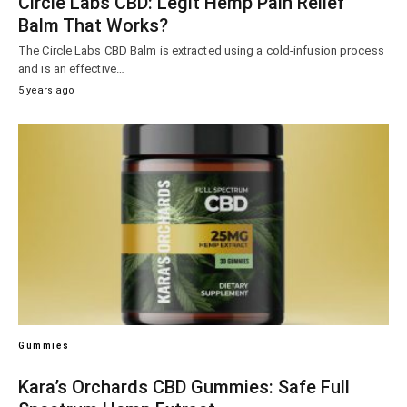
Circle Labs CBD: Legit Hemp Pain Relief
Balm That Works?
The Circle Labs CBD Balm is extracted using a cold-infusion process
and is an effective…
5 years ago
Gummies
Kara’s Orchards CBD Gummies: Safe Full