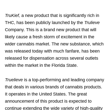
TruKief,
a new product that is significantly rich in
THC, has been publicly launched by the
Trulieve
Company. This is a brand new product that will
likely cause a fresh storm of excitement in the
wider cannabis market. The new substance, which
was released today with much fanfare, has been
released for dispensation across several outlets
within the market in the Florida State.
Truelieve
is a top-performing and leading company
that deals in various brands of cannabis products.
It operates in the United States. The great
announcement of this product is expected to
continue extending the wide variety of high-quality