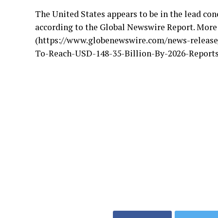
The United States appears to be in the lead co
according to the Global Newswire Report. More
(https://www.globenewswire.com/news-release
To-Reach-USD-148-35-Billion-By-2026-Reports