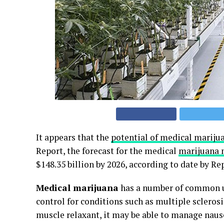
It appears that the
potential of medical mariju
Report, the forecast for the medical
marijuana 
$148.35 billion by 2026, according to date by Re
Medical marijuana
has a number of common u
control for conditions such as multiple sclerosi
muscle relaxant, it may be able to manage naus