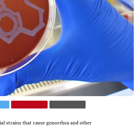
ial strains that cause gonorrhea and other