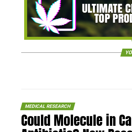
YO
MEDICAL RESEARCH
Could Molecule in C