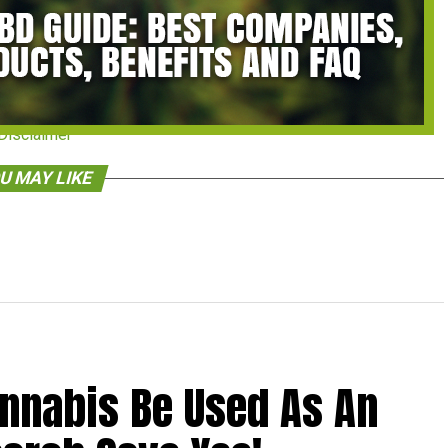
Disclaimer
U MAY LIKE
annabis Be Used As An