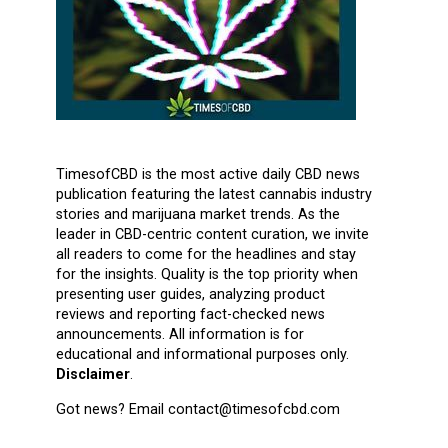
TimesofCBD is the most active daily CBD news
publication featuring the latest cannabis industry
stories and marijuana market trends. As the
leader in CBD-centric content curation, we invite
all readers to come for the headlines and stay
for the insights. Quality is the top priority when
presenting user guides, analyzing product
reviews and reporting fact-checked news
announcements. All information is for
educational and informational purposes only.
Disclaimer
.
Got news? Email contact@timesofcbd.com