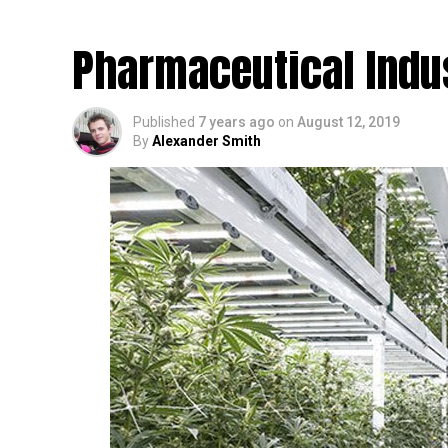
Is Impacting The Ec
Pharmaceutical Indu
Published
7 years ago
on
August 12, 2019
By
Alexander Smith