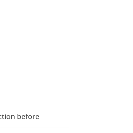
CTS
GLOSSARY
CONTACT
ction before