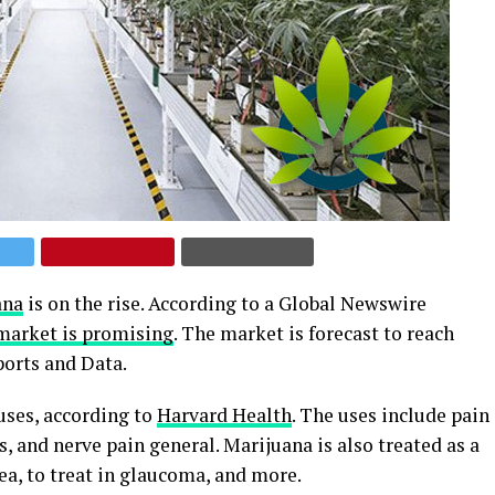
ana
is on the rise. According to a Global Newswire
market is promising
. The market is forecast to reach
ports and Data.
ses, according to
Harvard Health
. The uses include pain
s, and nerve pain general. Marijuana is also treated as a
ea, to treat in glaucoma, and more.