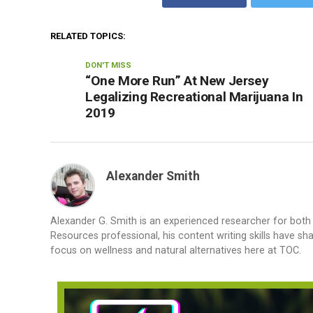
RELATED TOPICS:
DON'T MISS
“One More Run” At New Jersey
Legalizing Recreational Marijuana In
2019
Alexander Smith
Alexander G. Smith is an experienced researcher for bot
Resources professional, his content writing skills have s
focus on wellness and natural alternatives here at TOC.