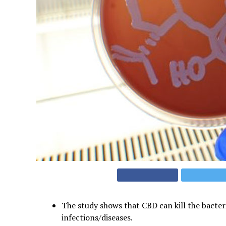
The study shows that CBD can kill the bacter
infections/diseases.