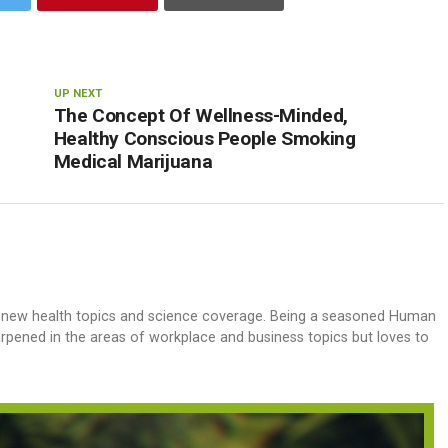
UP NEXT
The Concept Of Wellness-Minded,
Healthy Conscious People Smoking
Medical Marijuana
h new health topics and science coverage. Being a seasoned Human
harpened in the areas of workplace and business topics but loves to