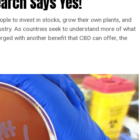
arch Says Yes!
ople to invest in stocks, grow their own plants, and
dustry. As countries seek to understand more of what
ed with another benefit that CBD can offer, the