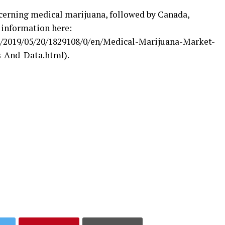
ncerning medical marijuana, followed by Canada,
 information here:
/2019/05/20/1829108/0/en/Medical-Marijuana-Market-
-And-Data.html).