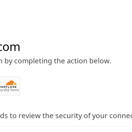
.com
n by completing the action below.
ABOUT
CBD 101
CANNABIS NEWS
GUIDES
PRODU
cy
вЂў
Terms
s to review the security of your conne
cal Marijuana’s Growth