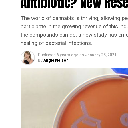
Antibiotic? New Rese
The world of cannabis is thriving, allowing pe
participate in the growing revenue of this in
the compounds can do, a new study has emerg
healing of bacterial infections.
Published
6 years ago
on
January 25, 2021
By
Angie Nelson