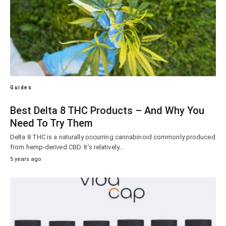
Guides
Best Delta 8 THC Products – And Why You
Need To Try Them
Delta 8 THC is a naturally occurring cannabinoid commonly produced
from hemp-derived CBD. It’s relatively…
5 years ago