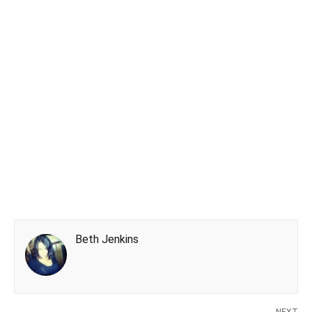
Beth Jenkins