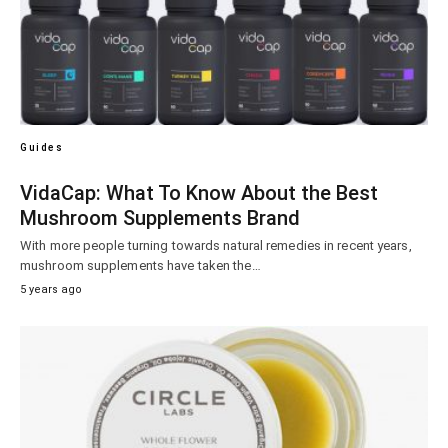
Guides
VidaCap: What To Know About the Best
Mushroom Supplements Brand
With more people turning towards natural remedies in recent years,
mushroom supplements have taken the…
5 years ago