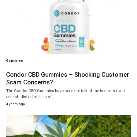
Gummies
Condor CBD Gummies – Shocking Customer
Scam Concerns?
The Condor CBD Gummies have been the talk of the hemp-derived
cannabidiol edibles as of…
4 years ago