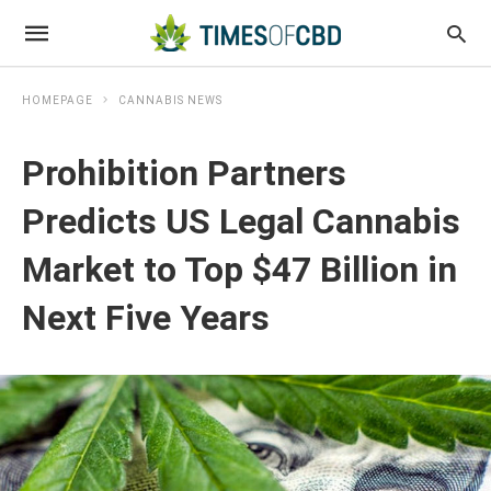
HOMEPAGE
CANNABIS NEWS
Prohibition Partners
Predicts US Legal Cannabis
Market to Top $47 Billion in
Next Five Years