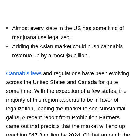
Almost every state in the US has some kind of
marijuana use legalized.
Adding the Asian market could push cannabis
revenue up by almost $6 billion.
Cannabis laws
and regulations have been evolving
across the United States and Canada for quite
some time. With the exception of a few states, the
majority of this region appears to be in favor of
legalization, leading the market to see substantial
gains. A recent report from Prohibition Partners
came out that predicts that the market will end up
reaching $47.3 million by 2024. Of that amount, the