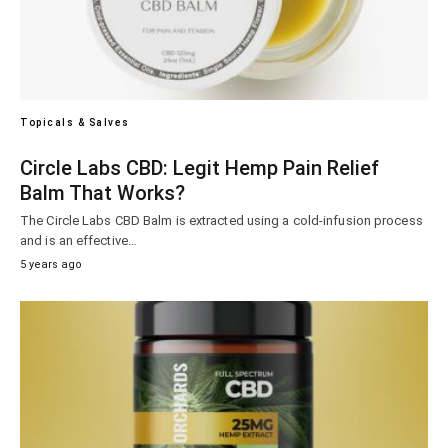
Topicals & Salves
Circle Labs CBD: Legit Hemp Pain Relief
Balm That Works?
The Circle Labs CBD Balm is extracted using a cold-infusion process
and is an effective…
5 years ago