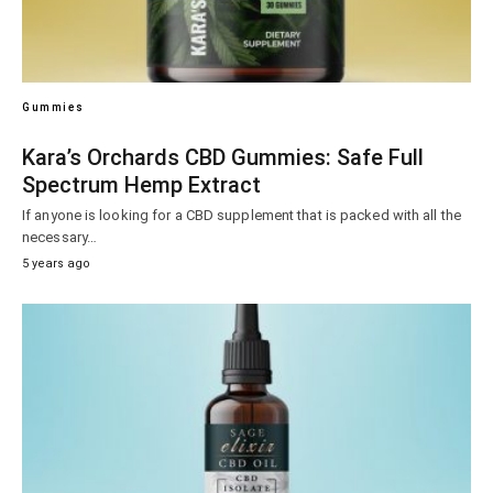
Gummies
Kara’s Orchards CBD Gummies: Safe Full
Spectrum Hemp Extract
If anyone is looking for a CBD supplement that is packed with all the
necessary…
5 years ago