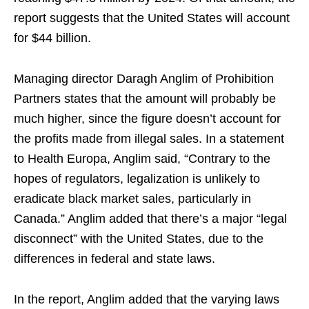
report suggests that the United States will account
for $44 billion.
Managing director Daragh Anglim of Prohibition
Partners states that the amount will probably be
much higher, since the figure doesn’t account for
the profits made from illegal sales. In a statement
to Health Europa, Anglim said, “Contrary to the
hopes of regulators, legalization is unlikely to
eradicate black market sales, particularly in
Canada.” Anglim added that there’s a major “legal
disconnect” with the United States, due to the
differences in federal and state laws.
In the report, Anglim added that the varying laws