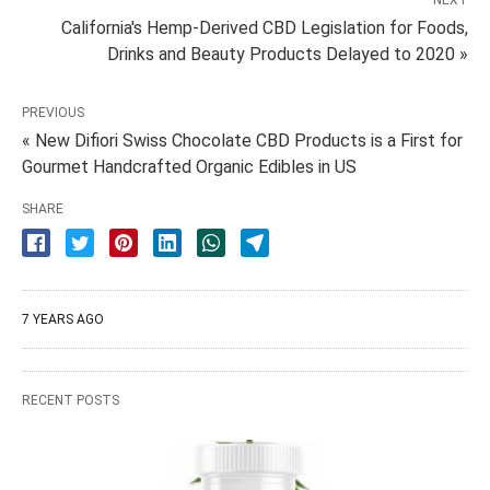
NEXT
California's Hemp-Derived CBD Legislation for Foods,
Drinks and Beauty Products Delayed to 2020 »
PREVIOUS
« New Difiori Swiss Chocolate CBD Products is a First for
Gourmet Handcrafted Organic Edibles in US
SHARE
7 YEARS AGO
RECENT POSTS