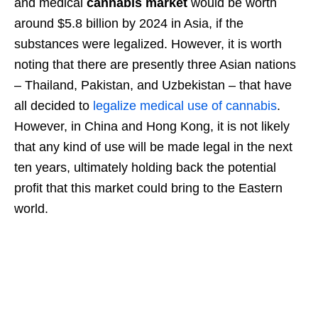
and medical
cannabis market
would be worth
around $5.8 billion by 2024 in Asia, if the
substances were legalized. However, it is worth
noting that there are presently three Asian nations
– Thailand, Pakistan, and Uzbekistan – that have
all decided to
legalize medical use of cannabis
.
However, in China and Hong Kong, it is not likely
that any kind of use will be made legal in the next
ten years, ultimately holding back the potential
profit that this market could bring to the Eastern
world.