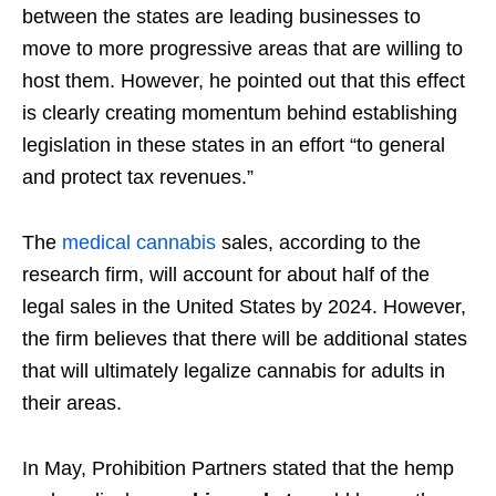
between the states are leading businesses to
move to more progressive areas that are willing to
host them. However, he pointed out that this effect
is clearly creating momentum behind establishing
legislation in these states in an effort “to general
and protect tax revenues.”
The
medical cannabis
sales, according to the
research firm, will account for about half of the
legal sales in the United States by 2024. However,
the firm believes that there will be additional states
that will ultimately legalize cannabis for adults in
their areas.
In May, Prohibition Partners stated that the hemp