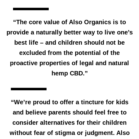
“The core value of Also Organics is to
provide a naturally better way to live one’s
best life – and children should not be
excluded from the potential of the
proactive properties of legal and natural
hemp CBD.”
“We’re proud to offer a tincture for kids
and believe parents should feel free to
consider alternatives for their children
without fear of stigma or judgment. Also