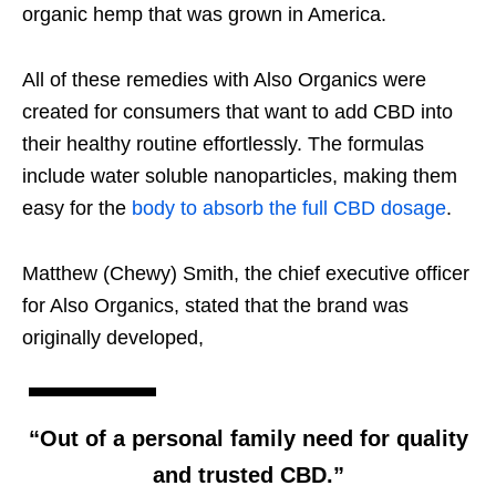
organic hemp that was grown in America.
All of these remedies with Also Organics were
created for consumers that want to add CBD into
their healthy routine effortlessly. The formulas
include water soluble nanoparticles, making them
easy for the
body to absorb the full CBD dosage
.
Matthew (Chewy) Smith, the chief executive officer
for Also Organics, stated that the brand was
originally developed,
“Out of a personal family need for quality
and trusted CBD.”