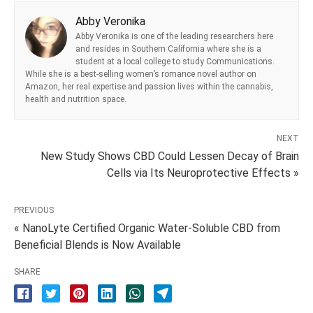
Abby Veronika
Abby Veronika is one of the leading researchers here
and resides in Southern California where she is a
student at a local college to study Communications.
While she is a best-selling women’s romance novel author on
Amazon, her real expertise and passion lives within the cannabis,
health and nutrition space.
NEXT
New Study Shows CBD Could Lessen Decay of Brain
Cells via Its Neuroprotective Effects »
PREVIOUS
« NanoLyte Certified Organic Water-Soluble CBD from
Beneficial Blends is Now Available
SHARE