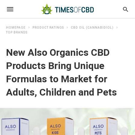
HOMEPAGE
PRODUCT RATINGS
CBD OIL (CANNABIDIOL)
TOP BRANDS
New Also Organics CBD
Products Bring Unique
Formulas to Market for
Adults, Children and Pets