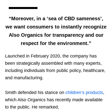
“Moreover, in a ‘sea of CBD sameness’,
we want consumers to instantly recognize
Also Organics for transparency and our
respect for the environment.”
Launched in February 2020, the company has
been strategically assembled with many experts,
including individuals from public policy, healthcare,
and manufacturing.
Smith defended his stance on
children’s products
,
which Also Organics has recently made available
to the public. He remarked,