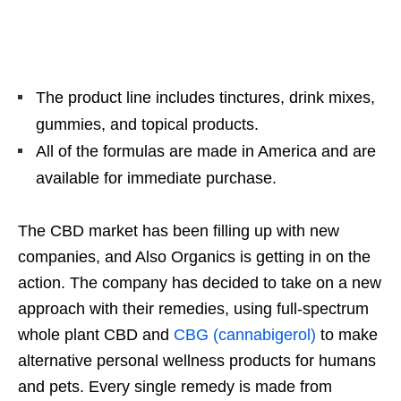
The product line includes tinctures, drink mixes,
gummies, and topical products.
All of the formulas are made in America and are
available for immediate purchase.
The CBD market has been filling up with new
companies, and Also Organics is getting in on the
action. The company has decided to take on a new
approach with their remedies, using full-spectrum
whole plant CBD and
CBG (cannabigerol)
to make
alternative personal wellness products for humans
and pets. Every single remedy is made from