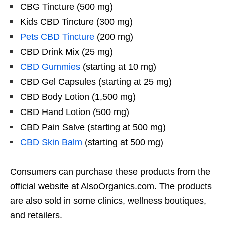
CBG Tincture (500 mg)
Kids CBD Tincture (300 mg)
Pets CBD Tincture
(200 mg)
CBD Drink Mix (25 mg)
CBD Gummies
(starting at 10 mg)
CBD Gel Capsules (starting at 25 mg)
CBD Body Lotion (1,500 mg)
CBD Hand Lotion (500 mg)
CBD Pain Salve (starting at 500 mg)
CBD Skin Balm
(starting at 500 mg)
Consumers can purchase these products from the
official website at AlsoOrganics.com. The products
are also sold in some clinics, wellness boutiques,
and retailers.