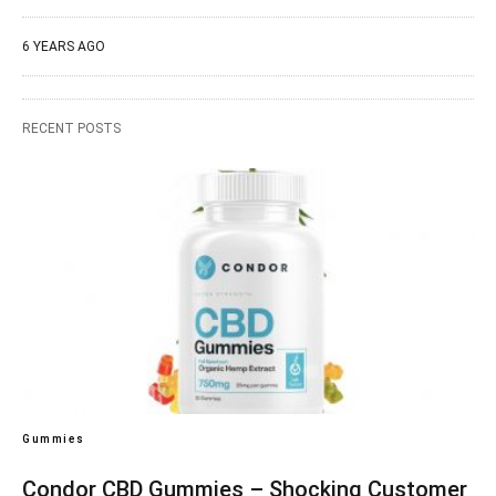
6 YEARS AGO
RECENT POSTS
Gummies
Condor CBD Gummies – Shocking Customer