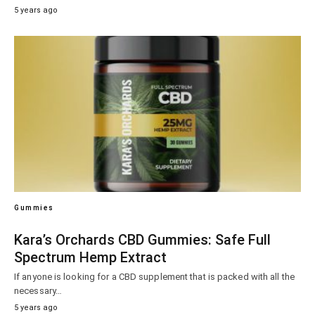
5 years ago
Gummies
Kara’s Orchards CBD Gummies: Safe Full
Spectrum Hemp Extract
If anyone is looking for a CBD supplement that is packed with all the
necessary…
5 years ago