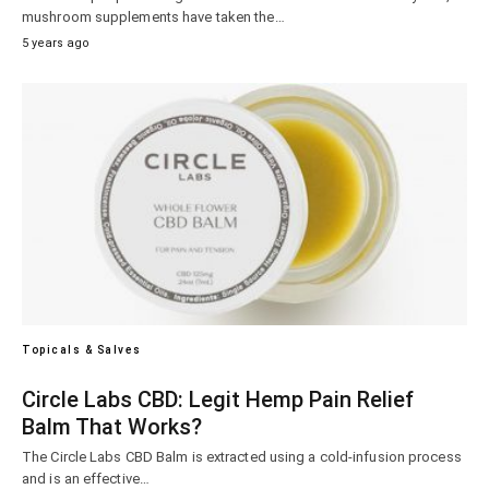
mushroom supplements have taken the…
5 years ago
Topicals & Salves
Circle Labs CBD: Legit Hemp Pain Relief
Balm That Works?
The Circle Labs CBD Balm is extracted using a cold-infusion process
and is an effective…