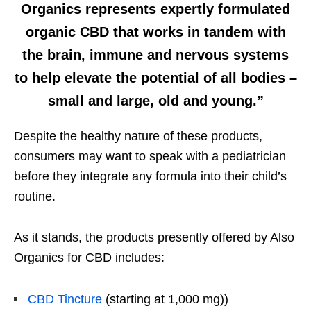
Organics represents expertly formulated
organic CBD that works in tandem with
the brain, immune and nervous systems
to help elevate the potential of all bodies –
small and large, old and young.”
Despite the healthy nature of these products,
consumers may want to speak with a pediatrician
before they integrate any formula into their child’s
routine.
As it stands, the products presently offered by Also
Organics for CBD includes:
CBD Tincture
(starting at 1,000 mg))