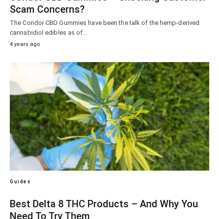
Scam Concerns?
The Condor CBD Gummies have been the talk of the hemp-derived
cannabidiol edibles as of…
4 years ago
Guides
Best Delta 8 THC Products – And Why You
Need To Try Them