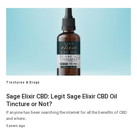
Tinctures & Drops
Sage Elixir CBD: Legit Sage Elixir CBD Oil
Tincture or Not?
If anyone has been searching the internet for all the benefits of CBD
and where…
5 years ago