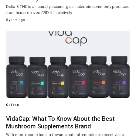
Delta 8 THC is a naturally occurring cannabinoid commonly produced
from hemp-derived CBD. It’s relatively…
5 years ago
Guides
VidaCap: What To Know About the Best
Mushroom Supplements Brand
With more people turning towards natural remedies in recent years,