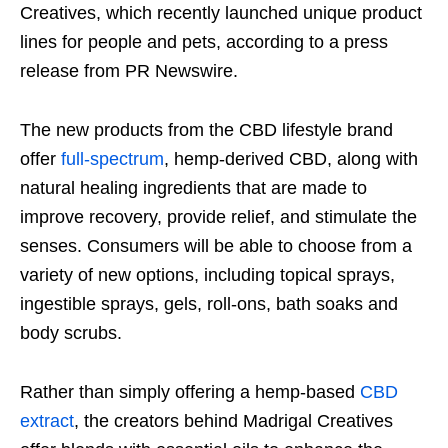
Creatives, which recently launched unique product
lines for people and pets, according to a press
release from PR Newswire.
The new products from the CBD lifestyle brand
offer
full-spectrum
, hemp-derived CBD, along with
natural healing ingredients that are made to
improve recovery, provide relief, and stimulate the
senses. Consumers will be able to choose from a
variety of new options, including topical sprays,
ingestible sprays, gels, roll-ons, bath soaks and
body scrubs.
Rather than simply offering a hemp-based
CBD
extract
, the creators behind Madrigal Creatives