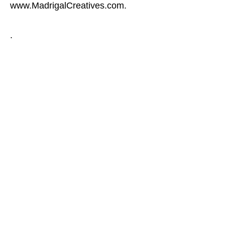
www.MadrigalCreatives.com.
.