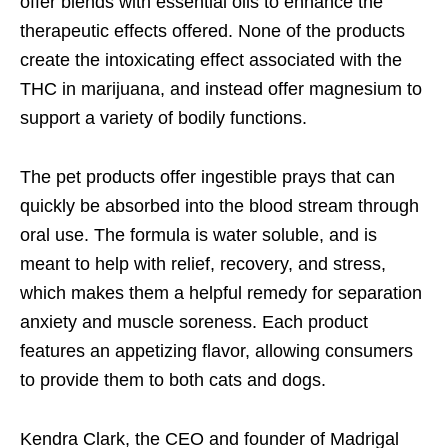
offer blends with essential oils to enhance the
therapeutic effects offered. None of the products
create the intoxicating effect associated with the
THC in marijuana, and instead offer magnesium to
support a variety of bodily functions.
The pet products offer ingestible prays that can
quickly be absorbed into the blood stream through
oral use. The formula is water soluble, and is
meant to help with relief, recovery, and stress,
which makes them a helpful remedy for separation
anxiety and muscle soreness. Each product
features an appetizing flavor, allowing consumers
to provide them to both cats and dogs.
Kendra Clark, the CEO and founder of Madrigal