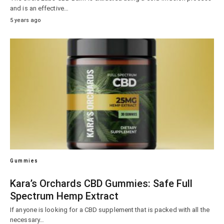
and is an effective…
5 years ago
Gummies
Kara’s Orchards CBD Gummies: Safe Full
Spectrum Hemp Extract
If anyone is looking for a CBD supplement that is packed with all the
necessary…