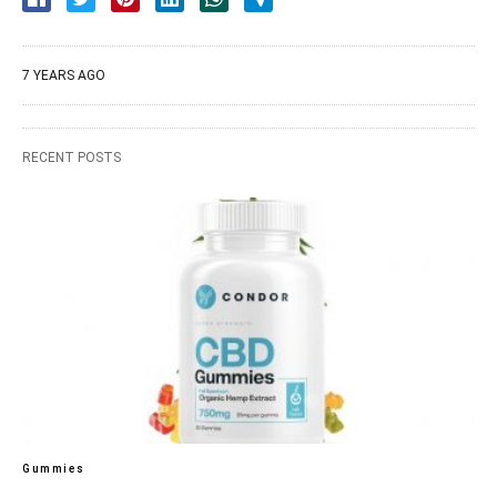
7 YEARS AGO
RECENT POSTS
Gummies