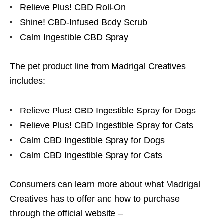
Relieve Plus! CBD Roll-On
Shine! CBD-Infused Body Scrub
Calm Ingestible CBD Spray
The pet product line from Madrigal Creatives
includes:
Relieve Plus! CBD Ingestible Spray for Dogs
Relieve Plus! CBD Ingestible Spray for Cats
Calm CBD Ingestible Spray for Dogs
Calm CBD Ingestible Spray for Cats
Consumers can learn more about what Madrigal
Creatives has to offer and how to purchase
through the official website –