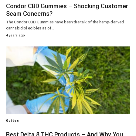
Condor CBD Gummies – Shocking Customer
Scam Concerns?
The Condor CBD Gummies have been the talk of the hemp-derived
cannabidiol edibles as of…
4 years ago
Guides
Best Delta 8 THC Products – And Why You