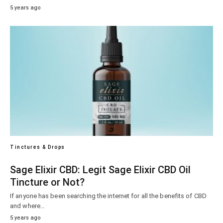
5 years ago
Tinctures & Drops
Sage Elixir CBD: Legit Sage Elixir CBD Oil
Tincture or Not?
If anyone has been searching the internet for all the benefits of CBD
and where…
5 years ago