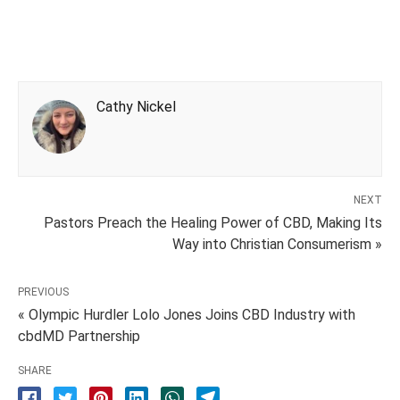
Cathy Nickel
NEXT
Pastors Preach the Healing Power of CBD, Making Its
Way into Christian Consumerism »
PREVIOUS
« Olympic Hurdler Lolo Jones Joins CBD Industry with
cbdMD Partnership
SHARE