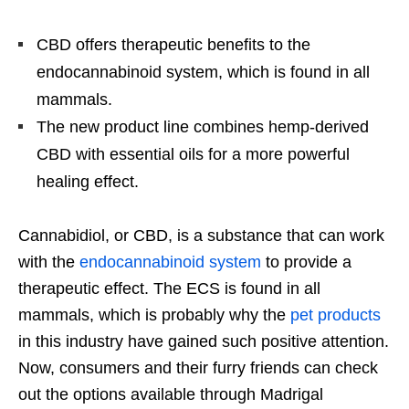
CBD offers therapeutic benefits to the
endocannabinoid system, which is found in all
mammals.
The new product line combines hemp-derived
CBD with essential oils for a more powerful
healing effect.
Cannabidiol, or CBD, is a substance that can work
with the
endocannabinoid system
to provide a
therapeutic effect. The ECS is found in all
mammals, which is probably why the
pet products
in this industry have gained such positive attention.
Now, consumers and their furry friends can check
out the options available through Madrigal