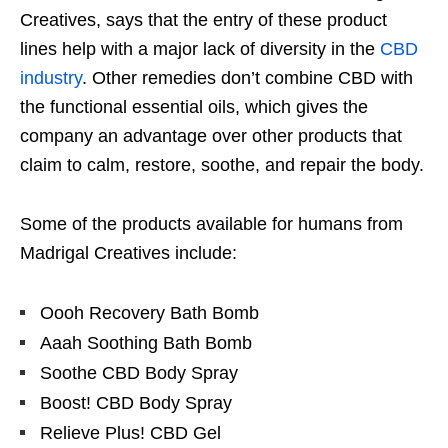
Creatives, says that the entry of these product
lines help with a major lack of diversity in the
CBD
industry
. Other remedies don’t combine CBD with
the functional essential oils, which gives the
company an advantage over other products that
claim to calm, restore, soothe, and repair the body.
Some of the products available for humans from
Madrigal Creatives include:
Oooh Recovery Bath Bomb
Aaah Soothing Bath Bomb
Soothe CBD Body Spray
Boost! CBD Body Spray
Relieve Plus! CBD Gel