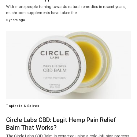
With more people turning towards natural remedies in recent years,
mushroom supplements have taken the…
5 years ago
Topicals & Salves
Circle Labs CBD: Legit Hemp Pain Relief
Balm That Works?
The Circle Labs CBD Balm is extracted using a cold-infusion process