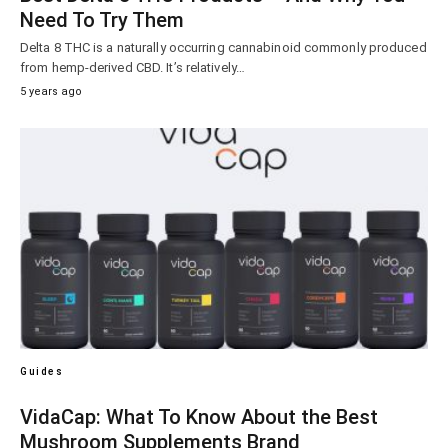
Need To Try Them
Delta 8 THC is a naturally occurring cannabinoid commonly produced
from hemp-derived CBD. It’s relatively…
5 years ago
Guides
VidaCap: What To Know About the Best
Mushroom Supplements Brand