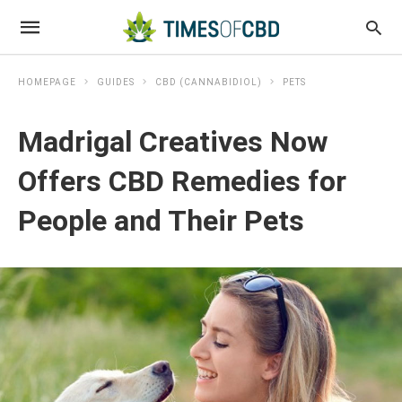
HOMEPAGE
GUIDES
CBD (CANNABIDIOL)
PETS
Madrigal Creatives Now
Offers CBD Remedies for
People and Their Pets