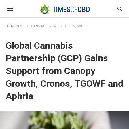
HOMEPAGE
CANNABIS NEWS
CBD NEWS
Global Cannabis
Partnership (GCP) Gains
Support from Canopy
Growth, Cronos, TGOWF and
Aphria