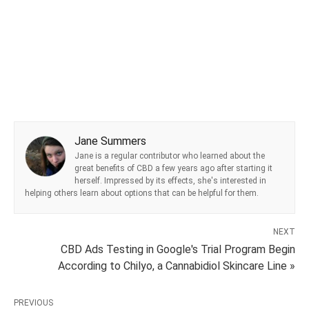
Jane Summers
Jane is a regular contributor who learned about the
great benefits of CBD a few years ago after starting it
herself. Impressed by its effects, she's interested in
helping others learn about options that can be helpful for them.
NEXT
CBD Ads Testing in Google's Trial Program Begin
According to Chilyo, a Cannabidiol Skincare Line »
PREVIOUS