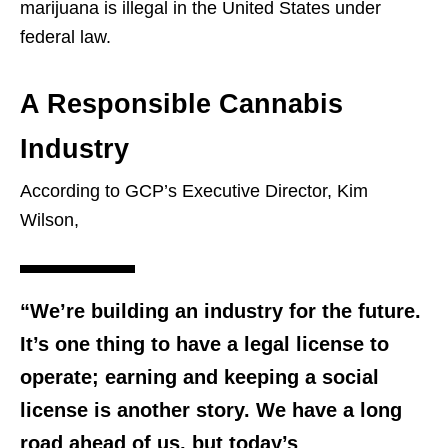
marijuana is illegal in the United States under
federal law.
A Responsible Cannabis
Industry
According to GCP’s Executive Director, Kim
Wilson,
“We’re building an industry for the future.
It’s one thing to have a legal license to
operate; earning and keeping a social
license is another story. We have a long
road ahead of us, but today’s