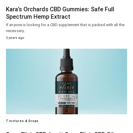
Kara’s Orchards CBD Gummies: Safe Full
Spectrum Hemp Extract
If anyone is looking for a CBD supplement that is packed with all the
necessary…
5 years ago
Tinctures & Drops