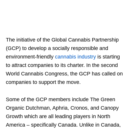
The initiative of the Global Cannabis Partnership
(GCP) to develop a socially responsible and
environment-friendly
cannabis industry
is starting
to attract companies to its charter. In the second
World Cannabis Congress, the GCP has called on
companies to support the move.
Some of the GCP members include The Green
Organic Dutchman, Aphria, Cronos, and Canopy
Growth which are all leading players in North
America – specifically Canada. Unlike in Canada,