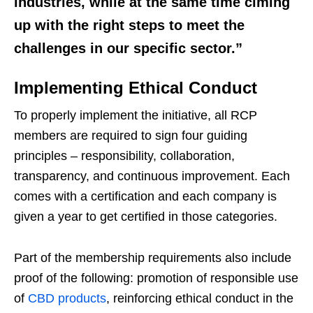
industries, while at the same time ciming
up with the right steps to meet the
challenges in our specific sector.”
Implementing Ethical Conduct
To properly implement the initiative, all RCP
members are required to sign four guiding
principles – responsibility, collaboration,
transparency, and continuous improvement. Each
comes with a certification and each company is
given a year to get certified in those categories.
Part of the membership requirements also include
proof of the following: promotion of responsible use
of
CBD products
, reinforcing ethical conduct in the