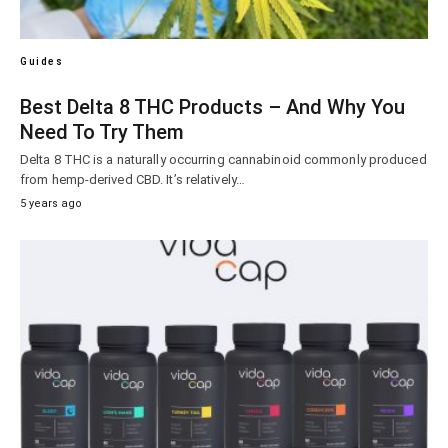
Guides
Best Delta 8 THC Products – And Why You
Need To Try Them
Delta 8 THC is a naturally occurring cannabinoid commonly produced
from hemp-derived CBD. It’s relatively…
5 years ago