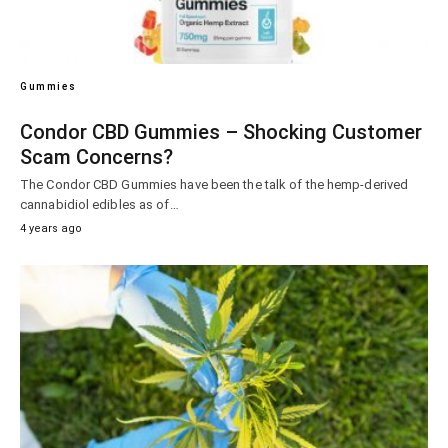
Gummies
Condor CBD Gummies – Shocking Customer
Scam Concerns?
The Condor CBD Gummies have been the talk of the hemp-derived
cannabidiol edibles as of…
4 years ago