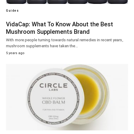
Guides
VidaCap: What To Know About the Best
Mushroom Supplements Brand
With more people turning towards natural remedies in recent years,
mushroom supplements have taken the…
5 years ago