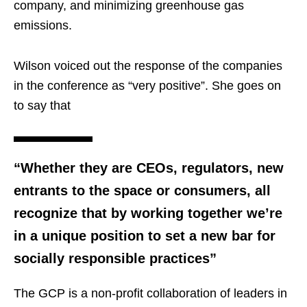
company, and minimizing greenhouse gas
emissions.
Wilson voiced out the response of the companies
in the conference as “very positive”. She goes on
to say that
“Whether they are CEOs, regulators, new
entrants to the space or consumers, all
recognize that by working together we’re
in a unique position to set a new bar for
socially responsible practices”
The GCP is a non-profit collaboration of leaders in