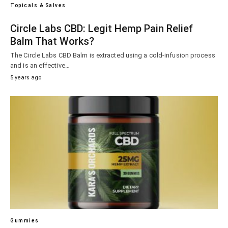
Topicals & Salves
Circle Labs CBD: Legit Hemp Pain Relief
Balm That Works?
The Circle Labs CBD Balm is extracted using a cold-infusion process
and is an effective…
5 years ago
Gummies