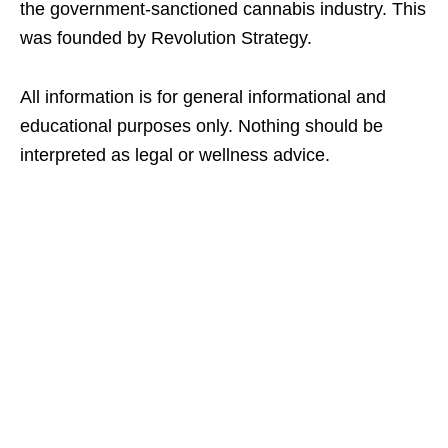
the government-sanctioned cannabis industry. This
was founded by Revolution Strategy.
All information is for general informational and
educational purposes only. Nothing should be
interpreted as legal or wellness advice.