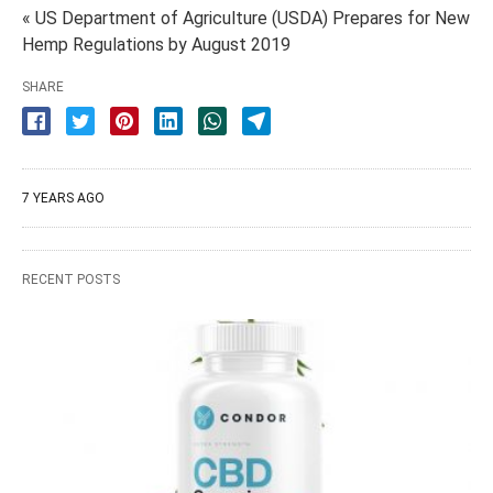
« US Department of Agriculture (USDA) Prepares for New
Hemp Regulations by August 2019
SHARE
7 YEARS AGO
RECENT POSTS