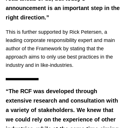
announcement is an important step in the
right direction.”
This is further supported by Rick Petersen, a
leading corporate responsibility expert and main
author of the Framework by stating that the
approach aims to only use best practices in the
industry and in like-industries.
“The RCF was developed through
extensive research and consultation with
a variety of stakeholders. We knew that
we could rely on the experience of other