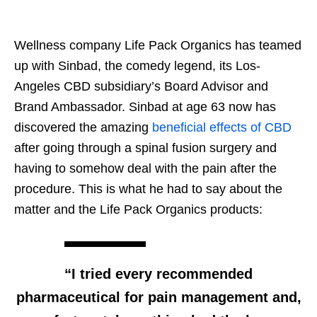
Wellness company Life Pack Organics has teamed
up with Sinbad, the comedy legend, its Los-
Angeles CBD subsidiary’s Board Advisor and
Brand Ambassador. Sinbad at age 63 now has
discovered the amazing
beneficial effects of CBD
after going through a spinal fusion surgery and
having to somehow deal with the pain after the
procedure. This is what he had to say about the
matter and the Life Pack Organics products:
“I tried every recommended
pharmaceutical for pain management and,