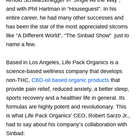
Arnold Schwarzenegger in “Jingle All the Way”,
and with Phil Hartman in “Houseguest”. In his
entire career, he had many other successes and
has been the star of the most appreciated sitcoms
like “A Different World”, “The Sinbad Show” just to
name a few.
Based in Los Angeles, Life Pack Organics is a
science-based wellness company that develops
non-THC,
CBD-oil based organic products
that
provide pain relief, reduced anxiety, a better sleep,
sports recovery and a healthier life in general. Its
formulas are highly potent and revolutionary. This
is what Life Pack Organics’ CEO, Robert Sarzo Jr.,
had to say about his company’s collaboration with
Sinbad: