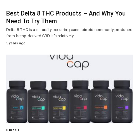
Best Delta 8 THC Products – And Why You
Need To Try Them
Delta 8 THC is a naturally occurring cannabinoid commonly produced
from hemp-derived CBD. It’s relatively…
5 years ago
Guides