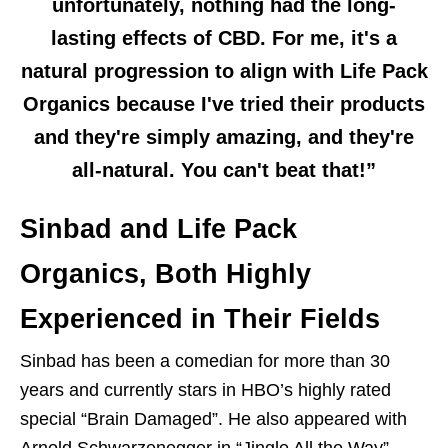
unfortunately, nothing had the long-
lasting effects of CBD. For me, it's a
natural progression to align with Life Pack
Organics because I've tried their products
and they're simply amazing, and they're
all-natural. You can't beat that!”
Sinbad and Life Pack
Organics, Both Highly
Experienced in Their Fields
Sinbad has been a comedian for more than 30
years and currently stars in HBO’s highly rated
special “Brain Damaged”. He also appeared with