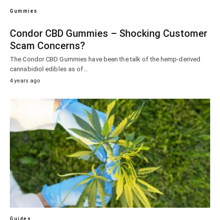
Gummies
Condor CBD Gummies – Shocking Customer
Scam Concerns?
The Condor CBD Gummies have been the talk of the hemp-derived
cannabidiol edibles as of…
4 years ago
Guides