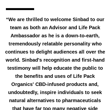
“We are thrilled to welcome Sinbad to our
team as both an Advisor and Life Pack
Ambassador as he is a down-to-earth,
tremendously relatable personality who
continues to delight audiences all over the
world. Sinbad's recognition and first-hand
testimony will help educate the public to
the benefits and uses of Life Pack
Organics' CBD-infused products and,
undoubtedly, inspire individuals to seek
natural alternatives to pharmaceuticals
that have far too many negative side