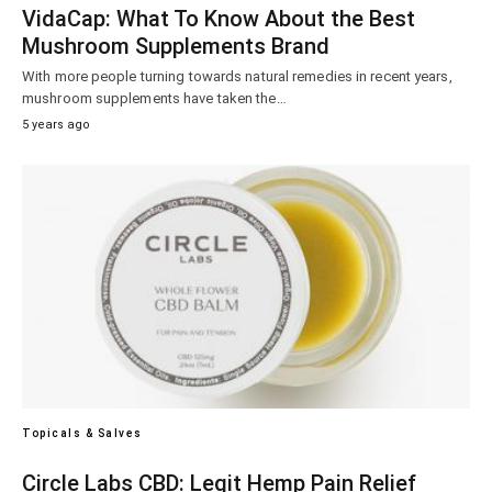
VidaCap: What To Know About the Best
Mushroom Supplements Brand
With more people turning towards natural remedies in recent years,
mushroom supplements have taken the…
5 years ago
Topicals & Salves
Circle Labs CBD: Legit Hemp Pain Relief