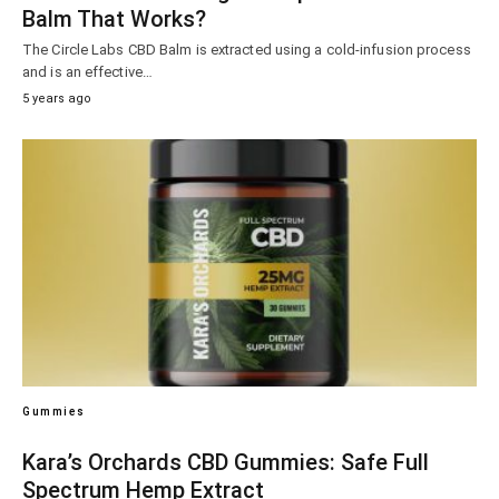
Balm That Works?
The Circle Labs CBD Balm is extracted using a cold-infusion process
and is an effective…
5 years ago
Gummies
Kara’s Orchards CBD Gummies: Safe Full
Spectrum Hemp Extract