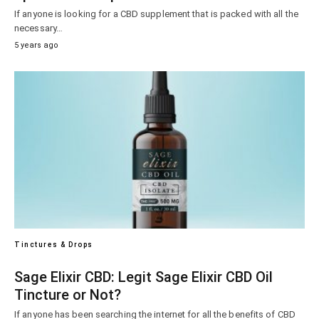
If anyone is looking for a CBD supplement that is packed with all the
necessary…
5 years ago
Tinctures & Drops
Sage Elixir CBD: Legit Sage Elixir CBD Oil
Tincture or Not?
If anyone has been searching the internet for all the benefits of CBD