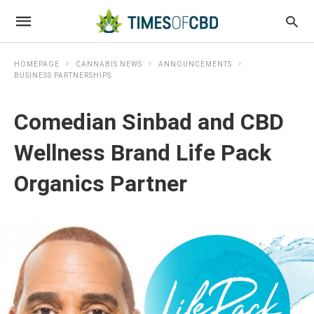
HOMEPAGE
CANNABIS NEWS
ANNOUNCEMENTS
BUSINESS PARTNERSHIPS
Comedian Sinbad and CBD
Wellness Brand Life Pack
Organics Partner