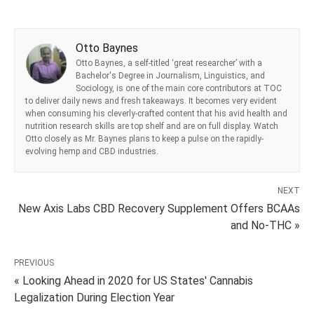
Otto Baynes
Otto Baynes, a self-titled ‘great researcher’ with a
Bachelor's Degree in Journalism, Linguistics, and
Sociology, is one of the main core contributors at TOC
to deliver daily news and fresh takeaways. It becomes very evident
when consuming his cleverly-crafted content that his avid health and
nutrition research skills are top shelf and are on full display. Watch
Otto closely as Mr. Baynes plans to keep a pulse on the rapidly-
evolving hemp and CBD industries.
NEXT
New Axis Labs CBD Recovery Supplement Offers BCAAs
and No-THC »
PREVIOUS
« Looking Ahead in 2020 for US States' Cannabis
Legalization During Election Year