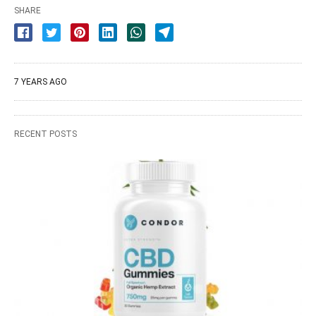
SHARE
7 YEARS AGO
RECENT POSTS