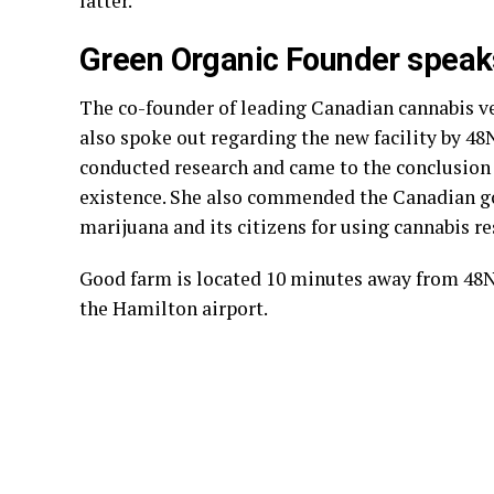
latter.
Green Organic Founder speak
The co-founder of leading Canadian cannabis 
also spoke out regarding the new facility by 4
conducted research and came to the conclusion t
existence. She also commended the Canadian go
marijuana and its citizens for using cannabis re
Good farm is located 10 minutes away from 48N
the Hamilton airport.