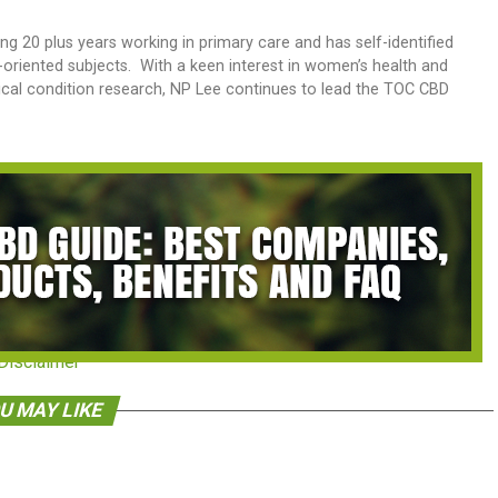
ng 20 plus years working in primary care and has self-identified
s-oriented subjects. With a keen interest in women’s health and
nical condition research, NP Lee continues to lead the TOC CBD
Disclaimer
U MAY LIKE