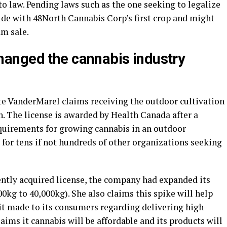
to law. Pending laws such as the one seeking to legalize
ide with 48North Cannabis Corp’s first crop and might
am sale.
hanged the cannabis industry
e VanderMarel claims receiving the outdoor cultivation
. The license is awarded by Health Canada after a
quirements for growing cannabis in an outdoor
or tens if not hundreds of other organizations seeking
cently acquired license, the company had expanded its
0kg to 40,000kg). She also claims this spike will help
it made to its consumers regarding delivering high-
aims it cannabis will be affordable and its products will