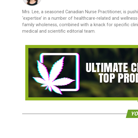
Mrs. Lee, a seasoned Canadian Nurse Practitioner, is pushi
‘expertise’ in a number of healthcare-related and wellnes
family wholeness, combined with a knack for specific cli
medical and scientific editorial team.
YO