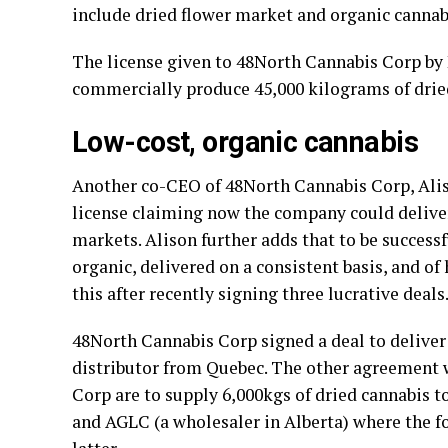
include dried flower market and organic cannabi
The license given to 48North Cannabis Corp by
commercially produce 45,000 kilograms of dried
Low-cost, organic cannabis
Another co-CEO of 48North Cannabis Corp, Alis
license claiming now the company could delive
markets. Alison further adds that to be successf
organic, delivered on a consistent basis, and o
this after recently signing three lucrative deals
48North Cannabis Corp signed a deal to deliver
distributor from Quebec. The other agreement
Corp are to supply 6,000kgs of dried cannabis 
and AGLC (a wholesaler in Alberta) where the f