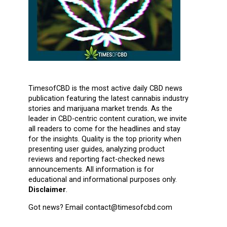
TimesofCBD is the most active daily CBD news
publication featuring the latest cannabis industry
stories and marijuana market trends. As the
leader in CBD-centric content curation, we invite
all readers to come for the headlines and stay
for the insights. Quality is the top priority when
presenting user guides, analyzing product
reviews and reporting fact-checked news
announcements. All information is for
educational and informational purposes only.
Disclaimer
.
Got news? Email contact@timesofcbd.com