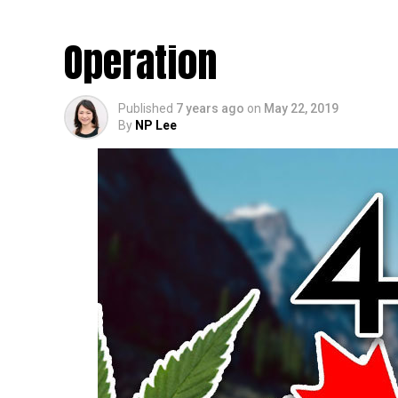
World’s Biggest Out
Operation
Published
7 years ago
on
May 22, 2019
By
NP Lee