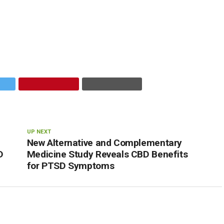
UP NEXT
New Alternative and Complementary
D
Medicine Study Reveals CBD Benefits
for PTSD Symptoms