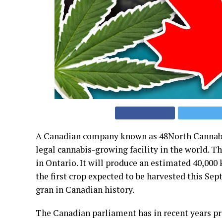
A Canadian company known as 48North Cannabis C
legal cannabis-growing facility in the world. Th
in Ontario. It will produce an estimated 40,000
the first crop expected to be harvested this Sep
gran in Canadian history.
The Canadian parliament has in recent years p