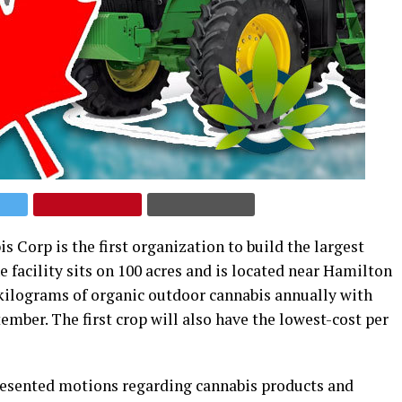
orp is the first organization to build the largest
e facility sits on 100 acres and is located near Hamilton
 kilograms of organic outdoor cannabis annually with
tember. The first crop will also have the lowest-cost per
resented motions regarding cannabis products and