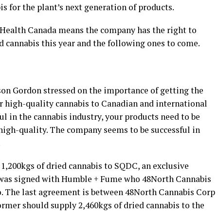
s for the plant’s next generation of products.
 Health Canada means the company has the right to
 cannabis this year and the following ones to come.
on Gordon stressed on the importance of getting the
r high-quality cannabis to Canadian and international
ul in the cannabis industry, your products need to be
f high-quality. The company seems to be successful in
.
 1,200kgs of dried cannabis to SQDC, an exclusive
 was signed with Humble + Fume who 48North Cannabis
to. The last agreement is between 48North Cannabis Corp
ormer should supply 2,460kgs of dried cannabis to the