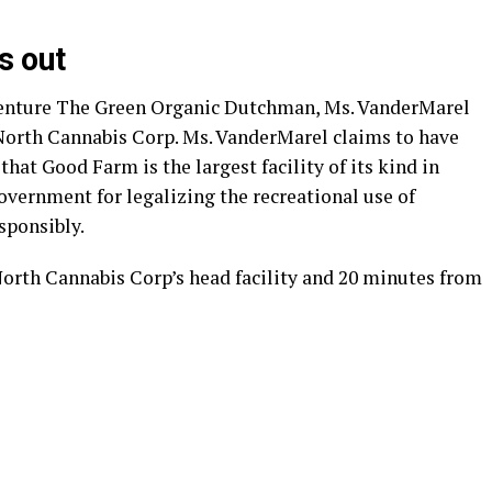
s out
venture The Green Organic Dutchman, Ms. VanderMarel
8North Cannabis Corp. Ms. VanderMarel claims to have
hat Good Farm is the largest facility of its kind in
vernment for legalizing the recreational use of
sponsibly.
orth Cannabis Corp’s head facility and 20 minutes from