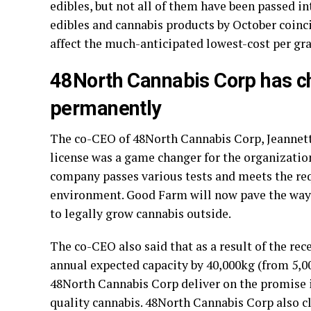
edibles, but not all of them have been passed in
edibles and cannabis products by October coinc
affect the much-anticipated lowest-cost per gr
48North Cannabis Corp has c
permanently
The co-CEO of 48North Cannabis Corp, Jeannett
license was a game changer for the organization
company passes various tests and meets the re
environment. Good Farm will now pave the way f
to legally grow cannabis outside.
The co-CEO also said that as a result of the re
annual expected capacity by 40,000kg (from 5,00
48North Cannabis Corp deliver on the promise 
quality cannabis. 48North Cannabis Corp also cl