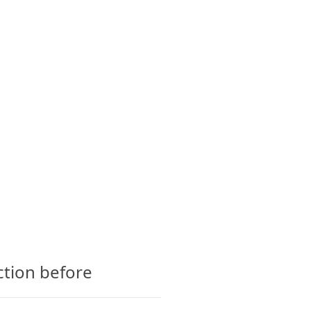
CTS
GLOSSARY
CONTACT
ction before