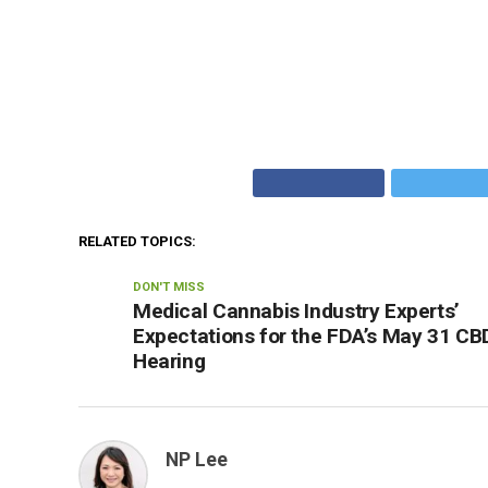
RELATED TOPICS:
DON'T MISS
Medical Cannabis Industry Experts’
Expectations for the FDA’s May 31 CB
Hearing
NP Lee