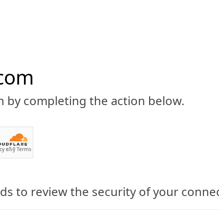
.com
n by completing the action below.
ABOUT
CBD 101
CANNABIS NEWS
GUIDES
PRODU
cy
вЂў
Terms
s to review the security of your conne
nabis Corp Set to Start