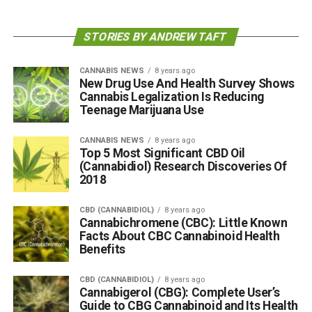
STORIES BY ANDREW TAFT
CANNABIS NEWS
8 years ago
New Drug Use And Health Survey Shows
Cannabis Legalization Is Reducing
Teenage Marijuana Use
CANNABIS NEWS
8 years ago
Top 5 Most Significant CBD Oil
(Cannabidiol) Research Discoveries Of
2018
CBD (CANNABIDIOL)
8 years ago
Cannabichromene (CBC): Little Known
Facts About CBC Cannabinoid Health
Benefits
CBD (CANNABIDIOL)
8 years ago
Cannabigerol (CBG): Complete User’s
Guide to CBG Cannabinoid and Its Health