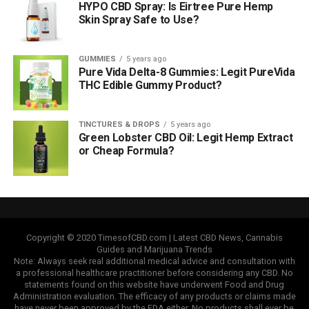
HYPO CBD Spray: Is Eirtree Pure Hemp
Skin Spray Safe to Use?
GUMMIES
5 years ago
Pure Vida Delta-8 Gummies: Legit PureVida
THC Edible Gummy Product?
TINCTURES & DROPS
5 years ago
Green Lobster CBD Oil: Legit Hemp Extract
or Cheap Formula?
Copyright © 2020 TimesofCBD.com | Latest CBD News, Cannabis
Guides and Marijuana Trends
Note: Always seek real additional medical advice and consultation with
a professional healthcare practitioner before considering any CBD. No
statements found on this website have underwent Food and Drug
Administration evaluation. The efficacy of any products or claims made
have never been approved by the FDA either. No products shall ever be