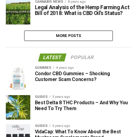
CANNABIS NEWS
8 years ago
Legal Analysis of the Hemp Farming Act
Bill of 2018: What is CBD Oil’s Status?
MORE POSTS
LATEST
POPULAR
GUMMIES
4 years ago
Condor CBD Gummies – Shocking
Customer Scam Concerns?
GUIDES
5 years ago
Best Delta 8 THC Products – And Why You
Need To Try Them
GUIDES
5 years ago
VidaCap: What To Know About the Best