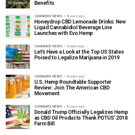
Benefits
CANNABIS NEWS
8 years ago
Honeydrop CBD Lemonade Drinks: New
Liquid Cannabidiol Beverage Line
Launches with Evo Hemp
CANNABIS NEWS
8 years ago
Let’s Have a Look at the Top US States
Poised to Legalize Marijuana in 2019
CANNABIS NEWS
8 years ago
U.S. Hemp Roundtable Supporter
Review: Join The American CBD
Movement
CANNABIS NEWS
8 years ago
Donald Trump Officially Legalizes Hemp
as CBD Oil Products Thank POTUS’ 2018
Farm Bill