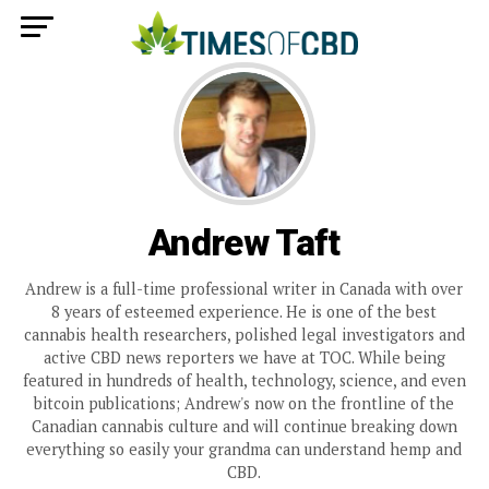
Andrew Taft
Andrew is a full-time professional writer in Canada with over
8 years of esteemed experience. He is one of the best
cannabis health researchers, polished legal investigators and
active CBD news reporters we have at TOC. While being
featured in hundreds of health, technology, science, and even
bitcoin publications; Andrew's now on the frontline of the
Canadian cannabis culture and will continue breaking down
everything so easily your grandma can understand hemp and
CBD.