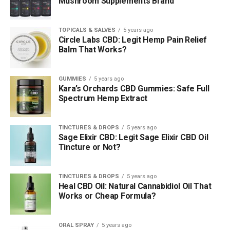
Mushroom Supplements Brand
TOPICALS & SALVES
5 years ago
Circle Labs CBD: Legit Hemp Pain Relief
Balm That Works?
GUMMIES
5 years ago
Kara’s Orchards CBD Gummies: Safe Full
Spectrum Hemp Extract
TINCTURES & DROPS
5 years ago
Sage Elixir CBD: Legit Sage Elixir CBD Oil
Tincture or Not?
TINCTURES & DROPS
5 years ago
Heal CBD Oil: Natural Cannabidiol Oil That
Works or Cheap Formula?
ORAL SPRAY
5 years ago