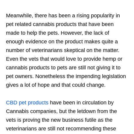
Meanwhile, there has been a rising popularity in
pet related cannabis products that have been
made to help the pets. However, the lack of
enough evidence on the product makes quite a
number of veterinarians skeptical on the matter.
Even the vets that would love to provide hemp or
cannabis products to pets are still not giving it to
pet owners. Nonetheless the impending legislation
gives a lot of hope and that could change.
CBD pet products
have been in circulation by
Cannabis companies, but the letdown from the
vets is proving the new business futile as the
veterinarians are still not recommending these