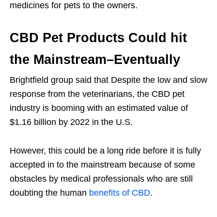
medicines for pets to the owners.
CBD Pet Products Could hit
the Mainstream–Eventually
Brightfield group said that Despite the low and slow
response from the veterinarians, the CBD pet
industry is booming with an estimated value of
$1.16 billion by 2022 in the U.S.
However, this could be a long ride before it is fully
accepted in to the mainstream because of some
obstacles by medical professionals who are still
doubting the human
benefits of CBD
.