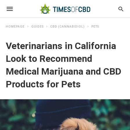
HOMEPAGE
GUIDES
CBD (CANNABIDIOL)
PETS
Veterinarians in California
Look to Recommend
Medical Marijuana and CBD
Products for Pets