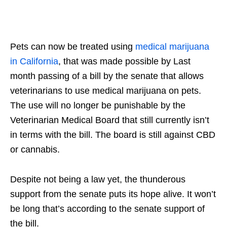
Pets can now be treated using
medical marijuana
in California
, that was made possible by Last
month passing of a bill by the senate that allows
veterinarians to use medical marijuana on pets.
The use will no longer be punishable by the
Veterinarian Medical Board that still currently isn’t
in terms with the bill. The board is still against CBD
or cannabis.
Despite not being a law yet, the thunderous
support from the senate puts its hope alive. It won’t
be long that’s according to the senate support of
the bill.