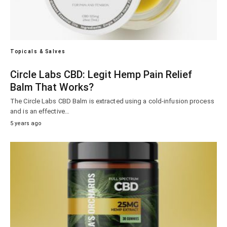
Topicals & Salves
Circle Labs CBD: Legit Hemp Pain Relief
Balm That Works?
The Circle Labs CBD Balm is extracted using a cold-infusion process
and is an effective…
5 years ago