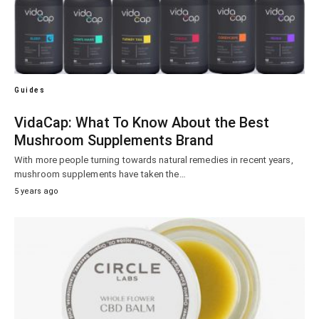
Guides
VidaCap: What To Know About the Best
Mushroom Supplements Brand
With more people turning towards natural remedies in recent years,
mushroom supplements have taken the…
5 years ago