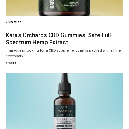
Gummies
Kara’s Orchards CBD Gummies: Safe Full
Spectrum Hemp Extract
If anyone is looking for a CBD supplement that is packed with all the
necessary…
5 years ago