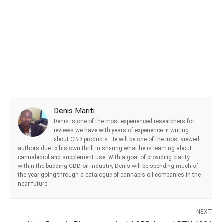
Denis Mariti
Denis is one of the most experienced researchers for
reviews we have with years of experience in writing
about CBD products. He will be one of the most viewed
authors due to his own thrill in sharing what he is learning about
cannabidiol and supplement use. With a goal of providing clarity
within the budding CBD oil industry, Denis will be spending much of
the year going through a catalogue of cannabis oil companies in the
near future.
NEXT