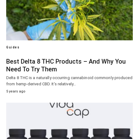
Guides
Best Delta 8 THC Products – And Why You
Need To Try Them
Delta 8 THC is a naturally occurring cannabinoid commonly produced
from hemp-derived CBD. It’s relatively…
5 years ago