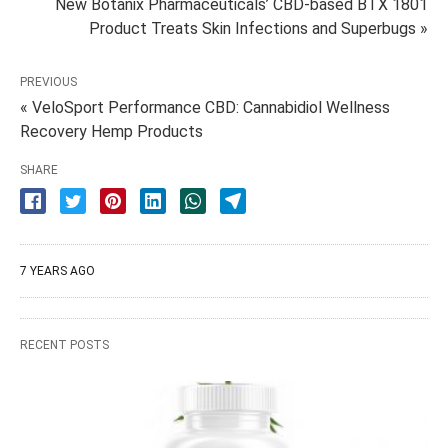
New Botanix Pharmaceuticals’ CBD-based BTX 1801
Product Treats Skin Infections and Superbugs »
PREVIOUS
« VeloSport Performance CBD: Cannabidiol Wellness
Recovery Hemp Products
SHARE
7 YEARS AGO
RECENT POSTS