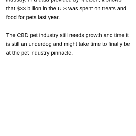
that $33 billion in the U.S was spent on treats and
food for pets last year.
The CBD pet industry still needs growth and time it
is still an underdog and might take time to finally be
at the pet industry pinnacle.