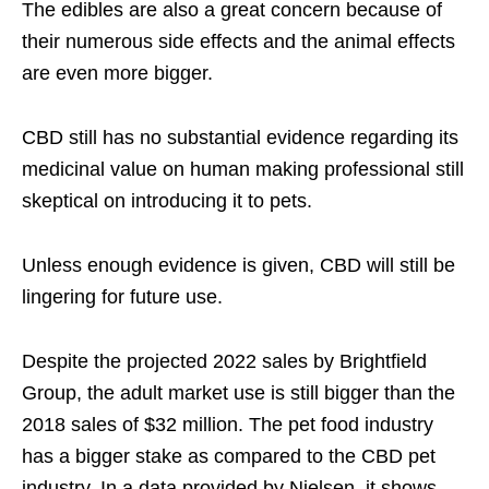
The edibles are also a great concern because of
their numerous side effects and the animal effects
are even more bigger.
CBD still has no substantial evidence regarding its
medicinal value on human making professional still
skeptical on introducing it to pets.
Unless enough evidence is given, CBD will still be
lingering for future use.
Despite the projected 2022 sales by Brightfield
Group, the adult market use is still bigger than the
2018 sales of $32 million. The pet food industry
has a bigger stake as compared to the CBD pet
industry. In a data provided by Nielsen, it shows