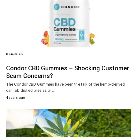
Gummies
Condor CBD Gummies – Shocking Customer
Scam Concerns?
The Condor CBD Gummies have been the talk of the hemp-derived
cannabidiol edibles as of…
4 years ago