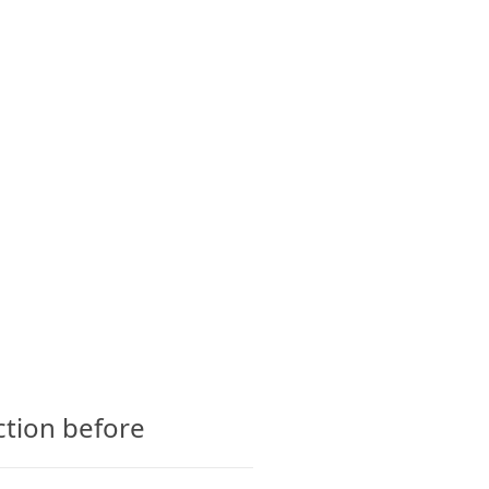
CTS
GLOSSARY
CONTACT
ction before