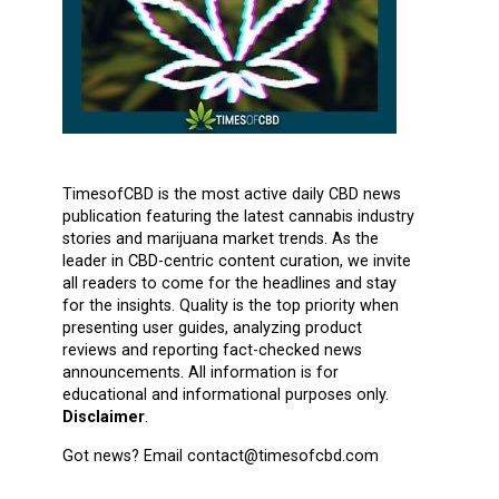
TimesofCBD is the most active daily CBD news
publication featuring the latest cannabis industry
stories and marijuana market trends. As the
leader in CBD-centric content curation, we invite
all readers to come for the headlines and stay
for the insights. Quality is the top priority when
presenting user guides, analyzing product
reviews and reporting fact-checked news
announcements. All information is for
educational and informational purposes only.
Disclaimer
.
Got news? Email contact@timesofcbd.com