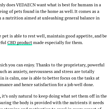
only does VEDAECN want what is best for humans in a
eing of pets found in the home as well. It comes as a
om a nutrition aimed at unleashing general balance in
e pet is able to rest well, maintain good appetite, and be
rful
CBD product
made especially for them.
ich you can enjoy. Thanks to the proprietary, powerful
such as anxiety, nervousness and stress are totally
n is calm, one is able to better focus on the tasks at
mance and hence satisfaction for a job well done.
 it’s only natural to keep doing what set them off in the
nsuring the body is provided with the nutrients it needs