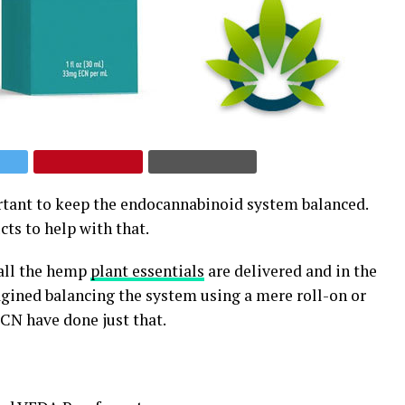
rtant to keep the endocannabinoid system balanced.
ts to help with that.
 all the hemp
plant essentials
are delivered and in the
ined balancing the system using a mere roll-on or
CN have done just that.