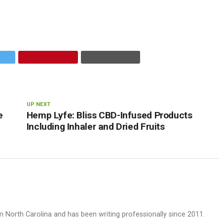
UP NEXT
e
Hemp Lyfe: Bliss CBD-Infused Products
Including Inhaler and Dried Fruits
rom North Carolina and has been writing professionally since 2011.