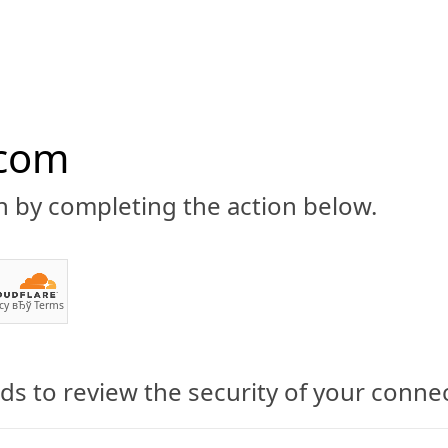
.com
n by completing the action below.
ABOUT
CBD 101
CANNABIS NEWS
GUIDES
PRODU
cy
вЂў
Terms
s to review the security of your conne
inoid Nutrition