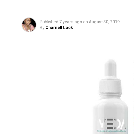
Cannabidiol-Infused
Published
7 years ago
on
August 30, 2019
By
Charnell Lock