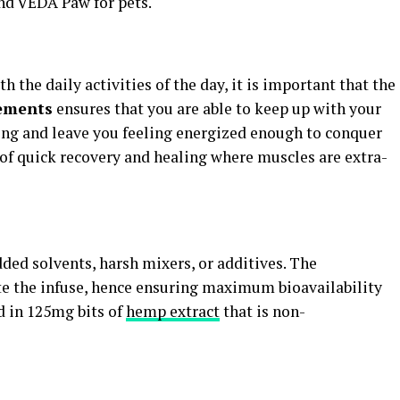
nd VEDA Paw for pets.
h the daily activities of the day, it is important that the
ements
ensures that you are able to keep up with your
ing and leave you feeling energized enough to conquer
 of quick recovery and healing where muscles are extra-
ed solvents, harsh mixers, or additives. The
e the infuse, hence ensuring maximum bioavailability
d in 125mg bits of
hemp extract
that is non-