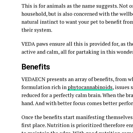
This is for animals as the name suggests. Not 
household, but is also concerned with the wellb
natural instinct to want your pet to benefit fr
their system.
VEDA paws ensure all this is provided for, as th
active and calm, all for partaking in this wonde
Benefits
VEDAECN presents an array of benefits, from wh
formulation rich in
phytocannabinoids
, issues 
reduced for a perfectly calm brain. When the brai
hand. And with better focus comes better perfor
Once the benefits start manifesting themselves,
first place. Nutrition is prioritized therefore e