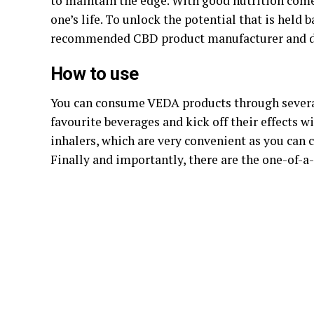
to maintain the edge. With good nutrition come
one’s life. To unlock the potential that is held 
recommended CBD product manufacturer and di
How to use
You can consume VEDA products through several
favourite beverages and kick off their effects w
inhalers, which are very convenient as you can 
Finally and importantly, there are the one-of-a