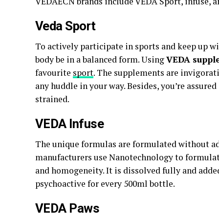
VEDAECN brands include VEDA Sport, infuse, a
Veda S
port
To actively participate in sports and keep up wit
body be in a balanced form. Using
VEDA suppl
favourite
sport
. The supplements are invigorat
any huddle in your way. Besides, you’re assured
strained.
VEDA I
nfuse
The unique formulas are formulated without add
manufacturers use Nanotechnology to formulat
and homogeneity. It is dissolved fully and adde
psychoactive for every 500ml bottle.
VEDA Paws