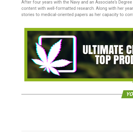
After four years with the Navy and an Associate's Degree i
content with well-formatted research. Along with her years
stories to medical-oriented papers as her capacity to con
YO