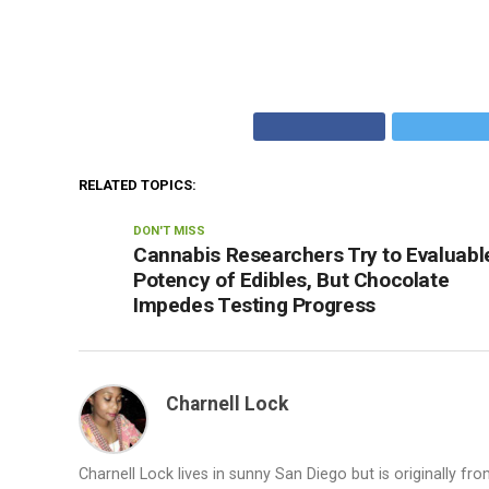
RELATED TOPICS:
DON'T MISS
Cannabis Researchers Try to Evaluabl
Potency of Edibles, But Chocolate
Impedes Testing Progress
Charnell Lock
Charnell Lock lives in sunny San Diego but is originally f