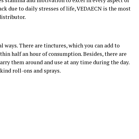
s stamina and motivation to excel in every aspect of
back due to daily stresses of life, VEDAECN is the most
stributor.
 ways. There are tinctures, which you can add to
ithin half an hour of consumption. Besides, there are
carry them around and use at any time during the day.
-kind roll-ons and sprays.