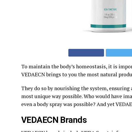
To maintain the body’s homeostasis, it is impo
VEDAECN brings to you the most natural produc
They do so by nourishing the system, ensuring
most unique way possible. Who would have imag
even a body spray was possible? And yet VEDAE
VEDAECN
Brands