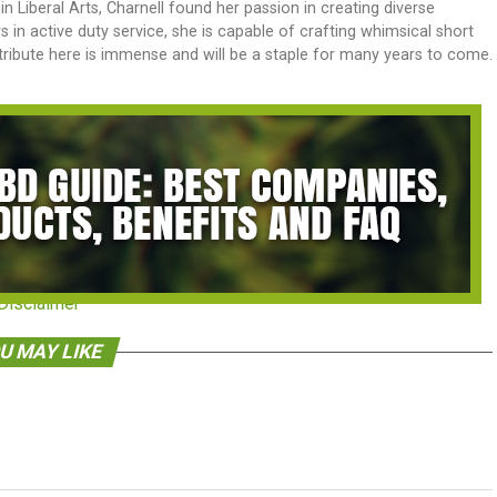
n Liberal Arts, Charnell found her passion in creating diverse
 in active duty service, she is capable of crafting whimsical short
tribute here is immense and will be a staple for many years to come.
Disclaimer
U MAY LIKE