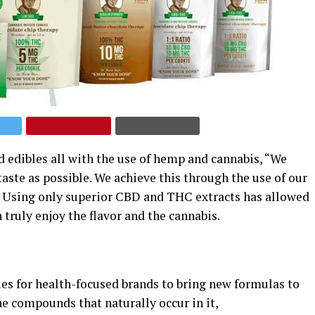
 edibles all with the use of hemp and cannabis, “We
taste as possible. We achieve this through the use of our
.” Using only superior CBD and THC extracts has allowed
ruly enjoy the flavor and the cannabis.
s for health-focused brands to bring new formulas to
he compounds that naturally occur in it,