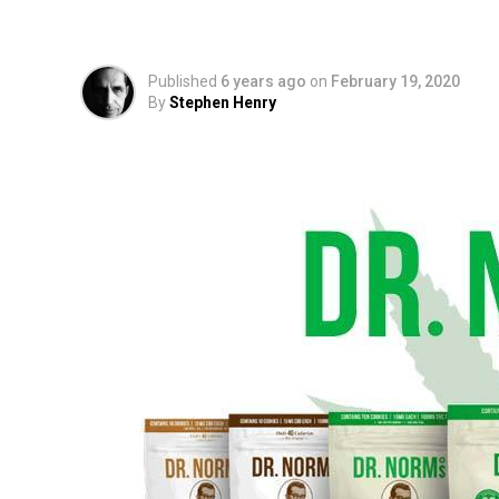
and Craft Cannabis 
Published
6 years ago
on
February 19, 2020
By
Stephen Henry