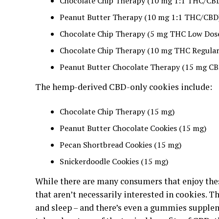
Chocolate Chip Therapy (10 mg 1:1 THC/CB
Peanut Butter Therapy (10 mg 1:1 THC/CBD
Chocolate Chip Therapy (5 mg THC Low Dos
Chocolate Chip Therapy (10 mg THC Regular
Peanut Butter Chocolate Therapy (15 mg CB
The hemp-derived CBD-only cookies include:
Chocolate Chip Therapy (15 mg)
Peanut Butter Chocolate Cookies (15 mg)
Pecan Shortbread Cookies (15 mg)
Snickerdoodle Cookies (15 mg)
While there are many consumers that enjoy th
that aren’t necessarily interested in cookies. Th
and sleep – and there’s even a gummies supple