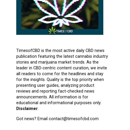
TimesofCBD is the most active daily CBD news
publication featuring the latest cannabis industry
stories and marijuana market trends. As the
leader in CBD-centric content curation, we invite
all readers to come for the headlines and stay
for the insights. Quality is the top priority when
presenting user guides, analyzing product
reviews and reporting fact-checked news
announcements. All information is for
educational and informational purposes only.
Disclaimer
.
Got news? Email contact@timesofcbd.com