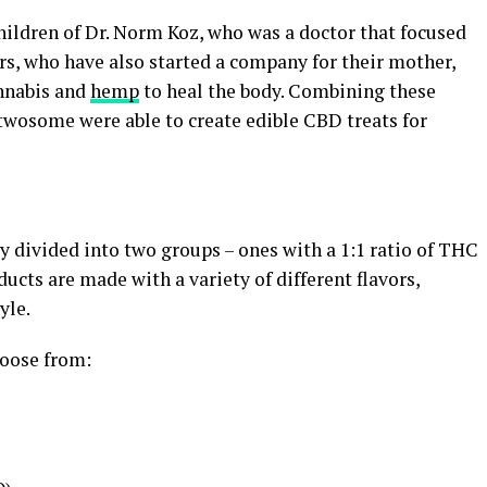
children of Dr. Norm Koz, who was a doctor that focused
ors, who have also started a company for their mother,
annabis and
hemp
to heal the body. Combining these
 twosome were able to create edible CBD treats for
 divided into two groups – ones with a 1:1 ratio of THC
cts are made with a variety of different flavors,
yle.
oose from: