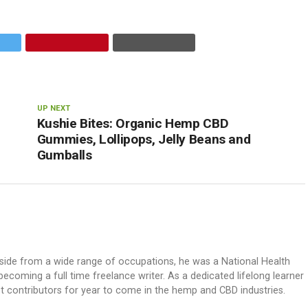
UP NEXT
Kushie Bites: Organic Hemp CBD
Gummies, Lollipops, Jelly Beans and
Gumballs
. Aside from a wide range of occupations, he was a National Health
ecoming a full time freelance writer. As a dedicated lifelong learner
st contributors for year to come in the hemp and CBD industries.