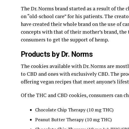
The Dr. Norms brand started as a result of the 
on “old-school care” for his patients. The creat
have created their whole brand on the use of c
concepts with that of their mother’s brand, the
consumers to get the support of hemp.
Products by Dr. Norms
The cookies available with Dr. Norms are mostly
to CBD and ones with exclusively CBD. The produ
offering vegan recipes that meet anyone’s lifest
Of the THC and CBD cookies, consumers can ch
Chocolate Chip Therapy (10 mg THC)
Peanut Butter Therapy (10 mg THC)