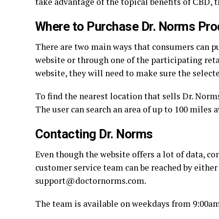
take advantage of the topical benefits of CBD,
Where to Purchase Dr. Norms Pro
There are two main ways that consumers can pu
website or through one of the participating ret
website, they will need to make sure the select
To find the nearest location that sells Dr. Nor
The user can search an area of up to 100 miles 
Contacting Dr. Norms
Even though the website offers a lot of data, c
customer service team can be reached by either
support@doctornorms.com.
The team is available on weekdays from 9:00am