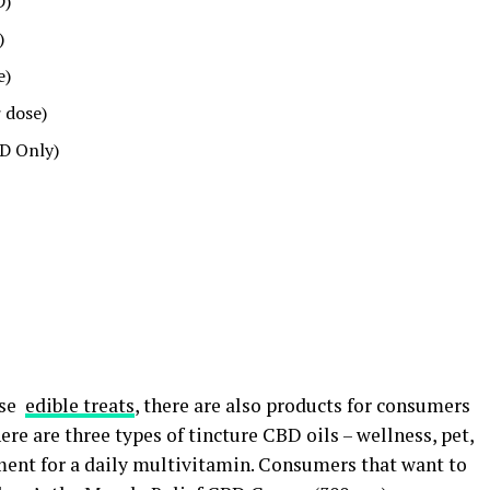
D)
)
e)
 dose)
D Only)
ese
edible treats
, there are also products for consumers
ere are three types of tincture CBD oils – wellness, pet,
ment for a daily multivitamin. Consumers that want to