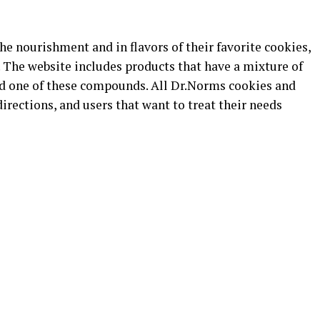
he nourishment and in flavors of their favorite cookies,
 The website includes products that have a mixture of
old one of these compounds. All Dr.Norms cookies and
rections, and users that want to treat their needs