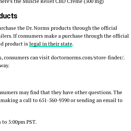
 there’s the Muscle Relief CBD Creme (300 mg)
ducts
rchase the Dr. Norms products through the official
ailers. If consumers make a purchase through the official
ed product is
legal in their state
.
ms, consumers can visit doctornorms.com/store-finder/.
away.
onsumers may find that they have other questions. The
 making a call to 651-560-9390 or sending an email to
 to 5:00pm PST.