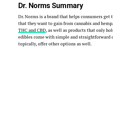
Dr. Norms Summary
Dr. Norms is a brand that helps consumers get t
that they want to gain from cannabis and hemp.
THC and CBD
, as well as products that only h
edibles come with simple and straightforward di
topically, offer other options as well.