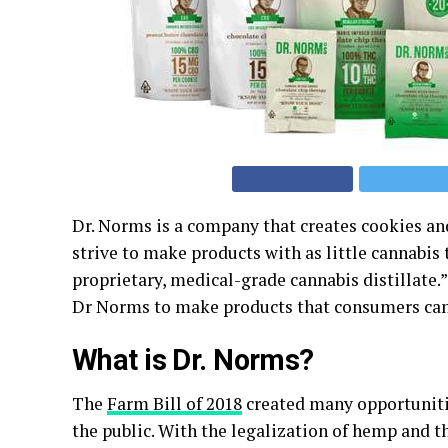
Dr. Norms is a company that creates cookies and
strive to make products with as little cannabis 
proprietary, medical-grade cannabis distillate
Dr Norms to make products that consumers can t
What is Dr. Norms?
The
Farm Bill of 2018
created many opportunitie
the public. With the legalization of hemp and t