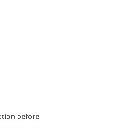
CTS
GLOSSARY
CONTACT
ction before