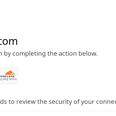
.com
n by completing the action below.
ABOUT
CBD 101
CANNABIS NEWS
GUIDES
PRODU
cy
вЂў
Terms
s to review the security of your conne
ormulated CBD Cookies