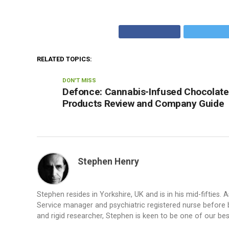
RELATED TOPICS:
DON'T MISS
Defonce: Cannabis-Infused Chocolate
Products Review and Company Guide
Stephen Henry
Stephen resides in Yorkshire, UK and is in his mid-fifties
Service manager and psychiatric registered nurse before b
and rigid researcher, Stephen is keen to be one of our be