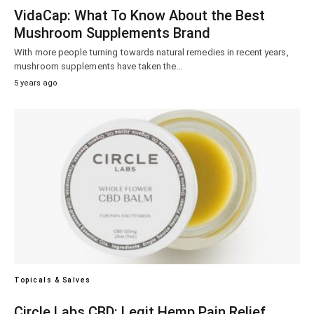
VidaCap: What To Know About the Best
Mushroom Supplements Brand
With more people turning towards natural remedies in recent years,
mushroom supplements have taken the…
5 years ago
Topicals & Salves
Circle Labs CBD: Legit Hemp Pain Relief