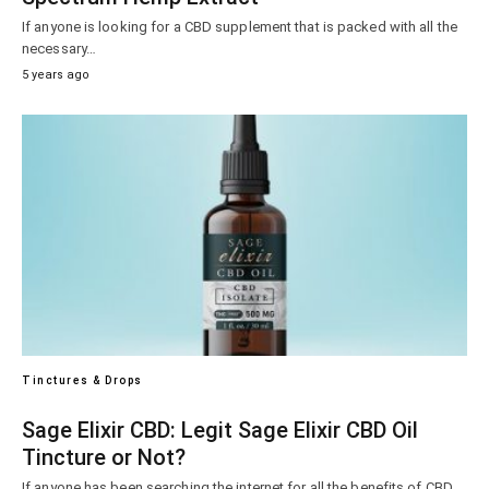
If anyone is looking for a CBD supplement that is packed with all the
necessary…
5 years ago
Tinctures & Drops
Sage Elixir CBD: Legit Sage Elixir CBD Oil
Tincture or Not?
If anyone has been searching the internet for all the benefits of CBD