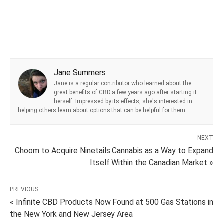
Jane Summers
Jane is a regular contributor who learned about the
great benefits of CBD a few years ago after starting it
herself. Impressed by its effects, she's interested in
helping others learn about options that can be helpful for them.
NEXT
Choom to Acquire Ninetails Cannabis as a Way to Expand
Itself Within the Canadian Market »
PREVIOUS
« Infinite CBD Products Now Found at 500 Gas Stations in
the New York and New Jersey Area