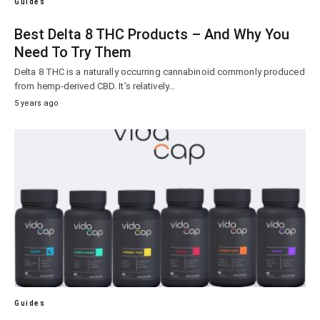
Guides
Best Delta 8 THC Products – And Why You
Need To Try Them
Delta 8 THC is a naturally occurring cannabinoid commonly produced
from hemp-derived CBD. It’s relatively…
5 years ago
Guides