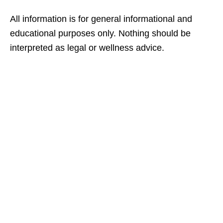
All information is for general informational and
educational purposes only. Nothing should be
interpreted as legal or wellness advice.