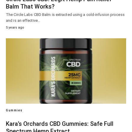
Balm That Works?
The Circle Labs CBD Balm is extracted using a cold-infusion process
and is an effective…
5 years ago
Gummies
Kara’s Orchards CBD Gummies: Safe Full
Spectrum Hemp Extract