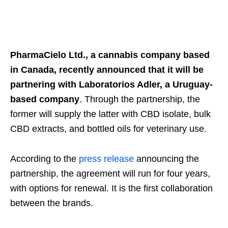
PharmaCielo Ltd., a cannabis company based
in Canada, recently announced that it will be
partnering with Laboratorios Adler, a Uruguay-
based company
. Through the partnership, the
former will supply the latter with CBD isolate, bulk
CBD extracts, and bottled oils for veterinary use.
According to the
press release
announcing the
partnership, the agreement will run for four years,
with options for renewal. It is the first collaboration
between the brands.