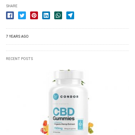
SHARE
7 YEARS AGO
RECENT POSTS