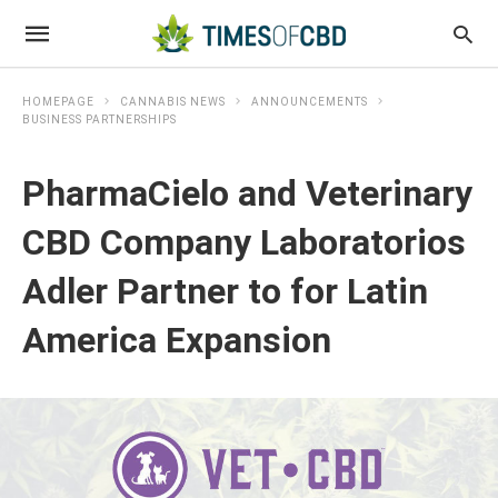
HOMEPAGE
CANNABIS NEWS
ANNOUNCEMENTS
BUSINESS PARTNERSHIPS
PharmaCielo and Veterinary
CBD Company Laboratorios
Adler Partner to for Latin
America Expansion