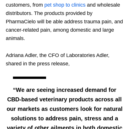
customers, from
pet shop to clinics
and wholesale
distributors. The products provided by
PharmaCielo will be able address trauma pain, and
cancer-related pain, among domestic and large
animals.
Adriana Adler, the CFO of Laboratories Adler,
shared in the press release,
“We are seeing increased demand for
CBD-based veterinary products across all
our markets as customers look for natural
solutions to address pain, stress and a
variety of other ailments in both domestic