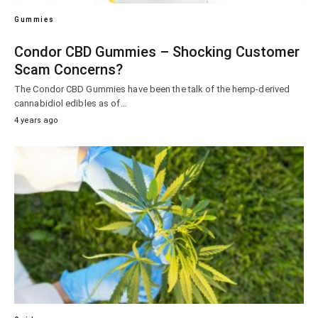
Gummies
Condor CBD Gummies – Shocking Customer
Scam Concerns?
The Condor CBD Gummies have been the talk of the hemp-derived
cannabidiol edibles as of…
4 years ago