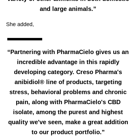
and large animals.”
She added,
“Partnering with PharmaCielo gives us an
incredible advantage in this rapidly
developing category. Creso Pharma's
anibidiol® line of products, targeting
stress, behavioral problems and chronic
pain, along with PharmaCielo's CBD
isolate, among the purest and highest
quality we've seen, make a great addition
to our product portfolio.”