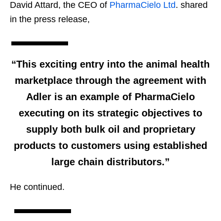
David Attard, the CEO of
PharmaCielo Ltd
. shared
in the press release,
“This exciting entry into the animal health
marketplace through the agreement with
Adler is an example of PharmaCielo
executing on its strategic objectives to
supply both bulk oil and proprietary
products to customers using established
large chain distributors.”
He continued.