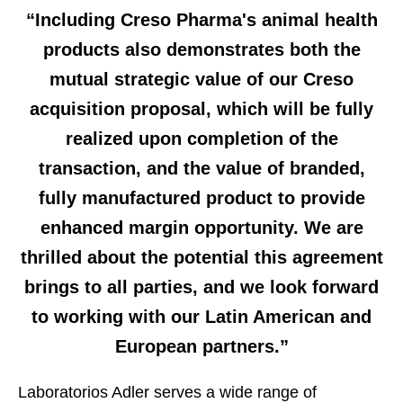
“Including Creso Pharma's animal health
products also demonstrates both the
mutual strategic value of our Creso
acquisition proposal, which will be fully
realized upon completion of the
transaction, and the value of branded,
fully manufactured product to provide
enhanced margin opportunity. We are
thrilled about the potential this agreement
brings to all parties, and we look forward
to working with our Latin American and
European partners.”
Laboratorios Adler serves a wide range of