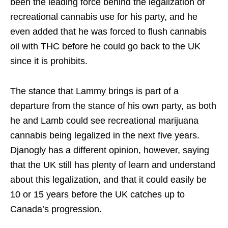
been the leading force behind the legalization of
recreational cannabis use for his party, and he
even added that he was forced to flush cannabis
oil with THC before he could go back to the UK
since it is prohibits.
The stance that Lammy brings is part of a
departure from the stance of his own party, as both
he and Lamb could see recreational marijuana
cannabis being legalized in the next five years.
Djanogly has a different opinion, however, saying
that the UK still has plenty of learn and understand
about this legalization, and that it could easily be
10 or 15 years before the UK catches up to
Canada’s progression.