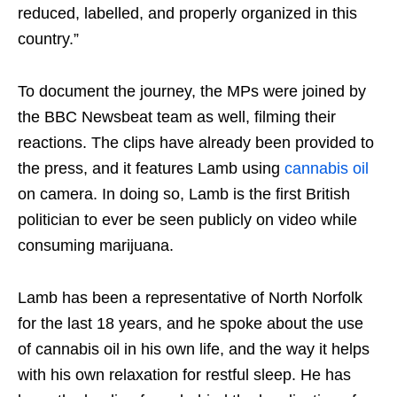
reduced, labelled, and properly organized in this
country.”
To document the journey, the MPs were joined by
the BBC Newsbeat team as well, filming their
reactions. The clips have already been provided to
the press, and it features Lamb using
cannabis oil
on camera. In doing so, Lamb is the first British
politician to ever be seen publicly on video while
consuming marijuana.
Lamb has been a representative of North Norfolk
for the last 18 years, and he spoke about the use
of cannabis oil in his own life, and the way it helps
with his own relaxation for restful sleep. He has