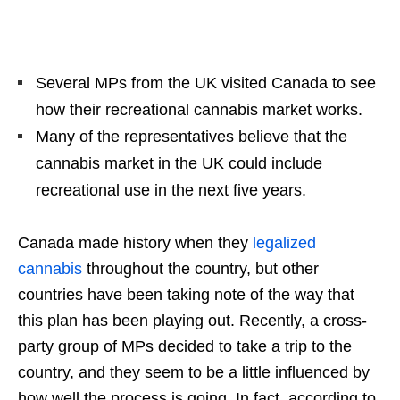
Several MPs from the UK visited Canada to see
how their recreational cannabis market works.
Many of the representatives believe that the
cannabis market in the UK could include
recreational use in the next five years.
Canada made history when they
legalized
cannabis
throughout the country, but other
countries have been taking note of the way that
this plan has been playing out. Recently, a cross-
party group of MPs decided to take a trip to the
country, and they seem to be a little influenced by
how well the process is going. In fact, according to