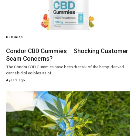
Gummies
Condor CBD Gummies – Shocking Customer
Scam Concerns?
The Condor CBD Gummies have been the talk of the hemp-derived
cannabidiol edibles as of…
4 years ago