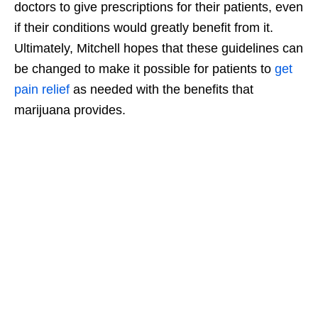
doctors to give prescriptions for their patients, even
if their conditions would greatly benefit from it.
Ultimately, Mitchell hopes that these guidelines can
be changed to make it possible for patients to
get
pain relief
as needed with the benefits that
marijuana provides.