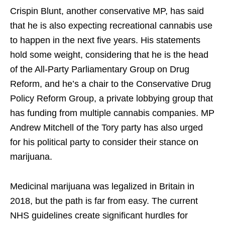
Crispin Blunt, another conservative MP, has said
that he is also expecting recreational cannabis use
to happen in the next five years. His statements
hold some weight, considering that he is the head
of the All-Party Parliamentary Group on Drug
Reform, and he’s a chair to the Conservative Drug
Policy Reform Group, a private lobbying group that
has funding from multiple cannabis companies. MP
Andrew Mitchell of the Tory party has also urged
for his political party to consider their stance on
marijuana.
Medicinal marijuana was legalized in Britain in
2018, but the path is far from easy. The current
NHS guidelines create significant hurdles for