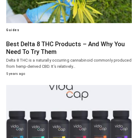
Guides
Best Delta 8 THC Products – And Why You
Need To Try Them
Delta 8 THC is a naturally occurring cannabinoid commonly produced
from hemp-derived CBD. It’s relatively…
5 years ago