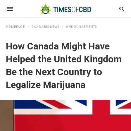
HOMEPAGE
CANNABIS NEWS
ANNOUNCEMENTS
How Canada Might Have
Helped the United Kingdom
Be the Next Country to
Legalize Marijuana