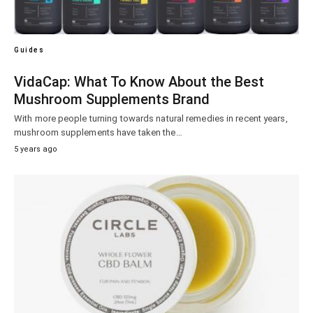
Guides
VidaCap: What To Know About the Best
Mushroom Supplements Brand
With more people turning towards natural remedies in recent years,
mushroom supplements have taken the…
5 years ago