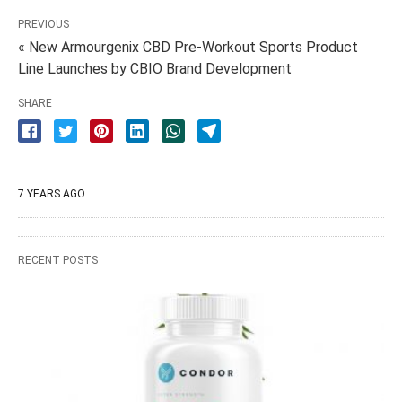
PREVIOUS
« New Armourgenix CBD Pre-Workout Sports Product
Line Launches by CBIO Brand Development
SHARE
7 YEARS AGO
RECENT POSTS