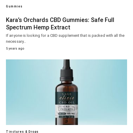
Gummies
Kara’s Orchards CBD Gummies: Safe Full
Spectrum Hemp Extract
If anyone is looking for a CBD supplement that is packed with all the
necessary…
5 years ago
Tinctures & Drops