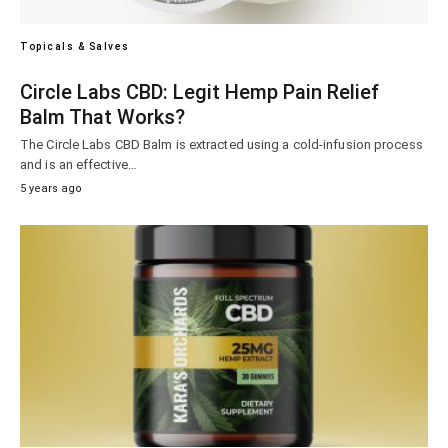
Topicals & Salves
Circle Labs CBD: Legit Hemp Pain Relief
Balm That Works?
The Circle Labs CBD Balm is extracted using a cold-infusion process
and is an effective…
5 years ago