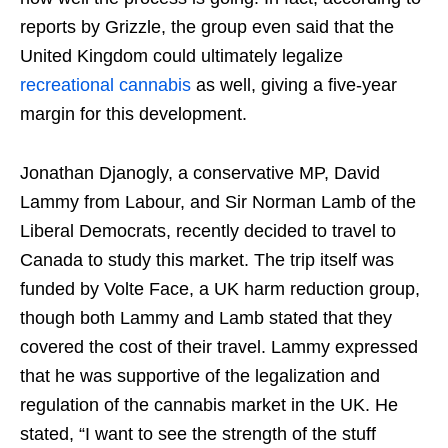
reports by Grizzle, the group even said that the
United Kingdom could ultimately legalize
recreational cannabis
as well, giving a five-year
margin for this development.
Jonathan Djanogly, a conservative MP, David
Lammy from Labour, and Sir Norman Lamb of the
Liberal Democrats, recently decided to travel to
Canada to study this market. The trip itself was
funded by Volte Face, a UK harm reduction group,
though both Lammy and Lamb stated that they
covered the cost of their travel. Lammy expressed
that he was supportive of the legalization and
regulation of the cannabis market in the UK. He
stated, “I want to see the strength of the stuff