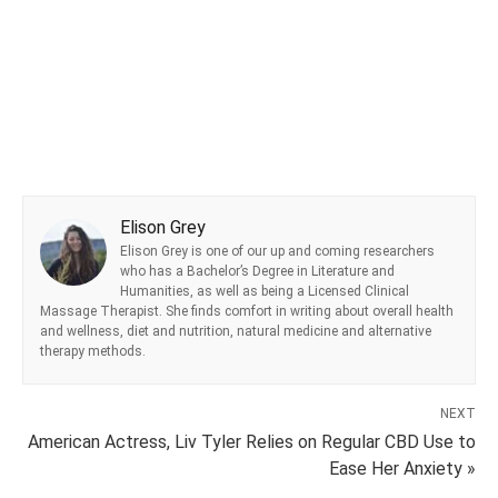
Elison Grey
Elison Grey is one of our up and coming researchers
who has a Bachelor’s Degree in Literature and
Humanities, as well as being a Licensed Clinical
Massage Therapist. She finds comfort in writing about overall health
and wellness, diet and nutrition, natural medicine and alternative
therapy methods.
NEXT
American Actress, Liv Tyler Relies on Regular CBD Use to
Ease Her Anxiety »