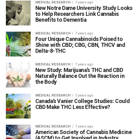
MEDICAL RESEARCH
7 years ago
New Notre Dame University Study Looks
to Help Researchers Link Cannabis
Benefits to Dementia
MEDICAL RESEARCH
7 years ago
Four Unique Cannabinoids Poised to
Shine with CBD; CBG, CBN, THCV and
Delta-8-THC
MEDICAL RESEARCH
7 years ago
New Study: Marijuana’s THC and CBD
Naturally Balance Out the Reaction in
the Body
MEDICAL RESEARCH
7 years ago
Canada’s Vanier College Studies: Could
CBD Make THC Less Effective?
MEDICAL RESEARCH
7 years ago
American Society of Cannabis Medicine
(ASCM) to Get Involved in Industry