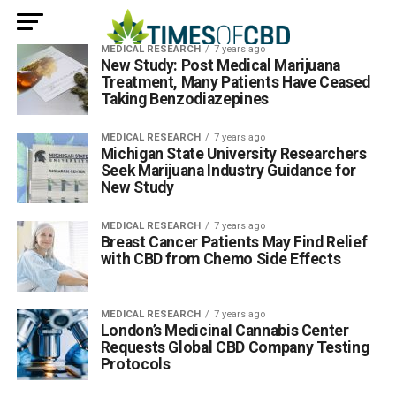
MEDICAL RESEARCH
7 years ago
New Study: Post Medical Marijuana
Treatment, Many Patients Have Ceased
Taking Benzodiazepines
MEDICAL RESEARCH
7 years ago
Michigan State University Researchers
Seek Marijuana Industry Guidance for
New Study
MEDICAL RESEARCH
7 years ago
Breast Cancer Patients May Find Relief
with CBD from Chemo Side Effects
MEDICAL RESEARCH
7 years ago
London’s Medicinal Cannabis Center
Requests Global CBD Company Testing
Protocols