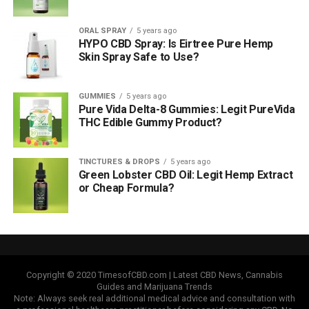
ORAL SPRAY
5 years ago
HYPO CBD Spray: Is Eirtree Pure Hemp
Skin Spray Safe to Use?
GUMMIES
5 years ago
Pure Vida Delta-8 Gummies: Legit PureVida
THC Edible Gummy Product?
TINCTURES & DROPS
5 years ago
Green Lobster CBD Oil: Legit Hemp Extract
or Cheap Formula?
Copyright © 2020 TimesofCBD.com | Latest CBD News, Cannabis
Guides and Marijuana Trends
Note: Always seek real additional medical advice and consultation with