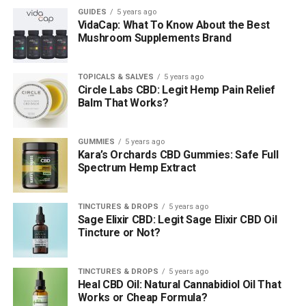
GUIDES
5 years ago
VidaCap: What To Know About the Best
Mushroom Supplements Brand
TOPICALS & SALVES
5 years ago
Circle Labs CBD: Legit Hemp Pain Relief
Balm That Works?
GUMMIES
5 years ago
Kara’s Orchards CBD Gummies: Safe Full
Spectrum Hemp Extract
TINCTURES & DROPS
5 years ago
Sage Elixir CBD: Legit Sage Elixir CBD Oil
Tincture or Not?
TINCTURES & DROPS
5 years ago
Heal CBD Oil: Natural Cannabidiol Oil That
Works or Cheap Formula?