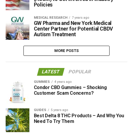
Policies
MEDICAL RESEARCH
7 years ago
GW Pharma and New York Medical
Center Partner for Potential CBDV
Autism Treatment
MORE POSTS
LATEST
POPULAR
GUMMIES
4 years ago
Condor CBD Gummies – Shocking
Customer Scam Concerns?
GUIDES
5 years ago
Best Delta 8 THC Products – And Why You
Need To Try Them