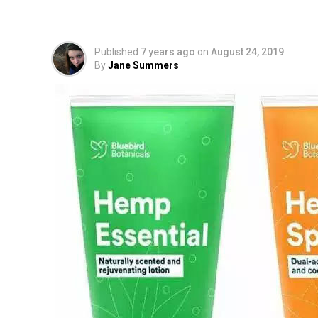
Hemp CBD Lotion Pro
Published
7 years ago
on
August 24, 2019
By
Jane Summers