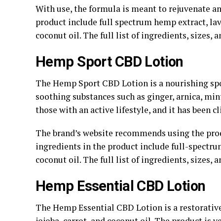
With use, the formula is meant to rejuvenate an
product include full spectrum hemp extract, lave
coconut oil. The full list of ingredients, sizes, 
Hemp Sport CBD Lotion
The Hemp Sport CBD Lotion is a nourishing spo
soothing substances such as ginger, arnica, mint
those with an active lifestyle, and it has been cl
The brand’s website recommends using the pro
ingredients in the product include full-spectru
coconut oil. The full list of ingredients, sizes, 
Hemp Essential CBD Lotion
The Hemp Essential CBD Lotion is a restorative
jojoba, carrot, and coconut oil. The product is 