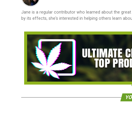
Jane is a regular contributor who learned about the great 
by its effects, she's interested in helping others learn ab
YO