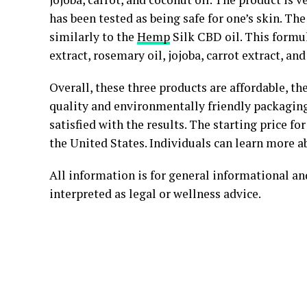
has been tested as being safe for one’s skin. T
similarly to the
Hemp
Silk CBD oil. This formu
extract, rosemary oil, jojoba, carrot extract, and
Overall, these three products are affordable, th
quality and environmentally friendly packagin
satisfied with the results. The starting price fo
the United States. Individuals can learn more 
All information is for general informational a
interpreted as legal or wellness advice.