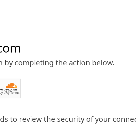
.com
n by completing the action below.
ABOUT
CBD 101
CANNABIS NEWS
GUIDES
PRODU
cy
вЂў
Terms
s to review the security of your conne
Shares New Topical