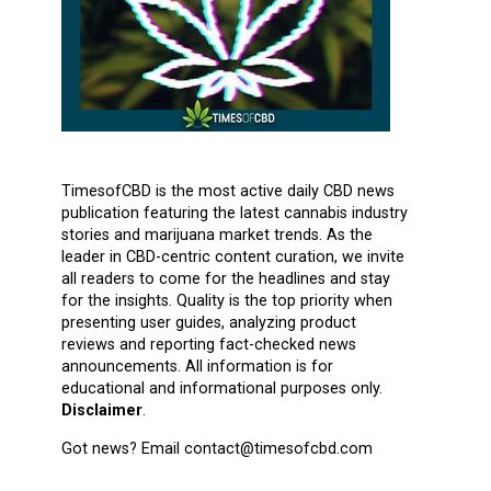
TimesofCBD is the most active daily CBD news
publication featuring the latest cannabis industry
stories and marijuana market trends. As the
leader in CBD-centric content curation, we invite
all readers to come for the headlines and stay
for the insights. Quality is the top priority when
presenting user guides, analyzing product
reviews and reporting fact-checked news
announcements. All information is for
educational and informational purposes only.
Disclaimer
.
Got news? Email contact@timesofcbd.com