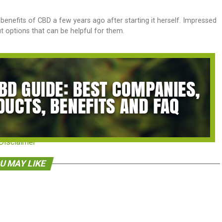
benefits of CBD a few years ago after starting it herself. Impressed
out options that can be helpful for them.
Disclaimer
U MAY LIKE