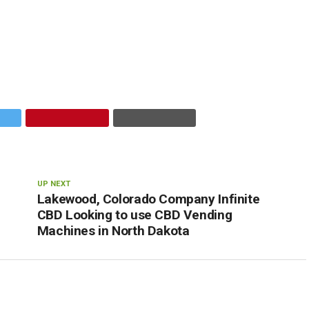
UP NEXT
Lakewood, Colorado Company Infinite
CBD Looking to use CBD Vending
Machines in North Dakota