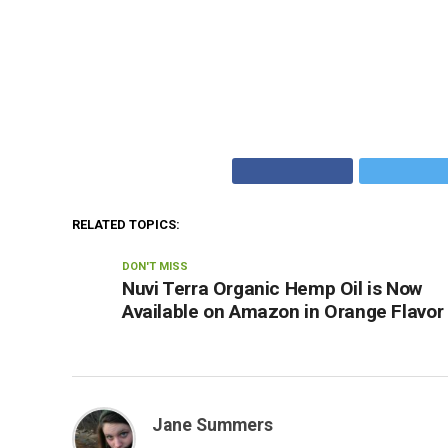
RELATED TOPICS:
DON'T MISS
Nuvi Terra Organic Hemp Oil is Now
Available on Amazon in Orange Flavor
Jane Summers