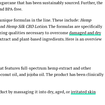
garcane that has been sustainably sourced. Further, the
nd BPA-free.
 unique formulas in the line. These include:
Hemp
and
Hemp Silk CBD Lotion
. The formulas are specifically
izing qualities necessary to overcome
damaged and dry
xtract and plant-based ingredients. Here is an overview
at features full-spectrum hemp extract and other
conut oil, and jojoba oil. The product has been clinically
ct by massaging it into dry, aged, or
irritated skin