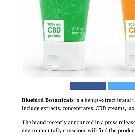
Bluebird Botanicals
is a hemp extract brand t
include extracts, concentrates, CBD creams, iso
The brand recently announced in a press release
environmentally conscious will find the product