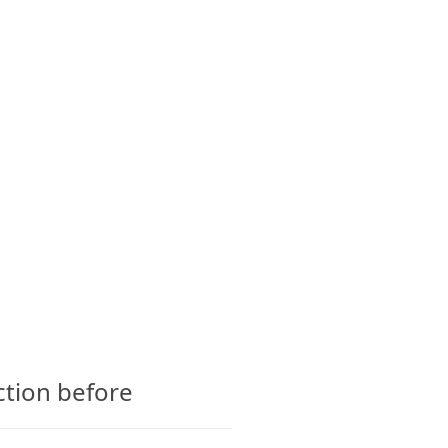
CTS
GLOSSARY
CONTACT
ction before