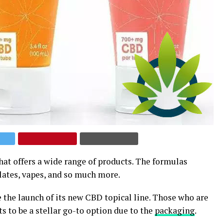
hat offers a wide range of products. The formulas
lates, vapes, and so much more.
 the launch of its new CBD topical line. Those who are
s to be a stellar go-to option due to the
packaging
.