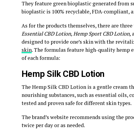
They feature green bioplastic generated from su
bioplastic is 100% recyclable, FDA-compliant, a
As for the products themselves, there are three
Essential CBD Lotion, Hemp Sport CBD Lotion,
designed to provide one’s skin with the revital
skin
. The formulas feature high-quality hemp e
of each formula:
Hemp Silk CBD Lotion
The Hemp Silk CBD Lotion is a gentle cream th
nourishing substances, such as essential oils, co
tested and proven safe for different skin types.
The brand’s website recommends using the produ
twice per day or as needed.