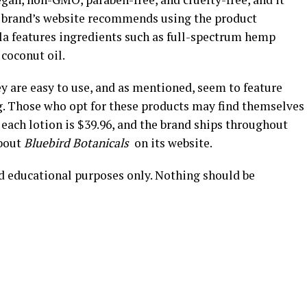
he brand’s website recommends using the product
la features ingredients such as full-spectrum hemp
 coconut oil.
ey are easy to use, and as mentioned, seem to feature
g. Those who opt for these products may find themselves
r each lotion is $39.96, and the brand ships throughout
about
Bluebird Botanicals
on its website.
nd educational purposes only. Nothing should be