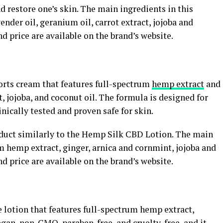
d restore one’s skin. The main ingredients in this
nder oil, geranium oil, carrot extract, jojoba and
and price are available on the brand’s website.
rts cream that features full-spectrum
hemp extract
and
, jojoba, and coconut oil. The formula is designed for
inically tested and proven safe for skin.
duct similarly to the Hemp Silk CBD Lotion. The main
m hemp extract, ginger, arnica and cornmint, jojoba and
and price are available on the brand’s website.
 lotion that features full-spectrum hemp extract,
vegan, non-GMO, paraben-free, and cruelty-free, and it