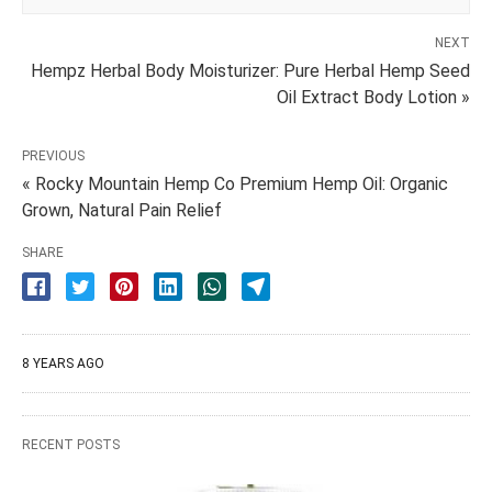
NEXT
Hempz Herbal Body Moisturizer: Pure Herbal Hemp Seed
Oil Extract Body Lotion »
PREVIOUS
« Rocky Mountain Hemp Co Premium Hemp Oil: Organic
Grown, Natural Pain Relief
SHARE
8 YEARS AGO
RECENT POSTS