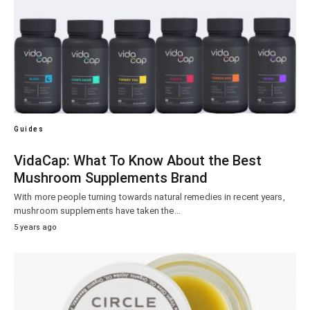
Guides
VidaCap: What To Know About the Best
Mushroom Supplements Brand
With more people turning towards natural remedies in recent years,
mushroom supplements have taken the…
5 years ago