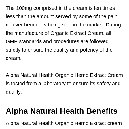
The 100mg comprised in the cream is ten times
less than the amount served by some of the pain
reliever hemp oils being sold in the market. During
the manufacture of Organic Extract Cream, all
GMP standards and procedures are followed
strictly to ensure the quality and potency of the
cream.
Alpha Natural Health Organic Hemp Extract Cream
is tested from a laboratory to ensure its safety and
quality.
Alpha Natural Health Benefits
Alpha Natural Health Organic Hemp Extract cream