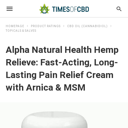
HOMEPAGE
PRODUCT RATINGS
CBD OIL (CANNABIDIOL)
TOPICALS & SALVES
Alpha Natural Health Hemp
Relieve: Fast-Acting, Long-
Lasting Pain Relief Cream
with Arnica & MSM