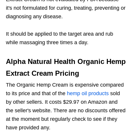
it's not formulated for curing, treating, preventing or
diagnosing any disease.
It should be applied to the target area and rub
while massaging three times a day.
Alpha Natural Health Organic Hemp
Extract Cream Pricing
The Organic Hemp Cream is expensive compared
to its price and that of the
hemp oil products
sold
by other sellers. It costs $29.97 on Amazon and
the seller's website. There are no discounts offered
at the moment but regularly check to see if they
have provided any.