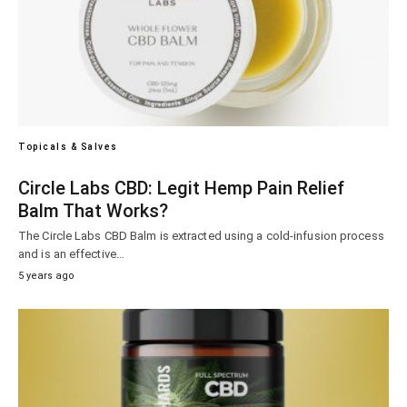
Topicals & Salves
Circle Labs CBD: Legit Hemp Pain Relief
Balm That Works?
The Circle Labs CBD Balm is extracted using a cold-infusion process
and is an effective…
5 years ago