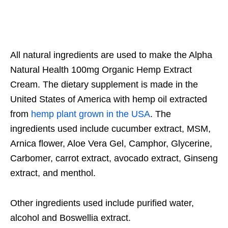
All natural ingredients are used to make the Alpha
Natural Health 100mg Organic Hemp Extract
Cream. The dietary supplement is made in the
United States of America with hemp oil extracted
from
hemp plant grown in the USA
. The
ingredients used include cucumber extract, MSM,
Arnica flower, Aloe Vera Gel, Camphor, Glycerine,
Carbomer, carrot extract, avocado extract, Ginseng
extract, and menthol.
Other ingredients used include purified water,
alcohol and Boswellia extract.