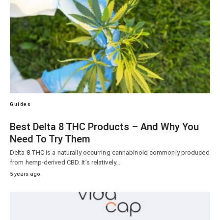
Guides
Best Delta 8 THC Products – And Why You
Need To Try Them
Delta 8 THC is a naturally occurring cannabinoid commonly produced
from hemp-derived CBD. It’s relatively…
5 years ago