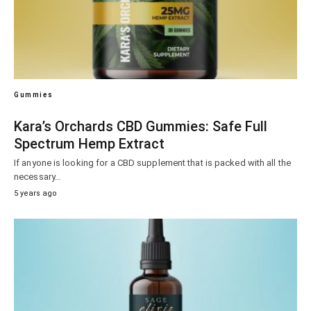
Gummies
Kara’s Orchards CBD Gummies: Safe Full
Spectrum Hemp Extract
If anyone is looking for a CBD supplement that is packed with all the
necessary…
5 years ago