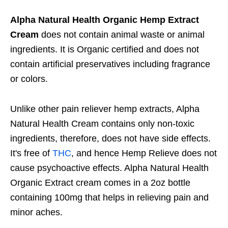
Alpha Natural Health Organic Hemp Extract
Cream
does not contain animal waste or animal
ingredients. It is Organic certified and does not
contain artificial preservatives including fragrance
or colors.
Unlike other pain reliever hemp extracts, Alpha
Natural Health Cream contains only non-toxic
ingredients, therefore, does not have side effects.
It's free of
THC
, and hence Hemp Relieve does not
cause psychoactive effects. Alpha Natural Health
Organic Extract cream comes in a 2oz bottle
containing 100mg that helps in relieving pain and
minor aches.