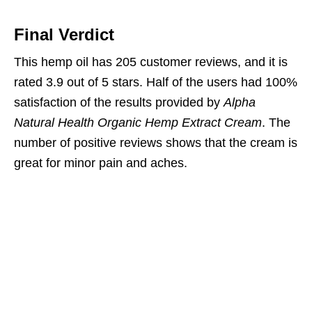
Final Verdict
This hemp oil has 205 customer reviews, and it is
rated 3.9 out of 5 stars. Half of the users had 100%
satisfaction of the results provided by
Alpha
Natural Health Organic Hemp Extract Cream
. The
number of positive reviews shows that the cream is
great for minor pain and aches.