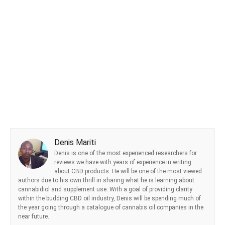
Denis Mariti
Denis is one of the most experienced researchers for
reviews we have with years of experience in writing
about CBD products. He will be one of the most viewed
authors due to his own thrill in sharing what he is learning about
cannabidiol and supplement use. With a goal of providing clarity
within the budding CBD oil industry, Denis will be spending much of
the year going through a catalogue of cannabis oil companies in the
near future.