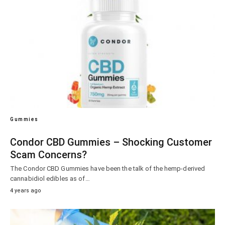
Gummies
Condor CBD Gummies – Shocking Customer
Scam Concerns?
The Condor CBD Gummies have been the talk of the hemp-derived
cannabidiol edibles as of…
4 years ago