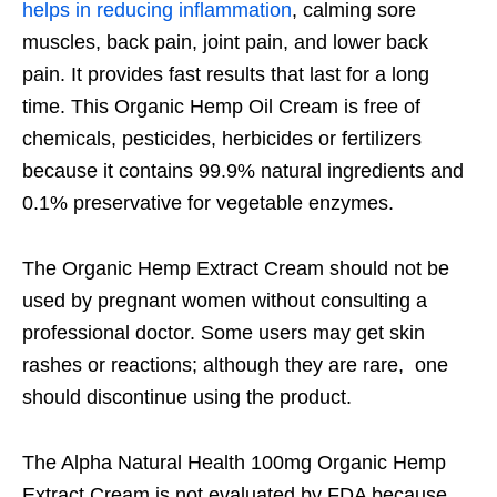
helps in reducing inflammation
, calming sore
muscles, back pain, joint pain, and lower back
pain. It provides fast results that last for a long
time. This Organic Hemp Oil Cream is free of
chemicals, pesticides, herbicides or fertilizers
because it contains 99.9% natural ingredients and
0.1% preservative for vegetable enzymes.
The Organic Hemp Extract Cream should not be
used by pregnant women without consulting a
professional doctor. Some users may get skin
rashes or reactions; although they are rare, one
should discontinue using the product.
The Alpha Natural Health 100mg Organic Hemp
Extract Cream is not evaluated by FDA because