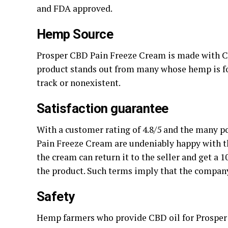
and FDA approved.
Hemp Source
Prosper CBD Pain Freeze Cream is made with 
product stands out from many whose hemp is fo
track or nonexistent.
Satisfaction guarantee
With a customer rating of 4.8/5 and the many 
Pain Freeze Cream are undeniably happy with th
the cream can return it to the seller and get a 
the product. Such terms imply that the company 
Safety
Hemp farmers who provide CBD oil for Prosper