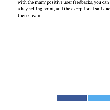
with the many positive user feedbacks, you can t
a key selling point, and the exceptional satisf
their cream