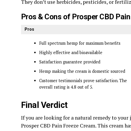
They don’t use herbicides, pesticides, or fertil
Pros & Cons of Prosper CBD Pain
Pros
Full spectrum hemp for maximum benefits
Highly effective and bioavailable
Satisfaction guarantee provided
Hemp making the cream is domestic sourced
Customer testimonials prove satisfaction. The
overall rating is 4.8 out of 5.
Final Verdict
If you are looking for a natural remedy to you
Prosper CBD Pain Freeze Cream. This cream has