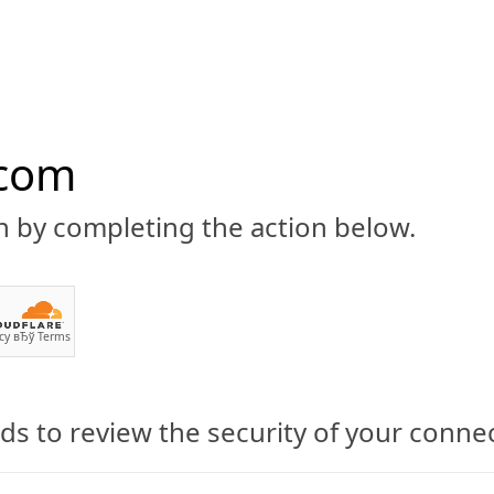
.com
n by completing the action below.
ABOUT
CBD 101
CANNABIS NEWS
GUIDES
PRODU
cy
вЂў
Terms
s to review the security of your conne
eeze Cream: Pure Hemp