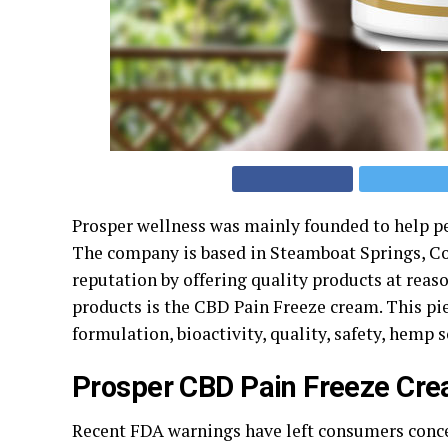
Prosper wellness was mainly founded to help pe
The company is based in Steamboat Springs, Co
reputation by offering quality products at reas
products is the CBD Pain Freeze cream. This pie
formulation, bioactivity, quality, safety, hemp 
Prosper CBD Pain Freeze Cr
Recent FDA warnings have left consumers concern