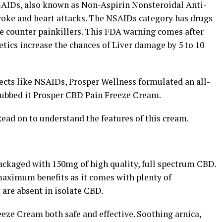
SAIDs, also known as Non-Aspirin Nonsteroidal Anti-
roke and heart attacks. The NSAIDs category has drugs
he counter painkillers. This FDA warning comes after
tics increase the chances of Liver damage by 5 to 10
ects like NSAIDs, Prosper Wellness formulated an all-
dubbed it Prosper CBD Pain Freeze Cream.
Read on to understand the features of this cream.
ackaged with 150mg of high quality, full spectrum CBD.
maximum benefits as it comes with plenty of
 are absent in isolate CBD.
ze Cream both safe and effective. Soothing arnica,