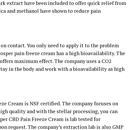
rk extract have been included to offer quick relief from
rnica and methanol have shown to reduce pain
n contact. You only need to apply it to the problem
rosper pain freeze cream has a high bioavailability. The
 offers maximum effect. The company uses a CO2
tay in the body and work with a bioavailability as high
eze Cream is NSF certified. The company focuses on
igh quality and with the stellar processing, you can
osper CBD Pain Freeze Cream is lab tested for
 upon request. The company’s extraction lab is also GMP