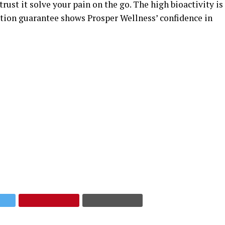
rust it solve your pain on the go. The high bioactivity is
action guarantee shows Prosper Wellness’ confidence in