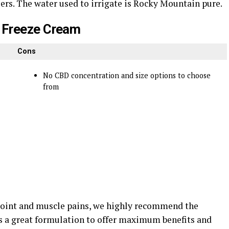
izers. The water used to irrigate is Rocky Mountain pure.
 Freeze Cream
Cons
No CBD concentration and size options to choose
from
r joint and muscle pains, we highly recommend the
 a great formulation to offer maximum benefits and