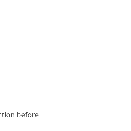
CTS
GLOSSARY
CONTACT
ction before