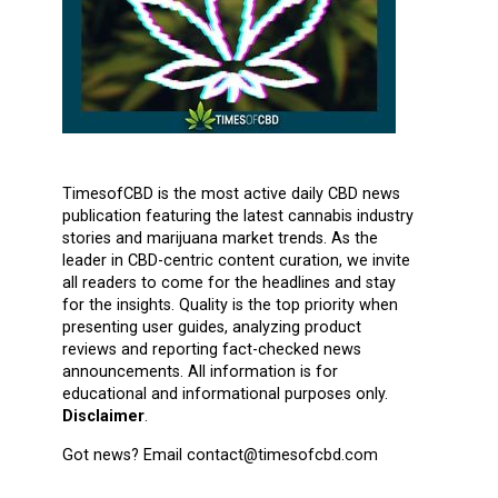
TimesofCBD is the most active daily CBD news
publication featuring the latest cannabis industry
stories and marijuana market trends. As the
leader in CBD-centric content curation, we invite
all readers to come for the headlines and stay
for the insights. Quality is the top priority when
presenting user guides, analyzing product
reviews and reporting fact-checked news
announcements. All information is for
educational and informational purposes only.
Disclaimer
.
Got news? Email contact@timesofcbd.com