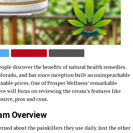
ople discover the benefits of natural health remedies.
lorado, and has since inception built an unimpeachable
onable prices. One of Prosper Wellness’ remarkable
ce will focus on reviewing the cream’s features like
source, pros and cons.
eam Overview
ed about the painkillers they use daily. Just the other