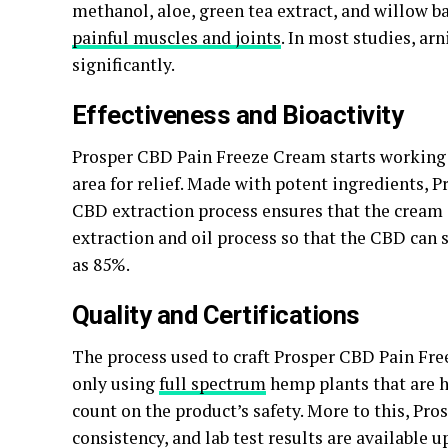
methanol, aloe, green tea extract, and willow ba
painful muscles and joints
. In most studies, a
significantly.
Effectiveness and Bioactivity
Prosper CBD Pain Freeze Cream starts working o
area for relief. Made with potent ingredients, P
CBD extraction process ensures that the cream
extraction and oil process so that the CBD can s
as 85%.
Quality and Certifications
The process used to craft Prosper CBD Pain Fre
only using
full spectrum
hemp plants that are h
count on the product’s safety. More to this, Pr
consistency, and lab test results are available