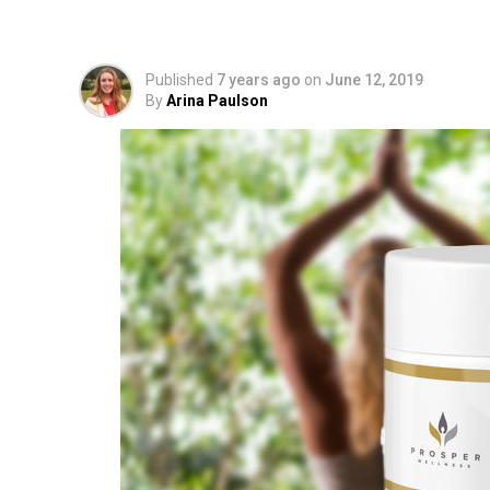
Extract for Soothing 
Published
7 years ago
on
June 12, 2019
By
Arina Paulson