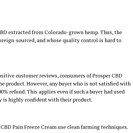
CBD extracted from Colorado-grown hemp. Thus, the
reign-sourced, and whose quality control is hard to
positive customer reviews, consumers of Prosper CBD
e product. However, any buyer who is not satisfied with
100% refund. This applies even if such a buyer had used
is highly confident with their product.
 CBD Pain Freeze Cream use clean farming techniques.