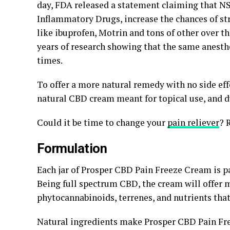
day, FDA released a statement claiming that N
Inflammatory Drugs, increase the chances of st
like ibuprofen, Motrin and tons of other over t
years of research showing that the same anesthe
times.
To offer a more natural remedy with no side eff
natural CBD cream meant for topical use, and 
Could it be time to change your
pain reliever
? 
Formulation
Each jar of Prosper CBD Pain Freeze Cream is p
Being full spectrum CBD, the cream will offer 
phytocannabinoids, terrenes, and nutrients that
Natural ingredients make Prosper CBD Pain Free