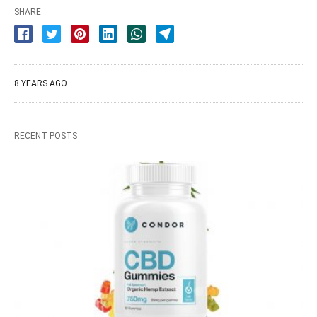
SHARE
8 YEARS AGO
RECENT POSTS