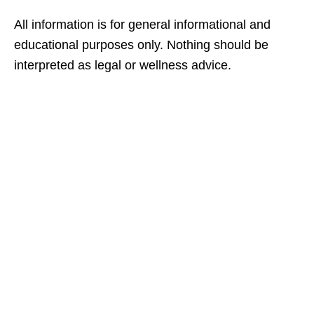
All information is for general informational and
educational purposes only. Nothing should be
interpreted as legal or wellness advice.