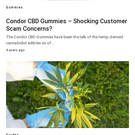
Gummies
Condor CBD Gummies – Shocking Customer
Scam Concerns?
The Condor CBD Gummies have been the talk of the hemp-derived
cannabidiol edibles as of…
4 years ago
Guides