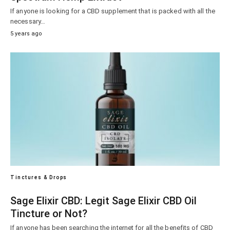
If anyone is looking for a CBD supplement that is packed with all the
necessary…
5 years ago
Tinctures & Drops
Sage Elixir CBD: Legit Sage Elixir CBD Oil
Tincture or Not?
If anyone has been searching the internet for all the benefits of CBD