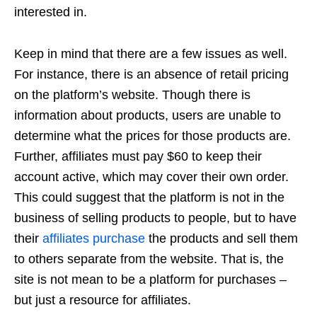
interested in.
Keep in mind that there are a few issues as well.
For instance, there is an absence of retail pricing
on the platform’s website. Though there is
information about products, users are unable to
determine what the prices for those products are.
Further, affiliates must pay $60 to keep their
account active, which may cover their own order.
This could suggest that the platform is not in the
business of selling products to people, but to have
their
affiliates purchase
the products and sell them
to others separate from the website. That is, the
site is not mean to be a platform for purchases –
but just a resource for affiliates.