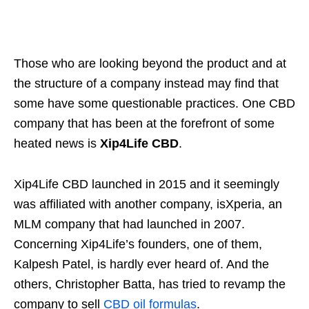
Those who are looking beyond the product and at
the structure of a company instead may find that
some have some questionable practices. One CBD
company that has been at the forefront of some
heated news is
Xip4Life CBD
.
Xip4Life CBD launched in 2015 and it seemingly
was affiliated with another company, isXperia, an
MLM company that had launched in 2007.
Concerning Xip4Life’s founders, one of them,
Kalpesh Patel, is hardly ever heard of. And the
others, Christopher Batta, has tried to revamp the
company to sell
CBD oil formulas
.