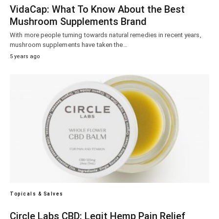
VidaCap: What To Know About the Best
Mushroom Supplements Brand
With more people turning towards natural remedies in recent years,
mushroom supplements have taken the…
5 years ago
Topicals & Salves
Circle Labs CBD: Legit Hemp Pain Relief