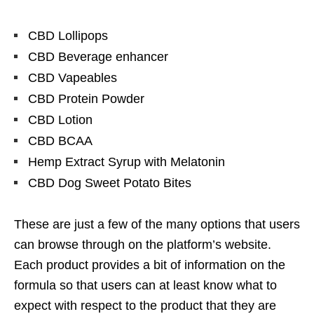
CBD Lollipops
CBD Beverage enhancer
CBD Vapeables
CBD Protein Powder
CBD Lotion
CBD BCAA
Hemp Extract Syrup with Melatonin
CBD Dog Sweet Potato Bites
These are just a few of the many options that users
can browse through on the platform’s website.
Each product provides a bit of information on the
formula so that users can at least know what to
expect with respect to the product that they are