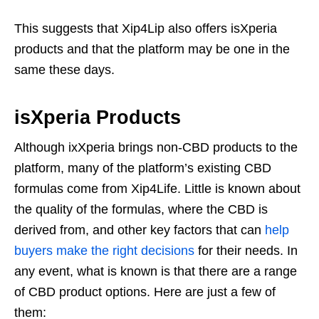
This suggests that Xip4Lip also offers isXperia
products and that the platform may be one in the
same these days.
isXperia Products
Although ixXperia brings non-CBD products to the
platform, many of the platform’s existing CBD
formulas come from Xip4Life. Little is known about
the quality of the formulas, where the CBD is
derived from, and other key factors that can
help
buyers make the right decisions
for their needs. In
any event, what is known is that there are a range
of CBD product options. Here are just a few of
them: