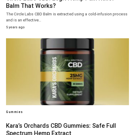
Balm That Works?
The Circle Labs CBD Balm is extracted using a cold-infusion process
and is an effective…
5 years ago
Gummies
Kara’s Orchards CBD Gummies: Safe Full
Spectrum Hemp Extract