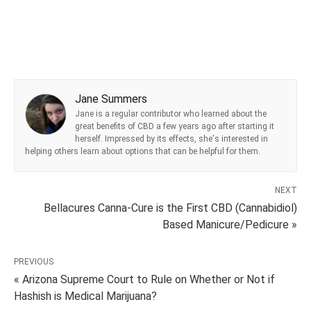
Jane Summers
Jane is a regular contributor who learned about the
great benefits of CBD a few years ago after starting it
herself. Impressed by its effects, she's interested in
helping others learn about options that can be helpful for them.
NEXT
Bellacures Canna-Cure is the First CBD (Cannabidiol)
Based Manicure/Pedicure »
PREVIOUS
« Arizona Supreme Court to Rule on Whether or Not if
Hashish is Medical Marijuana?