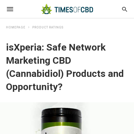
HOMEPAGE
PRODUCT RATINGS
isXperia: Safe Network
Marketing CBD
(Cannabidiol) Products and
Opportunity?