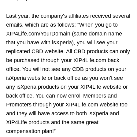
Last year, the company’s affiliates received several
emails, which are as follows: “When you go to
XIP4Life.com/YourDomain (same domain name
that you have with isXperia), you will see your
replicated CBD website. All CBD products can only
be purchased through your XIP4Life.com back
office. You will not see any CDB products on your
isXperia website or back office as you won’t see
any isXperia products on your XIP4Life website or
back office. You can now enroll Members and
Promoters through your XIP4Life.com website too
and they will have access to both isXperia and
XIP4Life products and the same great
compensation plan!”