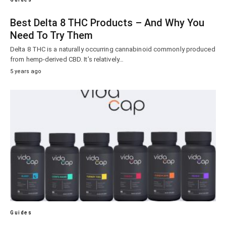
Best Delta 8 THC Products – And Why You
Need To Try Them
Delta 8 THC is a naturally occurring cannabinoid commonly produced
from hemp-derived CBD. It’s relatively…
5 years ago
Guides