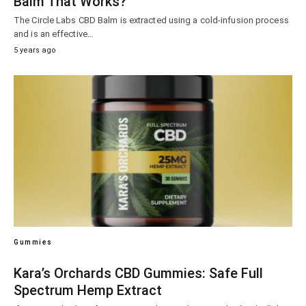
Balm That Works?
The Circle Labs CBD Balm is extracted using a cold-infusion process
and is an effective…
5 years ago
Gummies
Kara’s Orchards CBD Gummies: Safe Full
Spectrum Hemp Extract