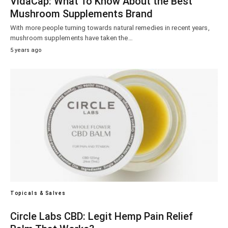
VidaCap: What To Know About the Best
Mushroom Supplements Brand
With more people turning towards natural remedies in recent years,
mushroom supplements have taken the…
5 years ago
Topicals & Salves
Circle Labs CBD: Legit Hemp Pain Relief