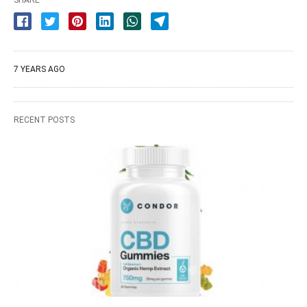
SHARE
7 YEARS AGO
RECENT POSTS