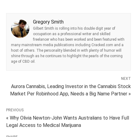
Gregory Smith
Gilbert Smith is rolling into his double digit year of
occupation as a professional writer and skilled
freelancer who has been worked and been featured with
many mainstream media publications including Cracked.com and a
host of others. The personality blended in with plenty of humor will
shine through as he continues to highlight the pearls of the coming
age of CBD oil.
NEXT
Aurora Cannabis, Leading Investor in the Cannabis Stock
Market Per Robinhood App, Needs a Big Name Partner »
PREVIOUS
« Why Olivia Newton-John Wants Australians to Have Full
Legal Access to Medical Marijuana