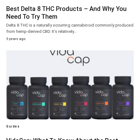
Best Delta 8 THC Products – And Why You
Need To Try Them
Delta 8 THC is a naturally occurring cannabinoid commonly produced
from hemp-derived CBD. It’s relatively…
5 years ago
Guides