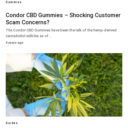
Gummies
Condor CBD Gummies – Shocking Customer
Scam Concerns?
The Condor CBD Gummies have been the talk of the hemp-derived
cannabidiol edibles as of…
4 years ago
Guides