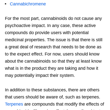
Cannabichromene
For the most part, cannabinoids do not cause any
psychoactive impact. In any case, these active
compounds do provide users with potential
medicinal properties. The issue is that there is still
a great deal of research that needs to be done as
to the expect effect. For now, users should know
about the cannabinoids so that they at least know
what is in the product they are taking and how it
may potentially impact their system.
In addition to these substances, there are others
that users should be aware of, such as terpenes.
Terpenes
are compounds that modify the effects of