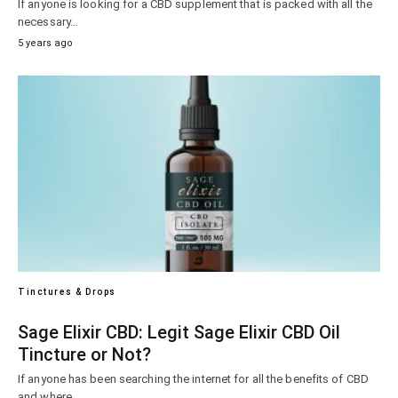
If anyone is looking for a CBD supplement that is packed with all the
necessary…
5 years ago
Tinctures & Drops
Sage Elixir CBD: Legit Sage Elixir CBD Oil
Tincture or Not?
If anyone has been searching the internet for all the benefits of CBD
and where…