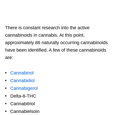
There is constant research into the active
cannabinoids in cannabis. At this point,
approximately 86 naturally occurring cannabinoids
have been identified. A few of these cannabinoids
are:
Cannabinol
Cannabidiol
Cannabigerol
Delta-8-THC
Cannabitriol
Cannabielsoin