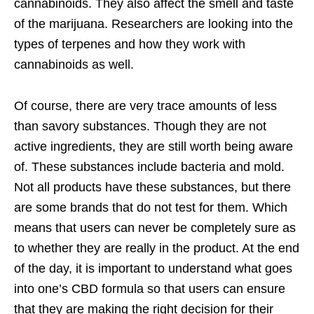
cannabinoids. They also affect the smell and taste
of the marijuana. Researchers are looking into the
types of terpenes and how they work with
cannabinoids as well.
Of course, there are very trace amounts of less
than savory substances. Though they are not
active ingredients, they are still worth being aware
of. These substances include bacteria and mold.
Not all products have these substances, but there
are some brands that do not test for them. Which
means that users can never be completely sure as
to whether they are really in the product. At the end
of the day, it is important to understand what goes
into one’s CBD formula so that users can ensure
that they are making the right decision for their