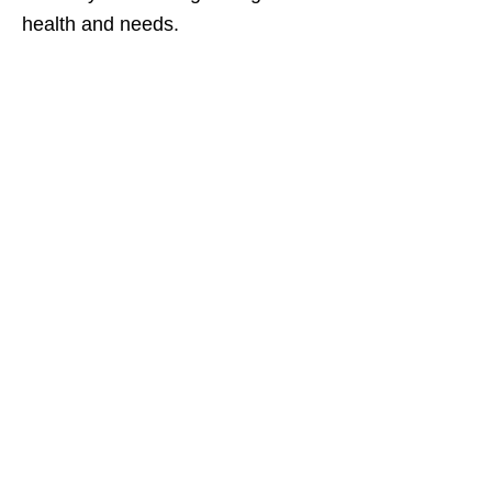
health and needs.