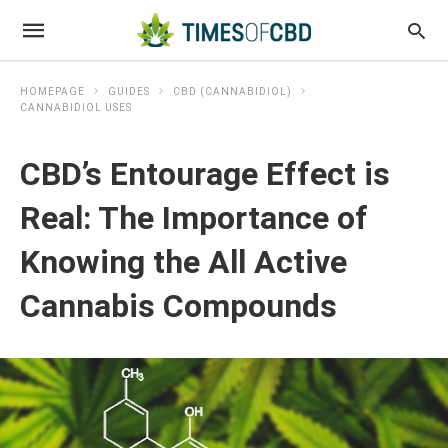
HOMEPAGE
GUIDES
CBD (CANNABIDIOL)
CANNABIDIOL USES
CBD’s Entourage Effect is
Real: The Importance of
Knowing the All Active
Cannabis Compounds