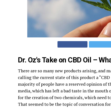
Dr. Oz's Take on CBD Oil – What 
There are so many new products arising, and m
calling the current state of this product a “CB
majority of people have a reserved opinion of th
media, which has left a bad taste in the mouth 
for the creation of two chemicals, which need to
That seemed to be the topic of conversation for