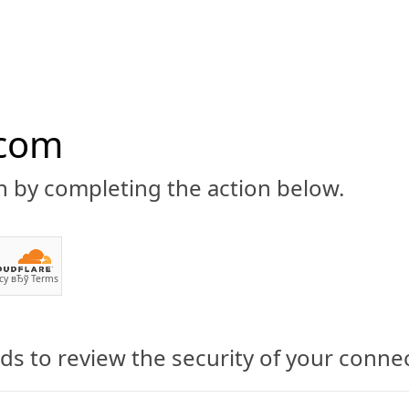
.com
n by completing the action below.
ABOUT
CBD 101
CANNABIS NEWS
GUIDES
PRODU
cy
вЂў
Terms
s to review the security of your conne
 What Is Cannabidiol