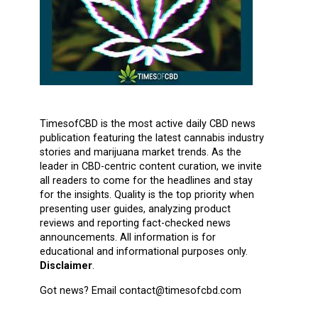
TimesofCBD is the most active daily CBD news
publication featuring the latest cannabis industry
stories and marijuana market trends. As the
leader in CBD-centric content curation, we invite
all readers to come for the headlines and stay
for the insights. Quality is the top priority when
presenting user guides, analyzing product
reviews and reporting fact-checked news
announcements. All information is for
educational and informational purposes only.
Disclaimer
.
Got news? Email contact@timesofcbd.com