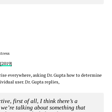
tress
[2019]
rise everywhere, asking Dr. Gupta how to determine
ividual user. Dr. Gupta replies,
ve, first of all, I think there’s a
k we’re talking about something that