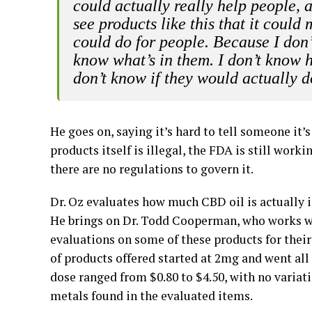
could actually really help people, a
see products like this that it coul
could do for people. Because I don’
know what’s in them. I don’t know h
don’t know if they would actually 
He goes on, saying it’s hard to tell someone it’
products itself is illegal, the FDA is still wo
there are no regulations to govern it.
Dr. Oz evaluates how much CBD oil is actually i
He brings on Dr. Todd Cooperman, who works 
evaluations on some of these products for their 
of products offered started at 2mg and went all
dose ranged from $0.80 to $4.50, with no variat
metals found in the evaluated items.