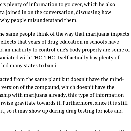
re’s plenty of information to go over, which he also
pta joined in on the conversation, discussing how
d why people misunderstand them.
 same people think of the way that marijuana impacts
effects that years of drug education in schools have
d an inability to control one’s body properly are some of
ciated with THC. THC itself actually has plenty of
 led many states to ban it.
xtracted from the same plant but doesn’t have the mind-
ed version of the compound, which doesn’t have the
nship with marijuana already, this type of information
wise gravitate towards it. Furthermore, since it is still
 it, so it may show up during drug testing for jobs and