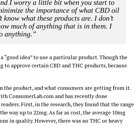
nd I worry a little bit when you start to
d minimize the importance of what CBD oil
t know what these products are. I don’t
ow much of anything that is in them. I
do anything.”
s a “good idea” to use a particular product. Though the
rking to approve certain CBD and THC products, because
n the product, and what consumers are getting from it.
with ConsumerLab.com and has recently done
readers. First, in the research, they found that the range
 the way up to 22mg. As far as cost, the average 10mg
ions in quality. However, there was no THC or heavy