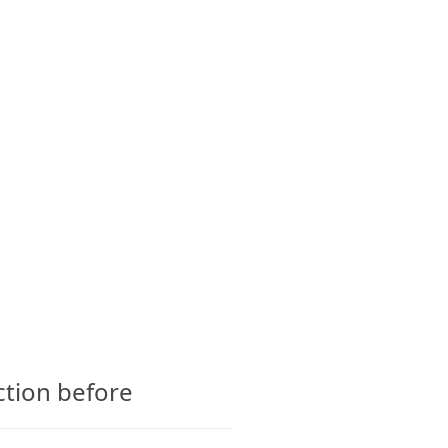
CTS
GLOSSARY
CONTACT
ction before