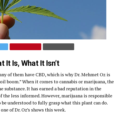
It Is, What It Isn’t
any of them have CBD, which is why Dr. Mehmet Oz is
D oil boom.” When it comes to cannabis or marijuana, the
e substance. It has earned a bad reputation in the
of the less informed. However, marijuana is responsible
 be understood to fully grasp what this plant can do.
 one of Dr. Oz’s shows this week.