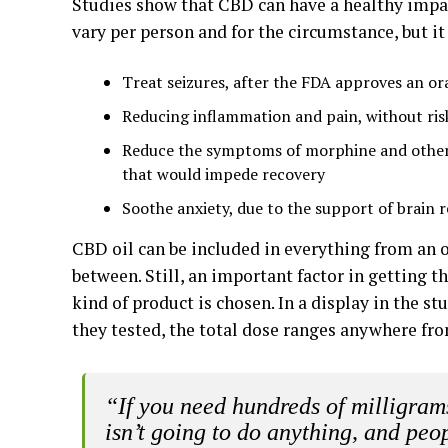
Studies show that CBD can have a healthy impac
vary per person and for the circumstance, but it
Treat seizures, after the FDA approves an or
Reducing inflammation and pain, without ris
Reduce the symptoms of morphine and other 
that would impede recovery
Soothe anxiety, due to the support of brain 
CBD oil can be included in everything from an
between. Still, an important factor in getting 
kind of product is chosen. In a display in the s
they tested, the total dose ranges anywhere f
“If you need hundreds of milligrams
isn’t going to do anything, and peop