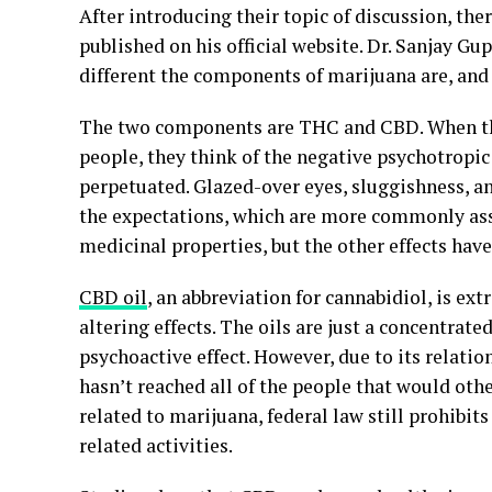
After introducing their topic of discussion, the
published on his official website. Dr. Sanjay Gu
different the components of marijuana are, an
The two components are THC and CBD. When the
people, they think of the negative psychotropic 
perpetuated. Glazed-over eyes, sluggishness, an
the expectations, which are more commonly asso
medicinal properties, but the other effects have
CBD oil
, an abbreviation for cannabidiol, is e
altering effects. The oils are just a concentrat
psychoactive effect. However, due to its relatio
hasn’t reached all of the people that would other
related to marijuana, federal law still prohibits
related activities.