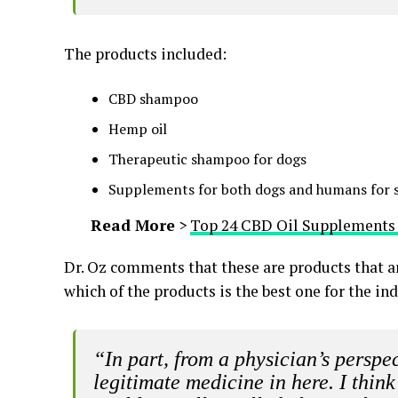
The products included:
CBD shampoo
Hemp oil
Therapeutic shampoo for dogs
Supplements for both dogs and humans for s
Read More
>
Top 24 CBD Oil Supplements 
Dr. Oz comments that these are products that a
which of the products is the best one for the ind
“In part, from a physician’s perspecti
legitimate medicine in here. I thin