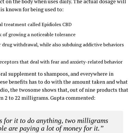
t on the body when uses daily. The actual dosage will
 is known for being used to:
al treatment called Epidiolex CBD
k of growing a noticeable tolerance
drug withdrawal, while also subduing addictive behaviors
receptors that deal with fear and anxiety-related behavior
 oral supplement to shampoos, and everywhere in
these benefits has to do with the amount taken and what
tudio, the twosome shows that, out of nine products that
rom 2 to 22 milligrams. Gupta commented:
 for it to do anything, two milligrams
le are paying a lot of money for it.”