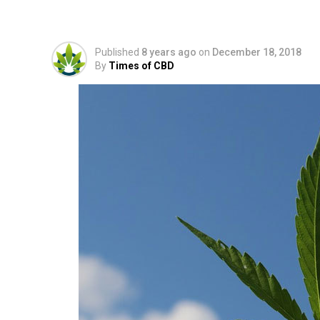
Hemp Extract and Wh
Published
8 years ago
on
December 18, 2018
By
Times of CBD