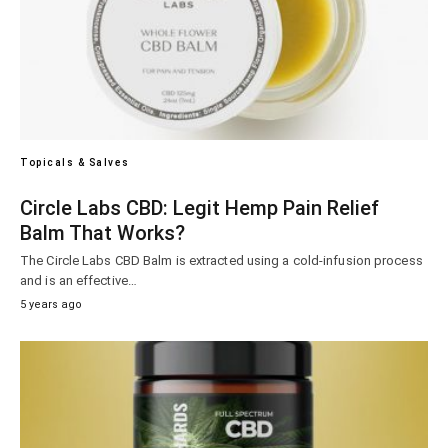
Topicals & Salves
Circle Labs CBD: Legit Hemp Pain Relief
Balm That Works?
The Circle Labs CBD Balm is extracted using a cold-infusion process
and is an effective…
5 years ago