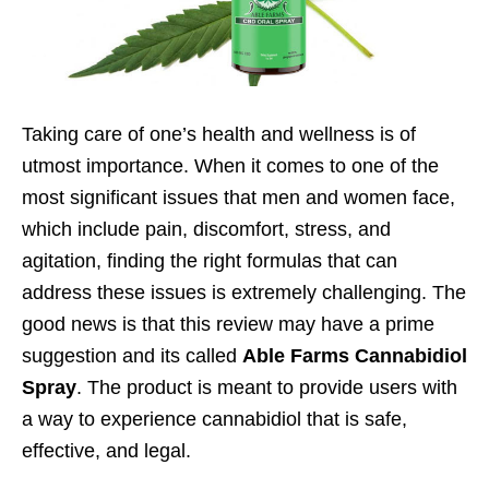
Taking care of one’s health and wellness is of
utmost importance. When it comes to one of the
most significant issues that men and women face,
which include pain, discomfort, stress, and
agitation, finding the right formulas that can
address these issues is extremely challenging. The
good news is that this review may have a prime
suggestion and its called
Able Farms Cannabidiol
Spray
. The product is meant to provide users with
a way to experience cannabidiol that is safe,
effective, and legal.