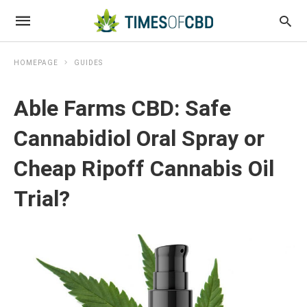
HOMEPAGE
GUIDES
Able Farms CBD: Safe
Cannabidiol Oral Spray or
Cheap Ripoff Cannabis Oil
Trial?