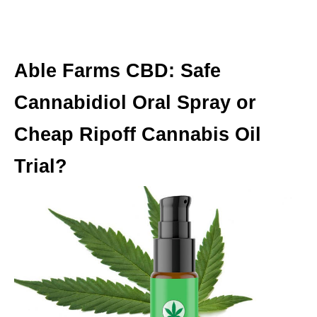
Able Farms CBD: Safe
Cannabidiol Oral Spray or
Cheap Ripoff Cannabis Oil
Trial?