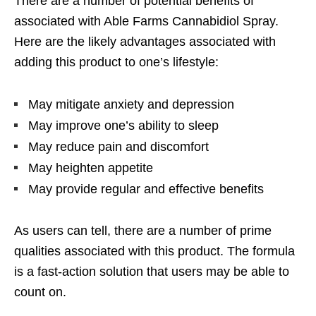
There are a number of potential benefits of
associated with Able Farms Cannabidiol Spray.
Here are the likely advantages associated with
adding this product to one’s lifestyle:
May mitigate anxiety and depression
May improve one’s ability to sleep
May reduce pain and discomfort
May heighten appetite
May provide regular and effective benefits
As users can tell, there are a number of prime
qualities associated with this product. The formula
is a fast-action solution that users may be able to
count on.