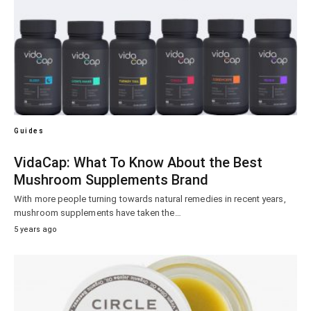
Guides
VidaCap: What To Know About the Best
Mushroom Supplements Brand
With more people turning towards natural remedies in recent years,
mushroom supplements have taken the…
5 years ago