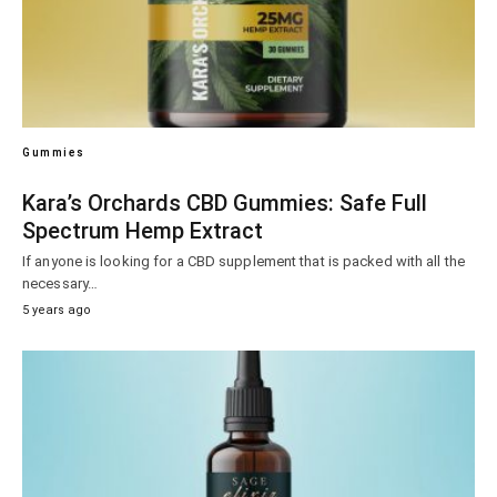
Gummies
Kara’s Orchards CBD Gummies: Safe Full
Spectrum Hemp Extract
If anyone is looking for a CBD supplement that is packed with all the
necessary…
5 years ago