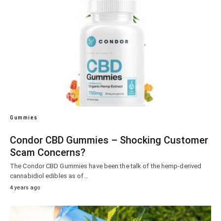
Gummies
Condor CBD Gummies – Shocking Customer
Scam Concerns?
The Condor CBD Gummies have been the talk of the hemp-derived
cannabidiol edibles as of…
4 years ago