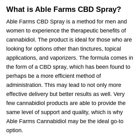
What is Able Farms CBD Spray?
Able Farms CBD Spray is a method for men and
women to experience the therapeutic benefits of
cannabidiol. The product is ideal for those who are
looking for options other than tinctures, topical
applications, and vaporizers. The formula comes in
the form of a CBD spray, which has been found to
perhaps be a more efficient method of
administration. This may lead to not only more
effective delivery but better results as well. Very
few cannabidiol products are able to provide the
same level of support and quality, which is why
Able Farms Cannabidiol may be the ideal go-to
option.