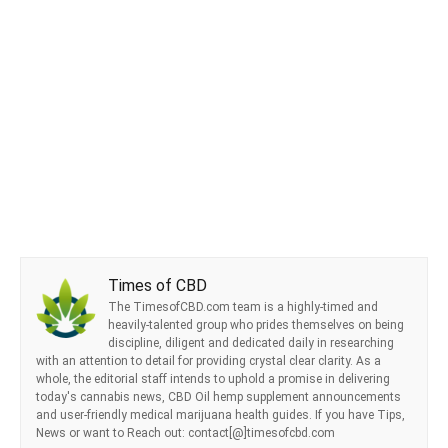
Times of CBD
The TimesofCBD.com team is a highly-timed and
heavily-talented group who prides themselves on being
discipline, diligent and dedicated daily in researching
with an attention to detail for providing crystal clear clarity. As a
whole, the editorial staff intends to uphold a promise in delivering
today's cannabis news, CBD Oil hemp supplement announcements
and user-friendly medical marijuana health guides. If you have Tips,
News or want to Reach out: contact[@]timesofcbd.com