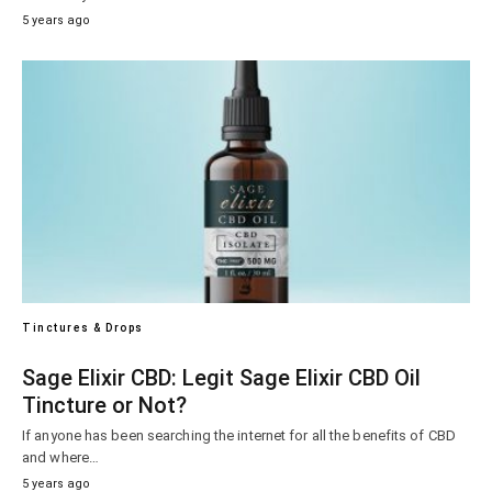
5 years ago
Tinctures & Drops
Sage Elixir CBD: Legit Sage Elixir CBD Oil
Tincture or Not?
If anyone has been searching the internet for all the benefits of CBD
and where…
5 years ago