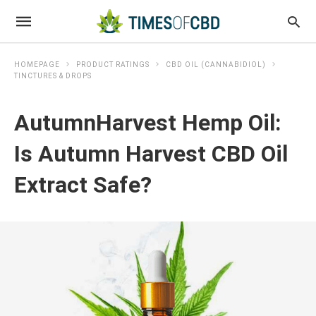
HOMEPAGE
PRODUCT RATINGS
CBD OIL (CANNABIDIOL)
TINCTURES & DROPS
AutumnHarvest Hemp Oil:
Is Autumn Harvest CBD Oil
Extract Safe?