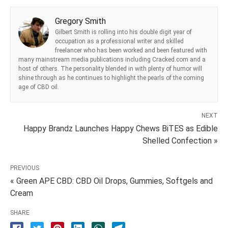
Gregory Smith
Gilbert Smith is rolling into his double digit year of
occupation as a professional writer and skilled
freelancer who has been worked and been featured with
many mainstream media publications including Cracked.com and a
host of others. The personality blended in with plenty of humor will
shine through as he continues to highlight the pearls of the coming
age of CBD oil.
NEXT
Happy Brandz Launches Happy Chews BiTES as Edible
Shelled Confection »
PREVIOUS
« Green APE CBD: CBD Oil Drops, Gummies, Softgels and
Cream
SHARE