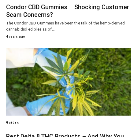
Condor CBD Gummies – Shocking Customer
Scam Concerns?
The Condor CBD Gummies have been the talk of the hemp-derived
cannabidiol edibles as of…
4 years ago
Guides
Best Delta 8 THC Products – And Why You