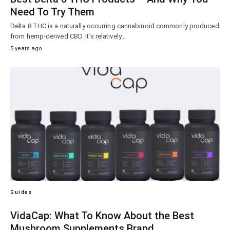
Need To Try Them
Delta 8 THC is a naturally occurring cannabinoid commonly produced
from hemp-derived CBD. It’s relatively…
5 years ago
Guides
VidaCap: What To Know About the Best
Mushroom Supplements Brand