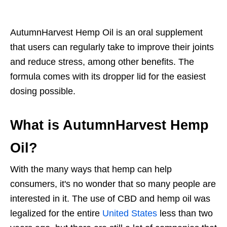
AutumnHarvest Hemp Oil is an oral supplement
that users can regularly take to improve their joints
and reduce stress, among other benefits. The
formula comes with its dropper lid for the easiest
dosing possible.
What is AutumnHarvest Hemp
Oil?
With the many ways that hemp can help
consumers, it's no wonder that so many people are
interested in it. The use of CBD and hemp oil was
legalized for the entire
United States
less than two