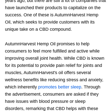
years ago, but there are still a lot of companies that
have launched their products to capitalize on the
success. One of these is AutumnHarvest Hemp
Oil, which seeks to provide customers with its
unique take on a CBD compound.
AutumnHarvest Hemp Oil promises to help
consumers to feel more fulfilled and active while
improving overall joint health. While CBD is known
for its potential to provide pain relief for joints and
muscles, AutumnHarvest's oil offers several
wellness benefits like reducing stress and anxiety,
which inherently
promotes better sleep
. Through
the advertisement, consumers are asked if they
have issues with blood pressure or sleep
disorders, remarking that CBD helps with these