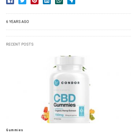
6 YEARS AGO
RECENT POSTS
Gummies