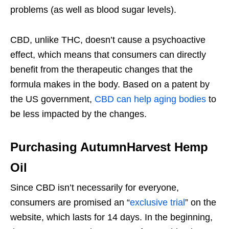
problems (as well as blood sugar levels).
CBD, unlike THC, doesn’t cause a psychoactive
effect, which means that consumers can directly
benefit from the therapeutic changes that the
formula makes in the body. Based on a patent by
the US government,
CBD can help aging bodies
to
be less impacted by the changes.
Purchasing AutumnHarvest Hemp
Oil
Since CBD isn’t necessarily for everyone,
consumers are promised an “
exclusive trial
” on the
website, which lasts for 14 days. In the beginning,