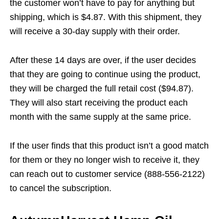
the customer won’t have to pay for anything but
shipping, which is $4.87. With this shipment, they
will receive a 30-day supply with their order.
After these 14 days are over, if the user decides
that they are going to continue using the product,
they will be charged the full retail cost ($94.87).
They will also start receiving the product each
month with the same supply at the same price.
If the user finds that this product isn’t a good match
for them or they no longer wish to receive it, they
can reach out to customer service (888-556-2122)
to cancel the subscription.