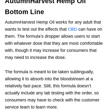
AutumnHarvest Hemp Oil
Bottom Line
AutumnHarvest Hemp Oil works for any adult that
wants to test out the effects that
CBD
can have on
them. The formula’s dropper allows users to start
with whatever dose that they are most comfortable
with, though it may increase for consumers that
may need to increase the dose.
The formula is meant to be taken sublingually,
allowing it to absorb into the bloodstream at a
relatively fast pace. Still, this formula doesn’t
actually include any lab testing with the order, so
consumers may have to check with the customer
service team to learn more.