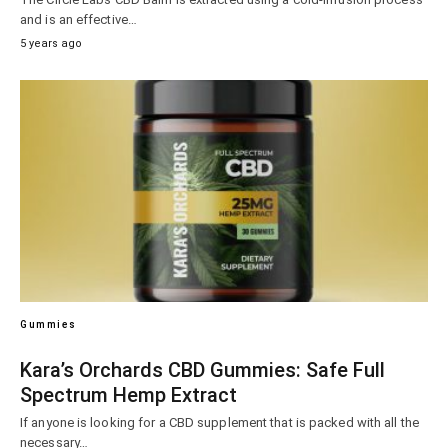
and is an effective…
5 years ago
Gummies
Kara’s Orchards CBD Gummies: Safe Full
Spectrum Hemp Extract
If anyone is looking for a CBD supplement that is packed with all the
necessary…