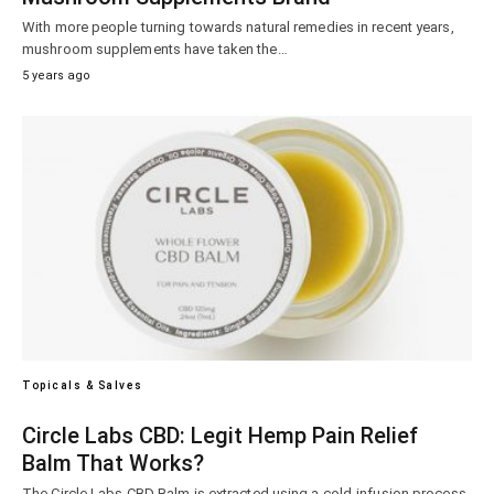
With more people turning towards natural remedies in recent years,
mushroom supplements have taken the…
5 years ago
Topicals & Salves
Circle Labs CBD: Legit Hemp Pain Relief
Balm That Works?
The Circle Labs CBD Balm is extracted using a cold-infusion process