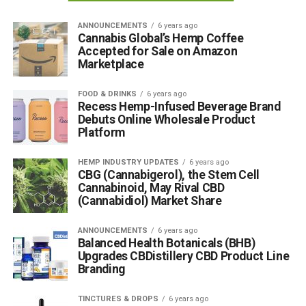
ANNOUNCEMENTS
6 years ago
Cannabis Global’s Hemp Coffee
Accepted for Sale on Amazon
Marketplace
FOOD & DRINKS
6 years ago
Recess Hemp-Infused Beverage Brand
Debuts Online Wholesale Product
Platform
HEMP INDUSTRY UPDATES
6 years ago
CBG (Cannabigerol), the Stem Cell
Cannabinoid, May Rival CBD
(Cannabidiol) Market Share
ANNOUNCEMENTS
6 years ago
Balanced Health Botanicals (BHB)
Upgrades CBDistillery CBD Product Line
Branding
TINCTURES & DROPS
6 years ago