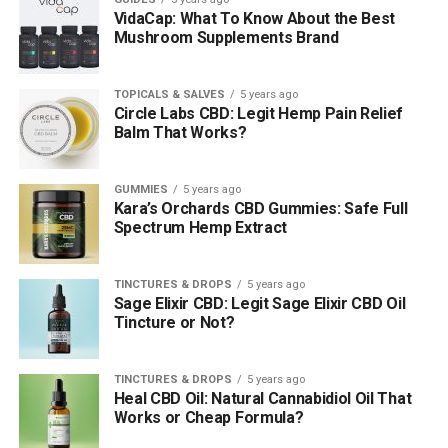
VidaCap: What To Know About the Best
Mushroom Supplements Brand
TOPICALS & SALVES
5 years ago
Circle Labs CBD: Legit Hemp Pain Relief
Balm That Works?
GUMMIES
5 years ago
Kara’s Orchards CBD Gummies: Safe Full
Spectrum Hemp Extract
TINCTURES & DROPS
5 years ago
Sage Elixir CBD: Legit Sage Elixir CBD Oil
Tincture or Not?
TINCTURES & DROPS
5 years ago
Heal CBD Oil: Natural Cannabidiol Oil That
Works or Cheap Formula?