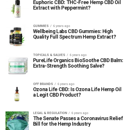
Euphoric CBD: THC-Free Hemp CBD Oil
Extract with Peppermint?
GUMMIES
6 years ago
Wellbeing Labs CBD Gummies: High
Quality Full Spectrum Hemp Extract?
TOPICALS & SALVES
6 years ago
PureLife Organics BioSoothe CBD Balm:
Extra-Strength Soothing Salve?
OFF BRANDS
6 years ago
Ozona Life CBD: Is Ozona Life Hemp Oil
a Legit CBD Product?
LEGAL & REGULATION
6 years ago
The Senate Passes a Coronavirus Relief
Bill for the Hemp Industry