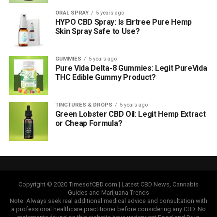
ORAL SPRAY
5 years ago
HYPO CBD Spray: Is Eirtree Pure Hemp
Skin Spray Safe to Use?
GUMMIES
5 years ago
Pure Vida Delta-8 Gummies: Legit PureVida
THC Edible Gummy Product?
TINCTURES & DROPS
5 years ago
Green Lobster CBD Oil: Legit Hemp Extract
or Cheap Formula?
Copyright © 2020 TimesofCBD.com | Latest CBD News, Cannabis
Guides and Marijuana Trends
Note: Always seek real additional medical advice and consultation with
a professional healthcare practitioner before considering any CBD. No