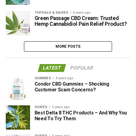
TOPICALS & SALVES
6 years ago
Green Passage CBD Cream: Trusted
Hemp Cannabidiol Pain Relief Product?
MORE POSTS
LATEST
POPULAR
GUMMIES
4 years ago
Condor CBD Gummies – Shocking
Customer Scam Concerns?
GUIDES
5 years ago
Best Delta 8 THC Products – And Why You
Need To Try Them
GUIDES
5 years ago