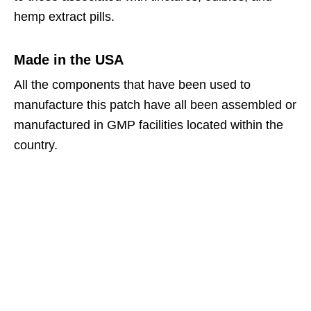
hemp extract pills.
Made in the USA
All the components that have been used to
manufacture this patch have all been assembled or
manufactured in GMP facilities located within the
country.