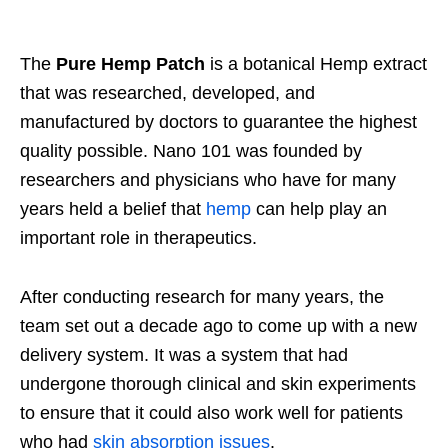
The
Pure Hemp Patch
is a botanical Hemp extract
that was researched, developed, and
manufactured by doctors to guarantee the highest
quality possible. Nano 101 was founded by
researchers and physicians who have for many
years held a belief that
hemp
can help play an
important role in therapeutics.
After conducting research for many years, the
team set out a decade ago to come up with a new
delivery system. It was a system that had
undergone thorough clinical and skin experiments
to ensure that it could also work well for patients
who had
skin absorption issues
.