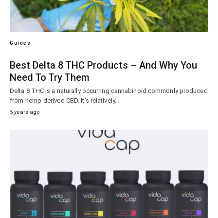
Guides
Best Delta 8 THC Products – And Why You
Need To Try Them
Delta 8 THC is a naturally occurring cannabinoid commonly produced
from hemp-derived CBD. It’s relatively…
5 years ago