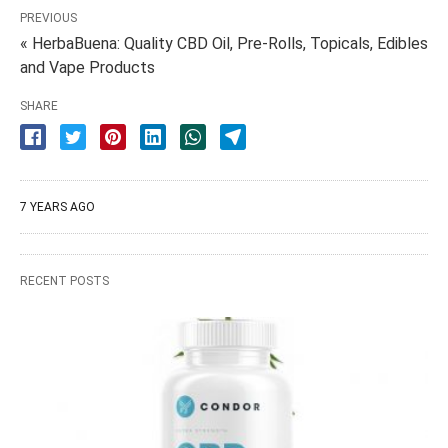
PREVIOUS
« HerbaBuena: Quality CBD Oil, Pre-Rolls, Topicals, Edibles
and Vape Products
SHARE
7 YEARS AGO
RECENT POSTS