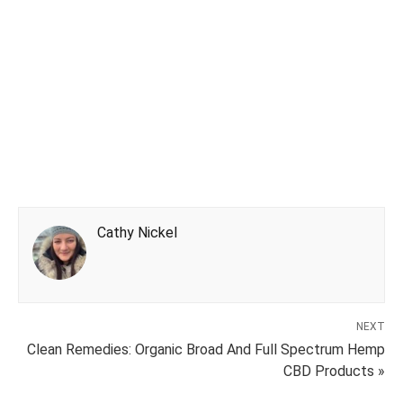
Cathy Nickel
NEXT
Clean Remedies: Organic Broad And Full Spectrum Hemp
CBD Products »