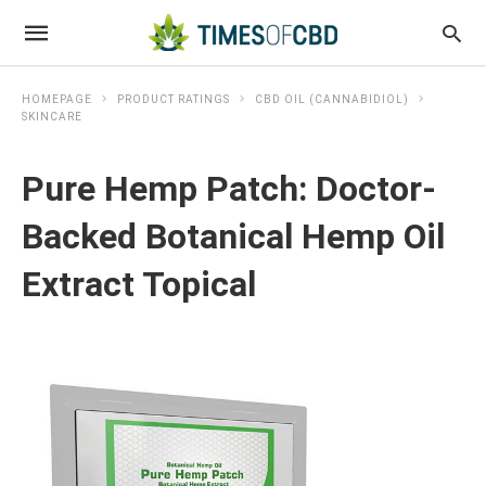
HOMEPAGE
PRODUCT RATINGS
CBD OIL (CANNABIDIOL)
SKINCARE
Pure Hemp Patch: Doctor-
Backed Botanical Hemp Oil
Extract Topical