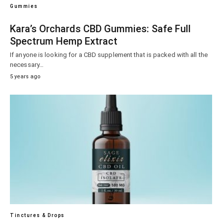
Gummies
Kara’s Orchards CBD Gummies: Safe Full
Spectrum Hemp Extract
If anyone is looking for a CBD supplement that is packed with all the
necessary…
5 years ago
Tinctures & Drops