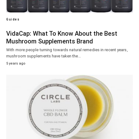
Guides
VidaCap: What To Know About the Best
Mushroom Supplements Brand
With more people turning towards natural remedies in recent years,
mushroom supplements have taken the…
5 years ago