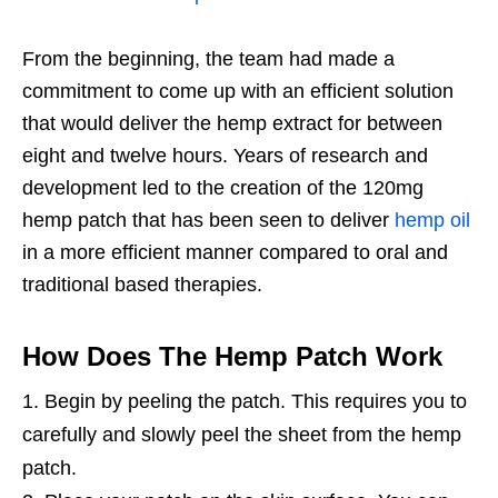
From the beginning, the team had made a
commitment to come up with an efficient solution
that would deliver the hemp extract for between
eight and twelve hours. Years of research and
development led to the creation of the 120mg
hemp patch that has been seen to deliver
hemp oil
in a more efficient manner compared to oral and
traditional based therapies.
How Does The Hemp Patch Work
Begin by peeling the patch. This requires you to
carefully and slowly peel the sheet from the hemp
patch.