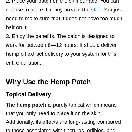
Place your patch on the skin surface. You can
choose to place it in any area of the
skin
. You just
need to make sure that it does not have too much
hair on it.
Enjoy the benefits. The patch is designed to
work for between 8—12 hours. It should deliver
hemp oil extract delivery to your system for this
entire duration.
Why Use the Hemp Patch
Topical Delivery
The
hemp patch
is purely topical which means
that you only need to place it on the skin.
Additionally, its effects are long-lasting compared
to those associated with tinctures, edibles, and