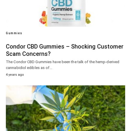
Gummies
Condor CBD Gummies – Shocking Customer
Scam Concerns?
The Condor CBD Gummies have been the talk of the hemp-derived
cannabidiol edibles as of…
4 years ago