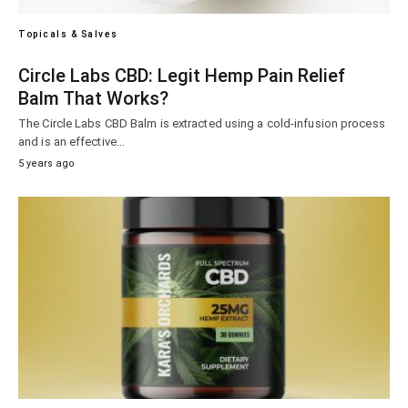
Topicals & Salves
Circle Labs CBD: Legit Hemp Pain Relief
Balm That Works?
The Circle Labs CBD Balm is extracted using a cold-infusion process
and is an effective…
5 years ago