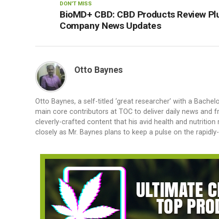
DON'T MISS
BioMD+ CBD: CBD Products Review Pl
Company News Updates
Otto Baynes
Otto Baynes, a self-titled ‘great researcher’ with a Bachel
main core contributors at TOC to deliver daily news and
cleverly-crafted content that his avid health and nutrition 
closely as Mr. Baynes plans to keep a pulse on the rapidl