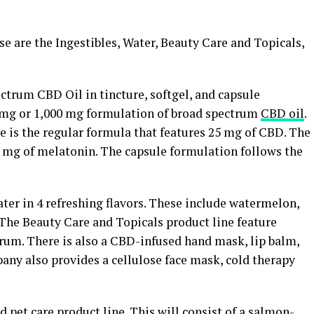
se are the Ingestibles, Water, Beauty Care and Topicals,
ctrum CBD Oil in tincture, softgel, and capsule
0 mg or 1,000 mg formulation of broad spectrum
CBD oil
.
e is the regular formula that features 25 mg of CBD. The
1 mg of melatonin. The capsule formulation follows the
er in 4 refreshing flavors. These include watermelon,
 The Beauty Care and Topicals product line feature
rum. There is also a CBD-infused hand mask, lip balm,
any also provides a cellulose face mask, cold therapy
ed
pet care
product line. This will consist of a salmon-