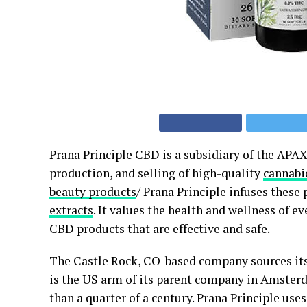
Prana Principle CBD is a subsidiary of the APAX
production, and selling of high-quality
cannabi
beauty products
/ Prana Principle infuses these
extracts
. It values the health and wellness of e
CBD products that are effective and safe.
The Castle Rock, CO-based company sources its 
is the US arm of its parent company in Amster
than a quarter of a century. Prana Principle us