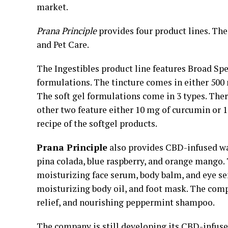
market.
Prana Principle
provides four product lines. The
and Pet Care.
The Ingestibles product line features Broad Spe
formulations. The tincture comes in either 50
The soft gel formulations come in 3 types. Ther
other two feature either 10 mg of curcumin or 
recipe of the softgel products.
Prana Principle
also provides CBD-infused wat
pina colada, blue raspberry, and orange mango.
moisturizing face serum, body balm, and eye se
moisturizing body oil, and foot mask. The comp
relief, and nourishing peppermint shampoo.
The company is still developing its CBD-infus