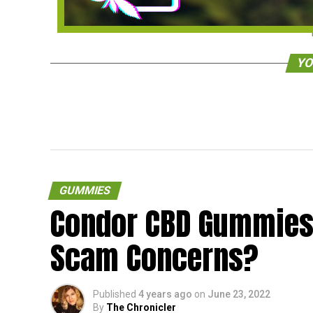
YO
GUMMIES
Condor CBD Gummies
Scam Concerns?
Published
4 years ago
on
June 23, 2022
By
The Chronicler