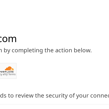
.com
n by completing the action below.
ABOUT
CBD 101
CANNABIS NEWS
GUIDES
PRODU
cy
вЂў
Terms
s to review the security of your conne
 CBD Products Review