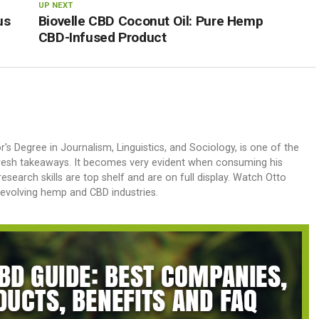
UP NEXT
us
Biovelle CBD Coconut Oil: Pure Hemp
CBD-Infused Product
or's Degree in Journalism, Linguistics, and Sociology, is one of the
 fresh takeaways. It becomes very evident when consuming his
research skills are top shelf and are on full display. Watch Otto
y-evolving hemp and CBD industries.