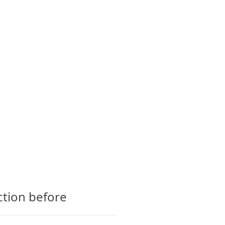
CTS
GLOSSARY
CONTACT
ction before