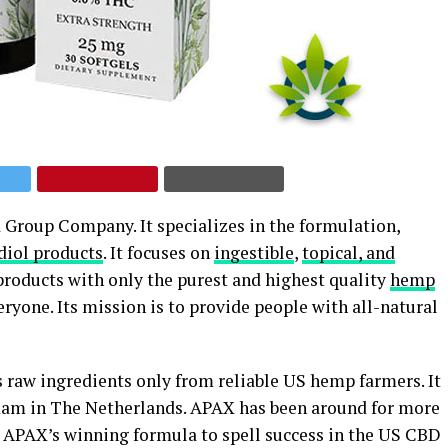
 Group Company. It specializes in the formulation,
diol products
. It focuses on
ingestible
,
topical, and
 products with only the purest and highest quality
hemp
veryone. Its mission is to provide people with all-natural
raw ingredients only from reliable US hemp farmers. It
dam in The Netherlands. APAX has been around for more
es APAX’s winning formula to spell success in the US CBD