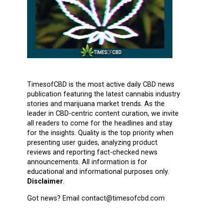
TimesofCBD is the most active daily CBD news
publication featuring the latest cannabis industry
stories and marijuana market trends. As the
leader in CBD-centric content curation, we invite
all readers to come for the headlines and stay
for the insights. Quality is the top priority when
presenting user guides, analyzing product
reviews and reporting fact-checked news
announcements. All information is for
educational and informational purposes only.
Disclaimer
.
Got news? Email contact@timesofcbd.com