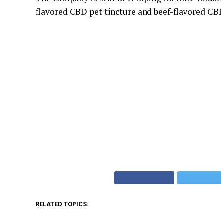
flavored CBD pet tincture and beef-flavored CB
RELATED TOPICS: