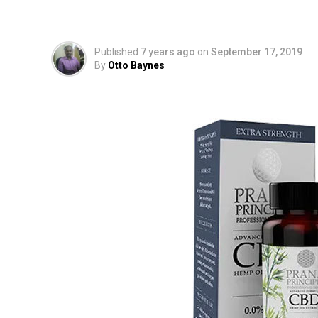
and Company News U
Published
7 years ago
on
September 17, 2019
By
Otto Baynes