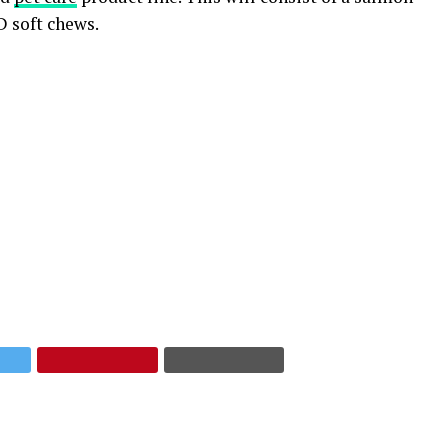
D soft chews.