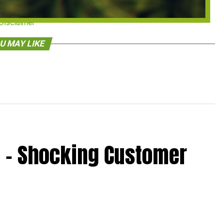
Disclaimer
U MAY LIKE
 – Shocking Customer